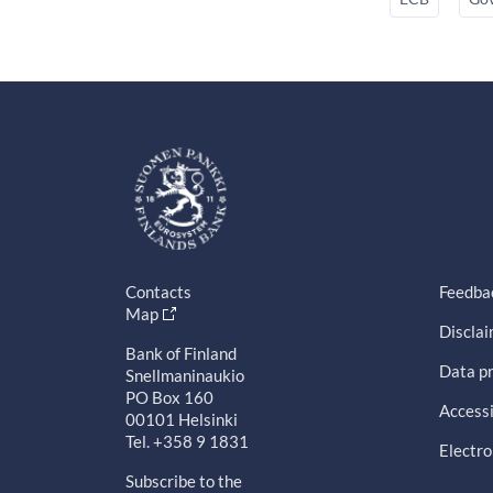
Contacts
Feedba
Map
Discla
Bank of Finland
Data pr
Snellmaninaukio
PO Box 160
Accessi
00101 Helsinki
Tel. +358 9 1831
Electro
Subscribe to the