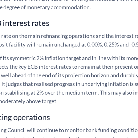
e degree of monetary accommodation.
interest rates
 rate on the main refinancing operations and the interest ra
sit facility will remain unchanged at 0.00%, 0.25% and -0.
f its symmetric 2% inflation target and in line with its mo
cts the key ECB interest rates to remain at their present or 
well ahead of the end of its projection horizon and durably 
 it judges that realised progress in underlying inflation is 
on stabilising at 2% over the medium term. This may also im
 moderately above target.
ing operations
ng Council will continue to monitor bank funding conditio