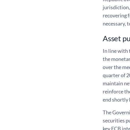
jurisdiction
recovering 
necessary, t
Asset p
In line with
the monetary
over the me
quarter of 2
maintain net
reinforce th
end shortly 
The Governin
securities p
key ECB inte