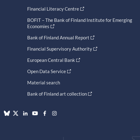
Financial Literacy Centre
BOFIT – The Bank of Finland Institute for Emerging
Economies
Bank of Finland Annual Report
Financial Supervisory Authority
European Central Bank
Open Data Service
Material search
Bank of Finland art collection