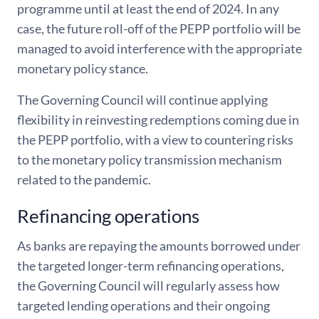
programme until at least the end of 2024. In any
case, the future roll-off of the PEPP portfolio will be
managed to avoid interference with the appropriate
monetary policy stance.
The Governing Council will continue applying
flexibility in reinvesting redemptions coming due in
the PEPP portfolio, with a view to countering risks
to the monetary policy transmission mechanism
related to the pandemic.
Refinancing operations
As banks are repaying the amounts borrowed under
the targeted longer-term refinancing operations,
the Governing Council will regularly assess how
targeted lending operations and their ongoing