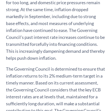
for too long, and domestic price pressures remain
strong. At the same time, inflation dropped
markedly in September, including due to strong
base effects, and most measures of underlying
inflation have continued to ease. The Governing
Council’s past interest rate increases continue to be
transmitted forcefully into financing conditions.
This is increasingly dampening demand and thereby
helps push down inflation.
The Governing Council is determined to ensure that
inflation returns to its 2% medium-term target in a
timely manner. Based on its current assessment,
the Governing Council considers that the key ECB
interest rates are at levels that, maintained for a
sufficiently long duration, will make a substantial
contribution to this goal. The Governing Council’s