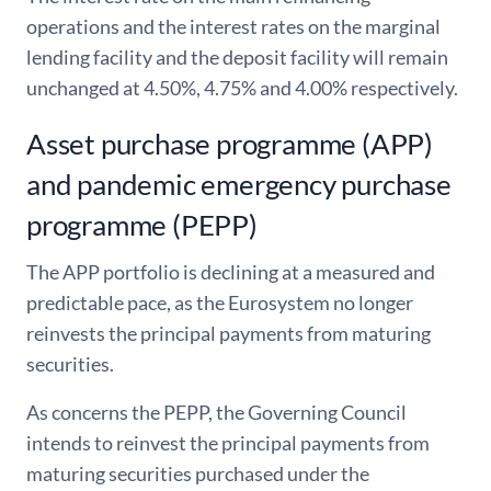
operations and the interest rates on the marginal
lending facility and the deposit facility will remain
unchanged at 4.50%, 4.75% and 4.00% respectively.
Asset purchase programme (APP)
and pandemic emergency purchase
programme (PEPP)
The APP portfolio is declining at a measured and
predictable pace, as the Eurosystem no longer
reinvests the principal payments from maturing
securities.
As concerns the PEPP, the Governing Council
intends to reinvest the principal payments from
maturing securities purchased under the