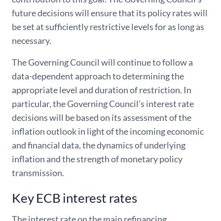
future decisions will ensure that its policy rates will
be set at sufficiently restrictive levels for as long as
necessary.
The Governing Council will continue to follow a
data-dependent approach to determining the
appropriate level and duration of restriction. In
particular, the Governing Council’s interest rate
decisions will be based on its assessment of the
inflation outlook in light of the incoming economic
and financial data, the dynamics of underlying
inflation and the strength of monetary policy
transmission.
Key ECB interest rates
The interest rate on the main refinancing