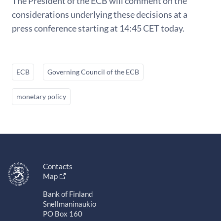
The President of the ECB will comment on the
considerations underlying these decisions at a
press conference starting at 14:45 CET today.
ECB
Governing Council of the ECB
monetary policy
Contacts
Map
Bank of Finland
Snellmaninaukio
PO Box 160