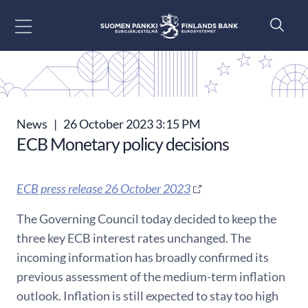
Go to content
News
|
26 October 2023 3:15 PM
ECB Monetary policy decisions
ECB press release 26 October 2023
The Governing Council today decided to keep the
three key ECB interest rates unchanged. The
incoming information has broadly confirmed its
previous assessment of the medium-term inflation
outlook. Inflation is still expected to stay too high