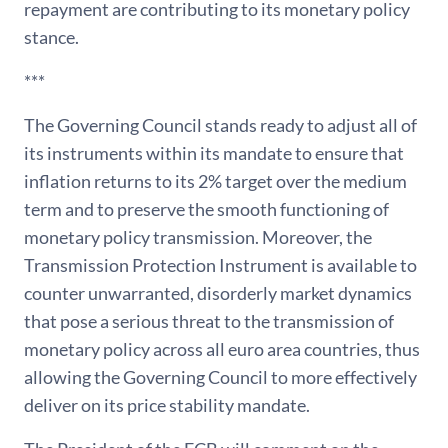
repayment are contributing to its monetary policy
stance.
***
The Governing Council stands ready to adjust all of
its instruments within its mandate to ensure that
inflation returns to its 2% target over the medium
term and to preserve the smooth functioning of
monetary policy transmission. Moreover, the
Transmission Protection Instrument is available to
counter unwarranted, disorderly market dynamics
that pose a serious threat to the transmission of
monetary policy across all euro area countries, thus
allowing the Governing Council to more effectively
deliver on its price stability mandate.