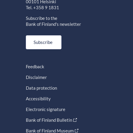
00101 Helsinki
Tel. +358 9 1831
Subscribe to the
Bank of Finland's newsletter
Subscribe
Feedback
Disclaimer
Data protection
Accessibility
Electronic signature
Bank of Finland Bulletin
Bank of Finland Museum