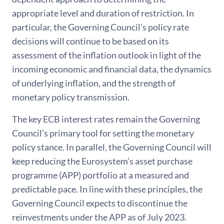
appropriate level and duration of restriction. In
particular, the Governing Council’s policy rate
decisions will continue to be based on its
assessment of the inflation outlook in light of the
incoming economic and financial data, the dynamics
of underlying inflation, and the strength of
monetary policy transmission.
The key ECB interest rates remain the Governing
Council’s primary tool for setting the monetary
policy stance. In parallel, the Governing Council will
keep reducing the Eurosystem’s asset purchase
programme (APP) portfolio at a measured and
predictable pace. In line with these principles, the
Governing Council expects to discontinue the
reinvestments under the APP as of July 2023.