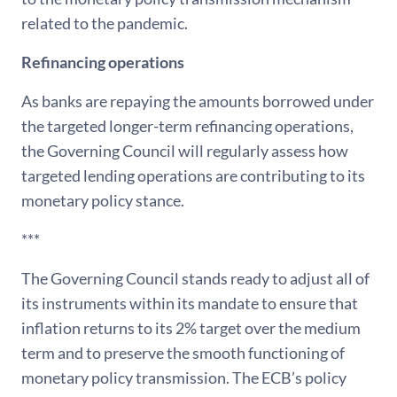
related to the pandemic.
Refinancing operations
As banks are repaying the amounts borrowed under
the targeted longer-term refinancing operations,
the Governing Council will regularly assess how
targeted lending operations are contributing to its
monetary policy stance.
***
The Governing Council stands ready to adjust all of
its instruments within its mandate to ensure that
inflation returns to its 2% target over the medium
term and to preserve the smooth functioning of
monetary policy transmission. The ECB’s policy