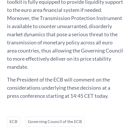
toolkit is fully equipped to provide liquidity support
to the euro area financial system if needed.
Moreover, the Transmission Protection Instrument
is available to counter unwarranted, disorderly
market dynamics that pose a serious threat to the
transmission of monetary policy across all euro
area countries, thus allowing the Governing Council
to more effectively deliver on its price stability
mandate.
The President of the ECB will comment on the
considerations underlying these decisions at a
press conference starting at 14:45 CET today.
ECB
Governing Council of the ECB