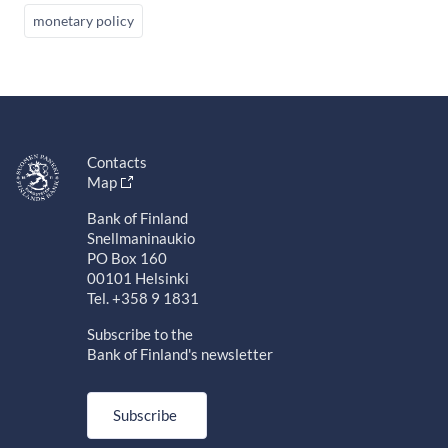
monetary policy
Contacts
Map
Bank of Finland
Snellmaninaukio
PO Box 160
00101 Helsinki
Tel. +358 9 1831
Subscribe to the
Bank of Finland's newsletter
Subscribe