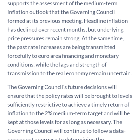
supports the assessment of the medium-term
inflation outlook that the Governing Council
formed at its previous meeting. Headline inflation
has declined over recent months, but underlying
price pressures remain strong. At the same time,
the past rate increases are being transmitted
forcefully to euro area financing and monetary
conditions, while the lags and strength of
transmission to the real economy remain uncertain.
The Governing Council’s future decisions will
ensure that the policy rates will be brought to levels
sufficiently restrictive to achieve a timely return of
inflation to the 2% medium-term target and will be
kept at those levels for as long as necessary. The
Governing Council will continue to follow a data-
dependent approach to determining the