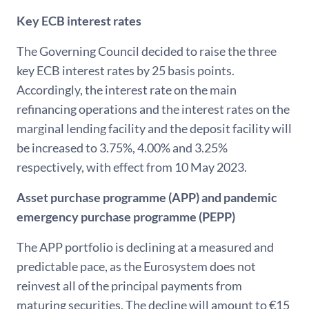
Key ECB interest rates
The Governing Council decided to raise the three
key ECB interest rates by 25 basis points.
Accordingly, the interest rate on the main
refinancing operations and the interest rates on the
marginal lending facility and the deposit facility will
be increased to 3.75%, 4.00% and 3.25%
respectively, with effect from 10 May 2023.
Asset purchase programme (APP) and pandemic
emergency purchase programme (PEPP)
The APP portfolio is declining at a measured and
predictable pace, as the Eurosystem does not
reinvest all of the principal payments from
maturing securities. The decline will amount to €15