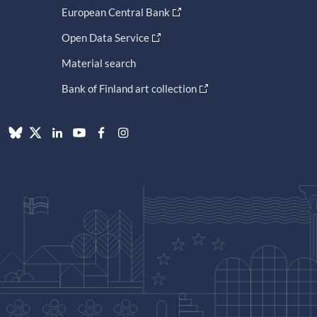
European Central Bank
Open Data Service
Material search
Bank of Finland art collection