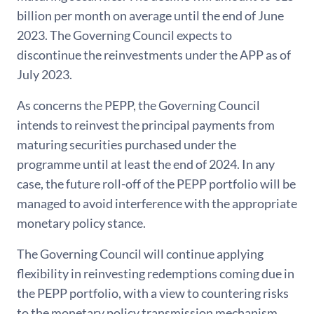
billion per month on average until the end of June
2023. The Governing Council expects to
discontinue the reinvestments under the APP as of
July 2023.
As concerns the PEPP, the Governing Council
intends to reinvest the principal payments from
maturing securities purchased under the
programme until at least the end of 2024. In any
case, the future roll-off of the PEPP portfolio will be
managed to avoid interference with the appropriate
monetary policy stance.
The Governing Council will continue applying
flexibility in reinvesting redemptions coming due in
the PEPP portfolio, with a view to countering risks
to the monetary policy transmission mechanism