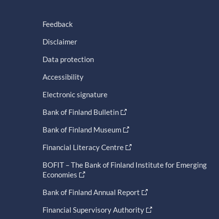
Feedback
Disclaimer
Data protection
Accessibility
Electronic signature
Bank of Finland Bulletin
Bank of Finland Museum
Financial Literacy Centre
BOFIT – The Bank of Finland Institute for Emerging
Economies
Bank of Finland Annual Report
Financial Supervisory Authority