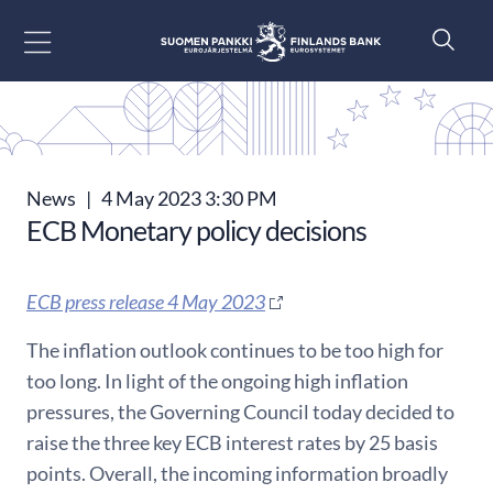
Go to content
News
|
4 May 2023 3:30 PM
ECB Monetary policy decisions
ECB press release 4 May 2023
The inflation outlook continues to be too high for
too long. In light of the ongoing high inflation
pressures, the Governing Council today decided to
raise the three key ECB interest rates by 25 basis
points. Overall, the incoming information broadly