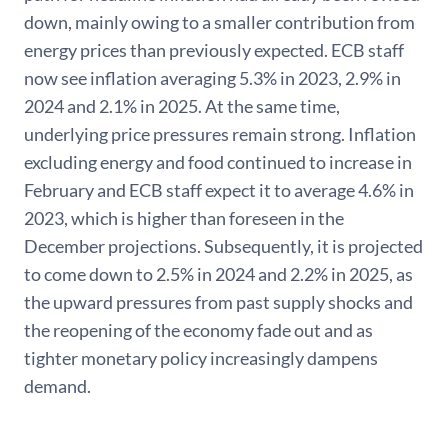
down, mainly owing to a smaller contribution from
energy prices than previously expected. ECB staff
now see inflation averaging 5.3% in 2023, 2.9% in
2024 and 2.1% in 2025. At the same time,
underlying price pressures remain strong. Inflation
excluding energy and food continued to increase in
February and ECB staff expect it to average 4.6% in
2023, which is higher than foreseen in the
December projections. Subsequently, it is projected
to come down to 2.5% in 2024 and 2.2% in 2025, as
the upward pressures from past supply shocks and
the reopening of the economy fade out and as
tighter monetary policy increasingly dampens
demand.