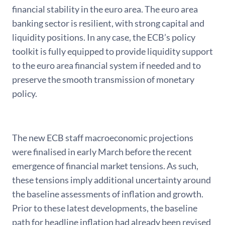
financial stability in the euro area. The euro area
banking sector is resilient, with strong capital and
liquidity positions. In any case, the ECB’s policy
toolkit is fully equipped to provide liquidity support
to the euro area financial system if needed and to
preserve the smooth transmission of monetary
policy.
The new ECB staff macroeconomic projections
were finalised in early March before the recent
emergence of financial market tensions. As such,
these tensions imply additional uncertainty around
the baseline assessments of inflation and growth.
Prior to these latest developments, the baseline
path for headline inflation had already been revised