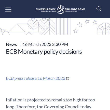
Go to content
News
|
16 March 2023 3:30 PM
ECB Monetary policy decisions
ECB press release 16 March 2023
Inflation is projected to remain too high for too
long. Therefore, the Governing Council today