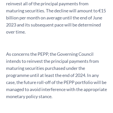
reinvest all of the principal payments from
maturing securities. The decline will amount to €15
billion per month on average until the end of June
2023 and its subsequent pace will be determined
over time.
As concerns the PEPP, the Governing Council
intends to reinvest the principal payments from
maturing securities purchased under the
programme until at least the end of 2024. In any
case, the future roll-off of the PEPP portfolio will be
managed to avoid interference with the appropriate
monetary policy stance.