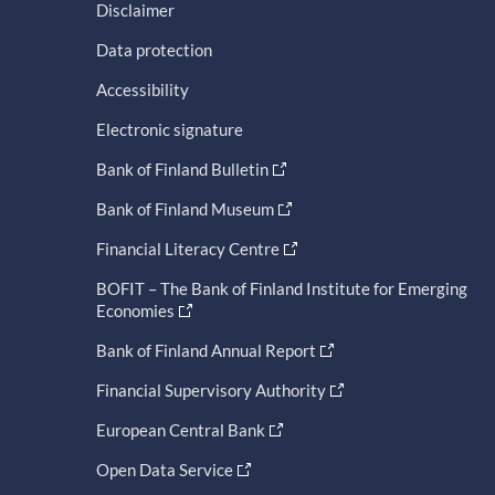
Disclaimer
Data protection
Accessibility
Electronic signature
Bank of Finland Bulletin
Bank of Finland Museum
Financial Literacy Centre
BOFIT – The Bank of Finland Institute for Emerging
Economies
Bank of Finland Annual Report
Financial Supervisory Authority
European Central Bank
Open Data Service