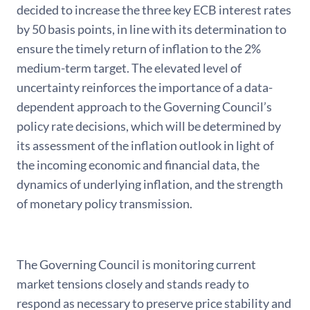
decided to increase the three key ECB interest rates
by 50 basis points, in line with its determination to
ensure the timely return of inflation to the 2%
medium-term target. The elevated level of
uncertainty reinforces the importance of a data-
dependent approach to the Governing Council’s
policy rate decisions, which will be determined by
its assessment of the inflation outlook in light of
the incoming economic and financial data, the
dynamics of underlying inflation, and the strength
of monetary policy transmission.
The Governing Council is monitoring current
market tensions closely and stands ready to
respond as necessary to preserve price stability and