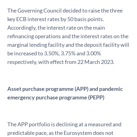
The Governing Council decided to raise the three
key ECB interest rates by 50 basis points.
Accordingly, the interest rate on the main
refinancing operations and the interest rates on the
marginal lending facility and the deposit facility will
be increased to 3.50%, 3.75% and 3.00%
respectively, with effect from 22 March 2023.
Asset purchase programme (APP) and pandemic
emergency purchase programme (PEPP)
The APP portfolio is declining at a measured and
predictable pace, as the Eurosystem does not