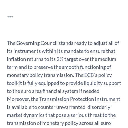
***
The Governing Council stands ready to adjust all of
its instruments within its mandate to ensure that
inflation returns to its 2% target over the medium
term and to preserve the smooth functioning of
monetary policy transmission. The ECB’s policy
toolkit is fully equipped to provide liquidity support
to the euro area financial system if needed.
Moreover, the Transmission Protection Instrument
is available to counter unwarranted, disorderly
market dynamics that pose a serious threat to the
transmission of monetary policy across all euro