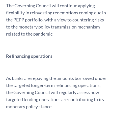
The Governing Council will continue applying
flexibility in reinvesting redemptions coming due in
the PEPP portfolio, with a view to countering risks
to the monetary policy transmission mechanism
related to the pandemic.
Refinancing operations
As banks are repaying the amounts borrowed under
the targeted longer-term refinancing operations,
the Governing Council will regularly assess how
targeted lending operations are contributing to its
monetary policy stance.