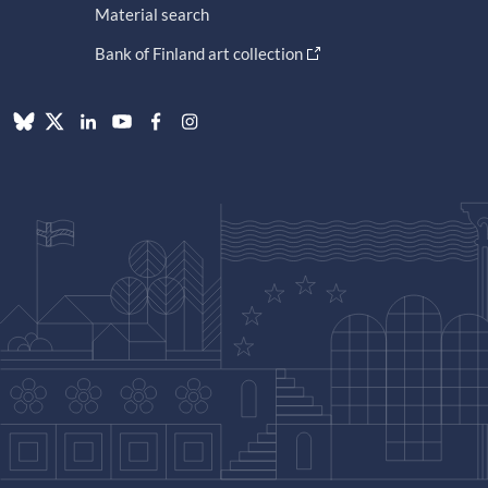
Material search
Bank of Finland art collection