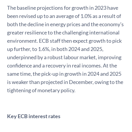
The baseline projections for growth in 2023 have
been revised up to an average of 1.0% as a result of
both the decline in energy prices and the economy’s
greater resilience to the challenging international
environment. ECB staff then expect growth to pick
up further, to 1.6%, in both 2024 and 2025,
underpinned by a robust labour market, improving
confidence and a recovery in real incomes. At the
same time, the pick-up in growth in 2024 and 2025
is weaker than projected in December, owing to the
tightening of monetary policy.
Key ECB interest rates