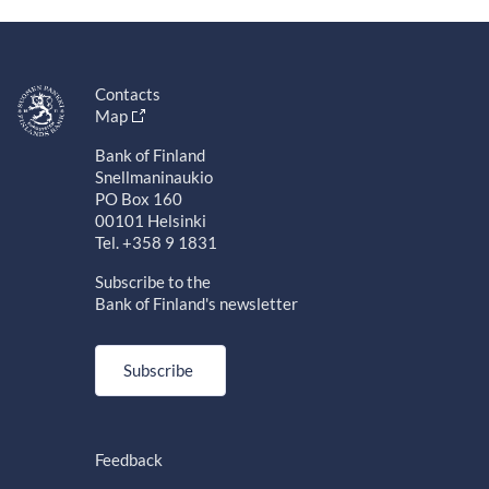
Contacts
Map
Bank of Finland
Snellmaninaukio
PO Box 160
00101 Helsinki
Tel. +358 9 1831
Subscribe to the
Bank of Finland's newsletter
Subscribe
Feedback