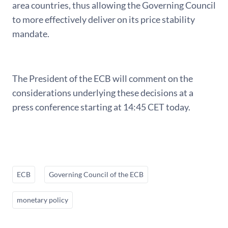
area countries, thus allowing the Governing Council
to more effectively deliver on its price stability
mandate.
The President of the ECB will comment on the
considerations underlying these decisions at a
press conference starting at 14:45 CET today.
ECB
Governing Council of the ECB
monetary policy