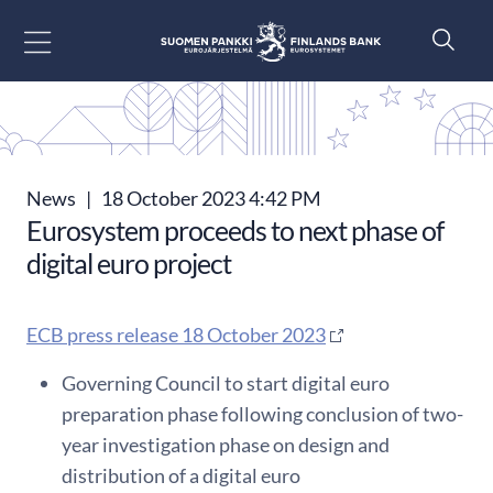
Go to content
News
|
18 October 2023 4:42 PM
Eurosystem proceeds to next phase of
digital euro project
ECB press release 18 October 2023
Governing Council to start digital euro
preparation phase following conclusion of two-
year investigation phase on design and
distribution of a digital euro