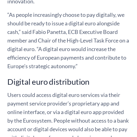
innovation.
“As people increasingly choose to pay digitally, we
should be ready to issue a digital euro alongside
cash,” said Fabio Panetta, ECB Executive Board
member and Chair of the High-Level Task Force on a
digital euro. “A digital euro would increase the
efficiency of European payments and contribute to
Europe’s strategic autonomy.”
Digital euro distribution
Users could access digital euro services via their
payment service provider’s proprietary app and
online interface, or via a digital euro app provided
by the Eurosystem. People without access to a bank
account or digital devices would also be able to pay