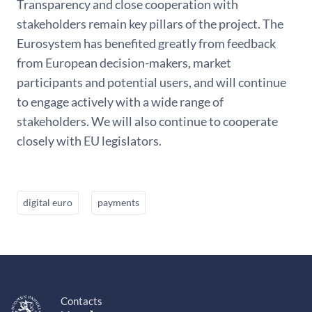
Transparency and close cooperation with
stakeholders remain key pillars of the project. The
Eurosystem has benefited greatly from feedback
from European decision-makers, market
participants and potential users, and will continue
to engage actively with a wide range of
stakeholders. We will also continue to cooperate
closely with EU legislators.
digital euro
payments
Contacts