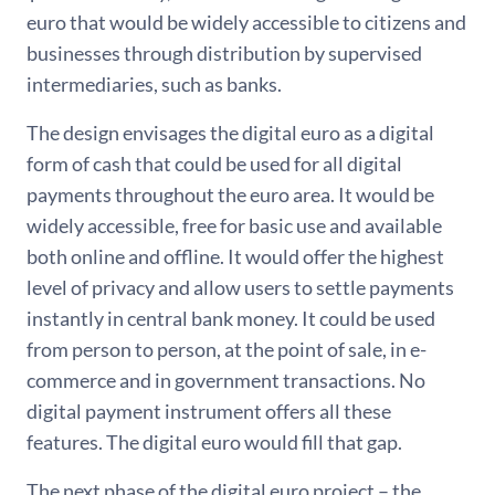
euro that would be widely accessible to citizens and
businesses through distribution by supervised
intermediaries, such as banks.
The design envisages the digital euro as a digital
form of cash that could be used for all digital
payments throughout the euro area. It would be
widely accessible, free for basic use and available
both online and offline. It would offer the highest
level of privacy and allow users to settle payments
instantly in central bank money. It could be used
from person to person, at the point of sale, in e-
commerce and in government transactions. No
digital payment instrument offers all these
features. The digital euro would fill that gap.
The next phase of the digital euro project – the