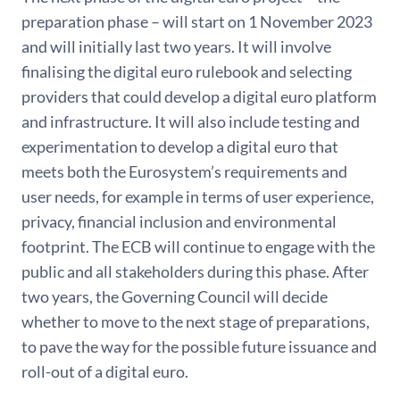
preparation phase – will start on 1 November 2023
and will initially last two years. It will involve
finalising the digital euro rulebook and selecting
providers that could develop a digital euro platform
and infrastructure. It will also include testing and
experimentation to develop a digital euro that
meets both the Eurosystem’s requirements and
user needs, for example in terms of user experience,
privacy, financial inclusion and environmental
footprint. The ECB will continue to engage with the
public and all stakeholders during this phase. After
two years, the Governing Council will decide
whether to move to the next stage of preparations,
to pave the way for the possible future issuance and
roll-out of a digital euro.