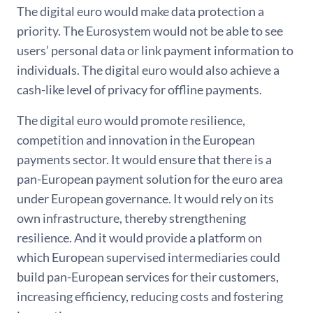
The digital euro would make data protection a
priority. The Eurosystem would not be able to see
users’ personal data or link payment information to
individuals. The digital euro would also achieve a
cash-like level of privacy for offline payments.
The digital euro would promote resilience,
competition and innovation in the European
payments sector. It would ensure that there is a
pan-European payment solution for the euro area
under European governance. It would rely on its
own infrastructure, thereby strengthening
resilience. And it would provide a platform on
which European supervised intermediaries could
build pan-European services for their customers,
increasing efficiency, reducing costs and fostering