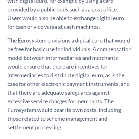
with digital euro, for example by using a card
provided by a public body such as a post office.
Users would also be able to exchange digital euro
for cash or vice versa at cash machines.
The Eurosystem envisions a digital euro that would
be free for basic use for individuals. A compensation
model between intermediaries and merchants
would ensure that there are incentives for
intermediaries to distribute digital euro, as is the
case for other electronic payment instruments, and
that there are adequate safeguards against
excessive service charges for merchants. The
Eurosystem would bear its own costs, including
those related to scheme management and
settlement processing.