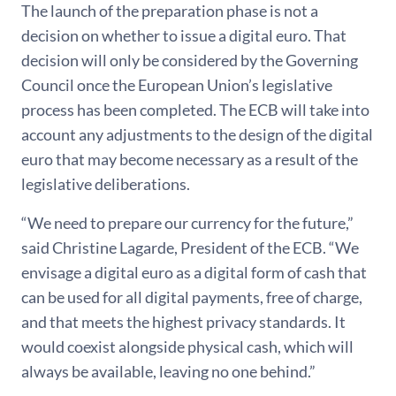
The launch of the preparation phase is not a
decision on whether to issue a digital euro. That
decision will only be considered by the Governing
Council once the European Union’s legislative
process has been completed. The ECB will take into
account any adjustments to the design of the digital
euro that may become necessary as a result of the
legislative deliberations.
“We need to prepare our currency for the future,”
said Christine Lagarde, President of the ECB. “We
envisage a digital euro as a digital form of cash that
can be used for all digital payments, free of charge,
and that meets the highest privacy standards. It
would coexist alongside physical cash, which will
always be available, leaving no one behind.”