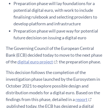
Preparation phase will lay foundations for a
potential digital euro, with work to include
finalising rulebook and selecting providers to
develop platform and infrastructure
Preparation phase will pave way for potential
future decision on issuing a digital euro
The Governing Council of the European Central
Bank (ECB) decided today to move to the next phase
of the
digital euro project
: the preparation phase.
This decision follows the completion of the
investigation phase launched by the Eurosystem in
October 2021 to explore possible design and
distribution models for a digital euro. Based on the
findings from this phase, detailed in a
report
published today, the ECB has designed a digital