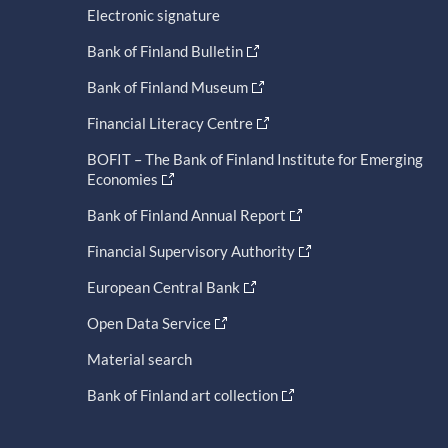
Electronic signature
Bank of Finland Bulletin
Bank of Finland Museum
Financial Literacy Centre
BOFIT – The Bank of Finland Institute for Emerging
Economies
Bank of Finland Annual Report
Financial Supervisory Authority
European Central Bank
Open Data Service
Material search
Bank of Finland art collection