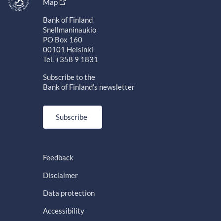
Map
Bank of Finland
Snellmaninaukio
PO Box 160
00101 Helsinki
Tel. +358 9 1831
Subscribe to the
Bank of Finland's newsletter
Subscribe
Feedback
Disclaimer
Data protection
Accessibility