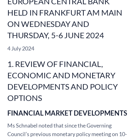
EUROPEAN CENTRAL BANK
HELD IN FRANKFURT AM MAIN
ON WEDNESDAY AND
THURSDAY, 5-6 JUNE 2024
4 July 2024
1. REVIEW OF FINANCIAL,
ECONOMIC AND MONETARY
DEVELOPMENTS AND POLICY
OPTIONS
FINANCIAL MARKET DEVELOPMENTS
Ms Schnabel noted that since the Governing
Council’s previous monetary policy meeting on 10-