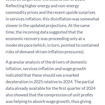
Reflecting higher energy and non-energy
commodity prices and the recent upside surprises
in services inflation, this disinflation was somewhat
slower in the updated projections. At the same
time, the incoming data suggested that the
economic recovery was proceeding only at a
moderate pace (which, in turn, pointed to contained
risks of demand-driven inflation pressures).
A granular analysis of the drivers of domestic
inflation, services inflation and wage growth
indicated that these should see a marked
deceleration in 2025 relative to 2024. The partial
data already available for the first quarter of 2024
also showed that the compression of unit profits
was helping to absorb wage growth, thus giving