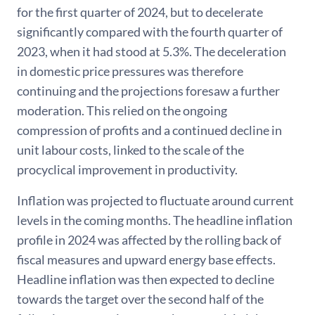
for the first quarter of 2024, but to decelerate
significantly compared with the fourth quarter of
2023, when it had stood at 5.3%. The deceleration
in domestic price pressures was therefore
continuing and the projections foresaw a further
moderation. This relied on the ongoing
compression of profits and a continued decline in
unit labour costs, linked to the scale of the
procyclical improvement in productivity.
Inflation was projected to fluctuate around current
levels in the coming months. The headline inflation
profile in 2024 was affected by the rolling back of
fiscal measures and upward energy base effects.
Headline inflation was then expected to decline
towards the target over the second half of the