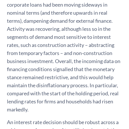
corporate loans had been moving sideways in
nominal terms (and therefore upwards in real
terms), dampening demand for external finance.
Activity was recovering, although less so in the
segments of demand most sensitive to interest
rates, such as construction activity – abstracting
from temporary factors – and non-construction
business investment. Overall, the incoming data on
financing conditions signalled that the monetary
stance remained restrictive, and this would help
maintain the disinflationary process. In particular,
compared with the start of the holding period, real
lending rates for firms and households had risen
markedly.
An interest rate decision should be robust across a