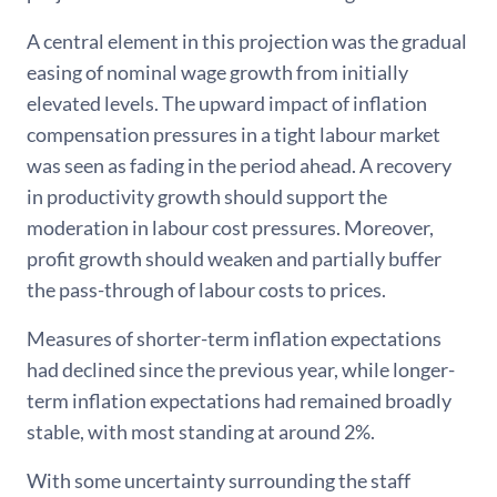
A central element in this projection was the gradual
easing of nominal wage growth from initially
elevated levels. The upward impact of inflation
compensation pressures in a tight labour market
was seen as fading in the period ahead. A recovery
in productivity growth should support the
moderation in labour cost pressures. Moreover,
profit growth should weaken and partially buffer
the pass-through of labour costs to prices.
Measures of shorter-term inflation expectations
had declined since the previous year, while longer-
term inflation expectations had remained broadly
stable, with most standing at around 2%.
With some uncertainty surrounding the staff