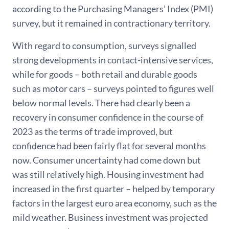
according to the Purchasing Managers’ Index (PMI)
survey, but it remained in contractionary territory.
With regard to consumption, surveys signalled
strong developments in contact-intensive services,
while for goods – both retail and durable goods
such as motor cars – surveys pointed to figures well
below normal levels. There had clearly been a
recovery in consumer confidence in the course of
2023 as the terms of trade improved, but
confidence had been fairly flat for several months
now. Consumer uncertainty had come down but
was still relatively high. Housing investment had
increased in the first quarter – helped by temporary
factors in the largest euro area economy, such as the
mild weather. Business investment was projected