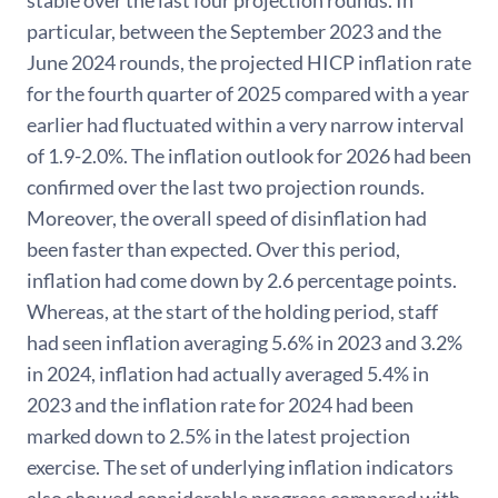
stable over the last four projection rounds. In
particular, between the September 2023 and the
June 2024 rounds, the projected HICP inflation rate
for the fourth quarter of 2025 compared with a year
earlier had fluctuated within a very narrow interval
of 1.9-2.0%. The inflation outlook for 2026 had been
confirmed over the last two projection rounds.
Moreover, the overall speed of disinflation had
been faster than expected. Over this period,
inflation had come down by 2.6 percentage points.
Whereas, at the start of the holding period, staff
had seen inflation averaging 5.6% in 2023 and 3.2%
in 2024, inflation had actually averaged 5.4% in
2023 and the inflation rate for 2024 had been
marked down to 2.5% in the latest projection
exercise. The set of underlying inflation indicators