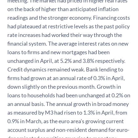
meeting. The market had priced in higher real rates
on the back of higher than anticipated inflation
readings and the stronger economy. Financing costs
had plateaued at restrictive levels as the past policy
rate increases had worked their way through the
financial system. The average interest rates on new
loans to firms and new mortgages had been
unchanged in April, at 5.2% and 3.8% respectively.
Credit dynamics remained weak. Bank lending to
firms had grown at an annual rate of 0.3% in April,
down slightly on the previous month. Growth in
loans to households had been unchanged at 0.2% on
an annual basis. The annual growth in broad money
as measured by M3 had risen to 1.3% in April, from
0.9% in March, as the euro area’s growing current
account surplus and non-resident demand for euro-