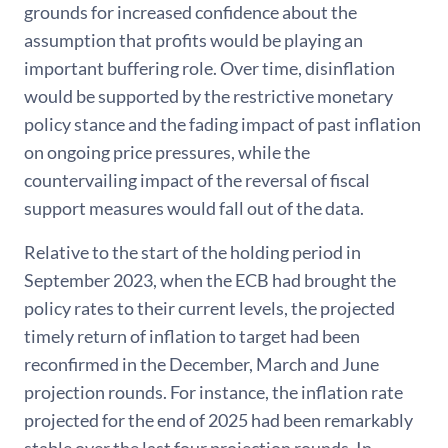
grounds for increased confidence about the
assumption that profits would be playing an
important buffering role. Over time, disinflation
would be supported by the restrictive monetary
policy stance and the fading impact of past inflation
on ongoing price pressures, while the
countervailing impact of the reversal of fiscal
support measures would fall out of the data.
Relative to the start of the holding period in
September 2023, when the ECB had brought the
policy rates to their current levels, the projected
timely return of inflation to target had been
reconfirmed in the December, March and June
projection rounds. For instance, the inflation rate
projected for the end of 2025 had been remarkably