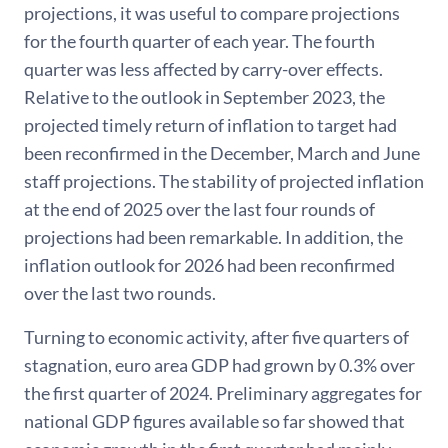
projections, it was useful to compare projections
for the fourth quarter of each year. The fourth
quarter was less affected by carry-over effects.
Relative to the outlook in September 2023, the
projected timely return of inflation to target had
been reconfirmed in the December, March and June
staff projections. The stability of projected inflation
at the end of 2025 over the last four rounds of
projections had been remarkable. In addition, the
inflation outlook for 2026 had been reconfirmed
over the last two rounds.
Turning to economic activity, after five quarters of
stagnation, euro area GDP had grown by 0.3% over
the first quarter of 2024. Preliminary aggregates for
national GDP figures available so far showed that