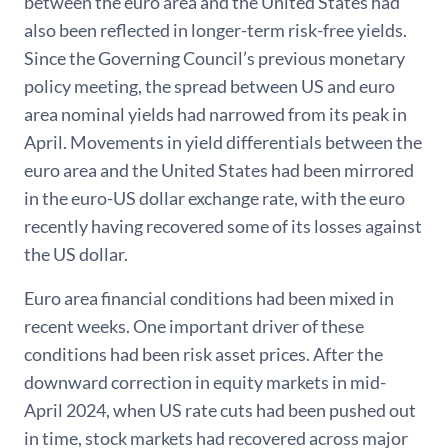
between the euro area and the United States had
also been reflected in longer-term risk-free yields.
Since the Governing Council’s previous monetary
policy meeting, the spread between US and euro
area nominal yields had narrowed from its peak in
April. Movements in yield differentials between the
euro area and the United States had been mirrored
in the euro-US dollar exchange rate, with the euro
recently having recovered some of its losses against
the US dollar.
Euro area financial conditions had been mixed in
recent weeks. One important driver of these
conditions had been risk asset prices. After the
downward correction in equity markets in mid-
April 2024, when US rate cuts had been pushed out
in time, stock markets had recovered across major