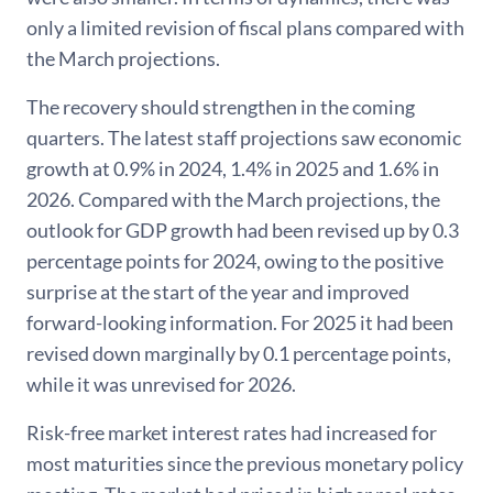
only a limited revision of fiscal plans compared with
the March projections.
The recovery should strengthen in the coming
quarters. The latest staff projections saw economic
growth at 0.9% in 2024, 1.4% in 2025 and 1.6% in
2026. Compared with the March projections, the
outlook for GDP growth had been revised up by 0.3
percentage points for 2024, owing to the positive
surprise at the start of the year and improved
forward-looking information. For 2025 it had been
revised down marginally by 0.1 percentage points,
while it was unrevised for 2026.
Risk-free market interest rates had increased for
most maturities since the previous monetary policy