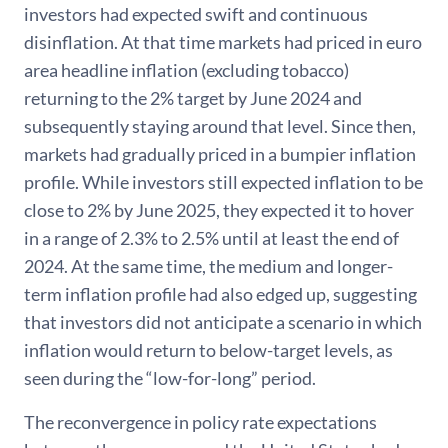
investors had expected swift and continuous
disinflation. At that time markets had priced in euro
area headline inflation (excluding tobacco)
returning to the 2% target by June 2024 and
subsequently staying around that level. Since then,
markets had gradually priced in a bumpier inflation
profile. While investors still expected inflation to be
close to 2% by June 2025, they expected it to hover
in a range of 2.3% to 2.5% until at least the end of
2024. At the same time, the medium and longer-
term inflation profile had also edged up, suggesting
that investors did not anticipate a scenario in which
inflation would return to below-target levels, as
seen during the “low-for-long” period.
The reconvergence in policy rate expectations