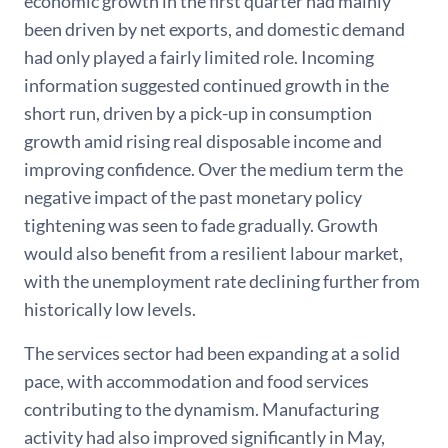
economic growth in the first quarter had mainly
been driven by net exports, and domestic demand
had only played a fairly limited role. Incoming
information suggested continued growth in the
short run, driven by a pick-up in consumption
growth amid rising real disposable income and
improving confidence. Over the medium term the
negative impact of the past monetary policy
tightening was seen to fade gradually. Growth
would also benefit from a resilient labour market,
with the unemployment rate declining further from
historically low levels.
The services sector had been expanding at a solid
pace, with accommodation and food services
contributing to the dynamism. Manufacturing
activity had also improved significantly in May,