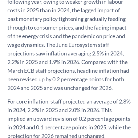
following year, owing to weaker growth in labour
costs in 2025 than in 2024, the lagged impact of
past monetary policy tightening gradually feeding
through to consumer prices, and the fading impact
of the energy crisis and the pandemic on price and
wage dynamics. The June Eurosystem staff
projections saw inflation averaging 2.5% in 2024,
2.2% in 2025 and 1.9% in 2026. Compared with the
March ECB staff projections, headline inflation had
been revised up by 0.2 percentage points for both
2024 and 2025 and was unchanged for 2026.
For core inflation, staff projected an average of 2.8%
in 2024, 2.2% in 2025 and 2.0% in 2026. This
implied an upward revision of 0.2 percentage points
in 2024 and 0.1 percentage points in 2025, while the
projection for 2026 remained unchanged.