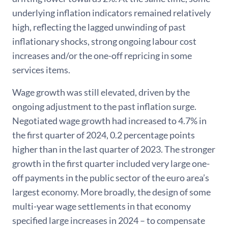
underlying inflation indicators remained relatively
high, reflecting the lagged unwinding of past
inflationary shocks, strong ongoing labour cost
increases and/or the one-off repricing in some
services items.
Wage growth was still elevated, driven by the
ongoing adjustment to the past inflation surge.
Negotiated wage growth had increased to 4.7% in
the first quarter of 2024, 0.2 percentage points
higher than in the last quarter of 2023. The stronger
growth in the first quarter included very large one-
off payments in the public sector of the euro area’s
largest economy. More broadly, the design of some
multi-year wage settlements in that economy
specified large increases in 2024 – to compensate