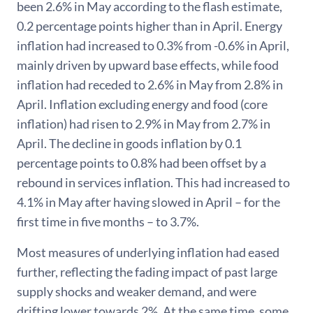
been 2.6% in May according to the flash estimate,
0.2 percentage points higher than in April. Energy
inflation had increased to 0.3% from -0.6% in April,
mainly driven by upward base effects, while food
inflation had receded to 2.6% in May from 2.8% in
April. Inflation excluding energy and food (core
inflation) had risen to 2.9% in May from 2.7% in
April. The decline in goods inflation by 0.1
percentage points to 0.8% had been offset by a
rebound in services inflation. This had increased to
4.1% in May after having slowed in April – for the
first time in five months – to 3.7%.
Most measures of underlying inflation had eased
further, reflecting the fading impact of past large
supply shocks and weaker demand, and were
drifting lower towards 2%. At the same time, some