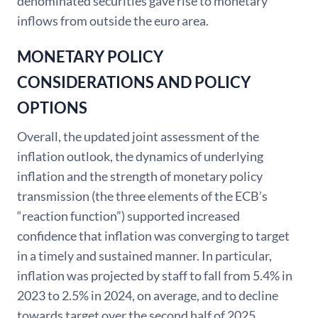
denominated securities gave rise to monetary
inflows from outside the euro area.
MONETARY POLICY
CONSIDERATIONS AND POLICY
OPTIONS
Overall, the updated joint assessment of the
inflation outlook, the dynamics of underlying
inflation and the strength of monetary policy
transmission (the three elements of the ECB’s
“reaction function”) supported increased
confidence that inflation was converging to target
in a timely and sustained manner. In particular,
inflation was projected by staff to fall from 5.4% in
2023 to 2.5% in 2024, on average, and to decline
towards target over the second half of 2025.