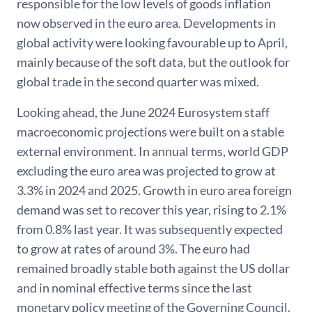
responsible for the low levels of goods inflation
now observed in the euro area. Developments in
global activity were looking favourable up to April,
mainly because of the soft data, but the outlook for
global trade in the second quarter was mixed.
Looking ahead, the June 2024 Eurosystem staff
macroeconomic projections were built on a stable
external environment. In annual terms, world GDP
excluding the euro area was projected to grow at
3.3% in 2024 and 2025. Growth in euro area foreign
demand was set to recover this year, rising to 2.1%
from 0.8% last year. It was subsequently expected
to grow at rates of around 3%. The euro had
remained broadly stable both against the US dollar
and in nominal effective terms since the last
monetary policy meeting of the Governing Council.