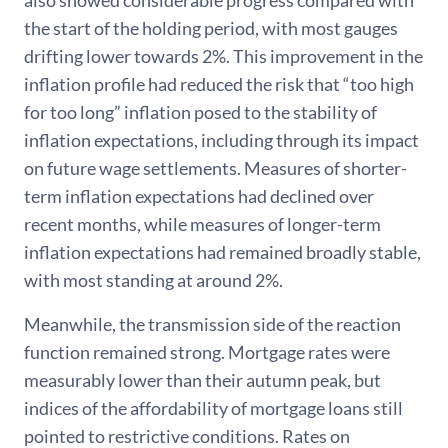
also showed considerable progress compared with
the start of the holding period, with most gauges
drifting lower towards 2%. This improvement in the
inflation profile had reduced the risk that “too high
for too long” inflation posed to the stability of
inflation expectations, including through its impact
on future wage settlements. Measures of shorter-
term inflation expectations had declined over
recent months, while measures of longer-term
inflation expectations had remained broadly stable,
with most standing at around 2%.
Meanwhile, the transmission side of the reaction
function remained strong. Mortgage rates were
measurably lower than their autumn peak, but
indices of the affordability of mortgage loans still
pointed to restrictive conditions. Rates on