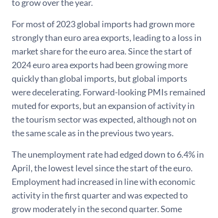
to grow over the year.
For most of 2023 global imports had grown more
strongly than euro area exports, leading to a loss in
market share for the euro area. Since the start of
2024 euro area exports had been growing more
quickly than global imports, but global imports
were decelerating. Forward-looking PMIs remained
muted for exports, but an expansion of activity in
the tourism sector was expected, although not on
the same scale as in the previous two years.
The unemployment rate had edged down to 6.4% in
April, the lowest level since the start of the euro.
Employment had increased in line with economic
activity in the first quarter and was expected to
grow moderately in the second quarter. Some