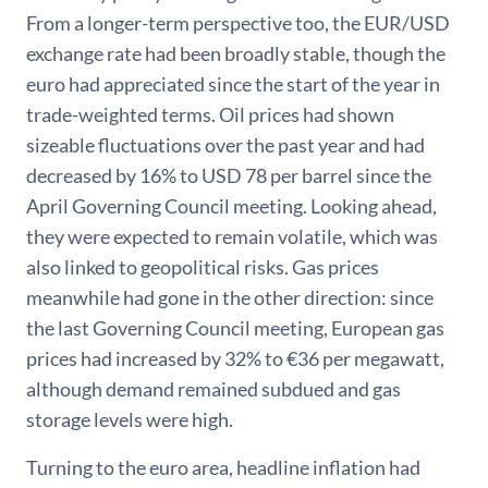
From a longer-term perspective too, the EUR/USD
exchange rate had been broadly stable, though the
euro had appreciated since the start of the year in
trade-weighted terms. Oil prices had shown
sizeable fluctuations over the past year and had
decreased by 16% to USD 78 per barrel since the
April Governing Council meeting. Looking ahead,
they were expected to remain volatile, which was
also linked to geopolitical risks. Gas prices
meanwhile had gone in the other direction: since
the last Governing Council meeting, European gas
prices had increased by 32% to €36 per megawatt,
although demand remained subdued and gas
storage levels were high.
Turning to the euro area, headline inflation had