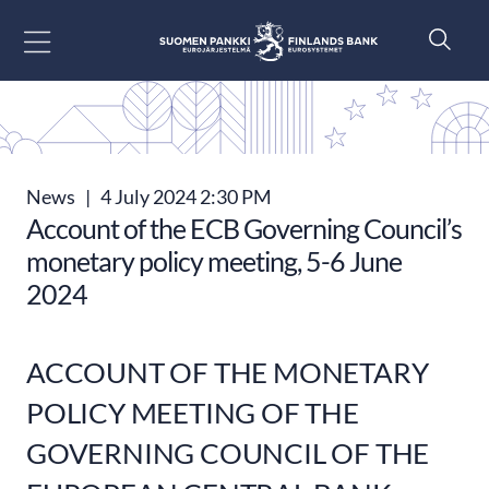
Go to content
News
|
4 July 2024 2:30 PM
Account of the ECB Governing Council’s
monetary policy meeting, 5-6 June
2024
ACCOUNT OF THE MONETARY
POLICY MEETING OF THE
GOVERNING COUNCIL OF THE