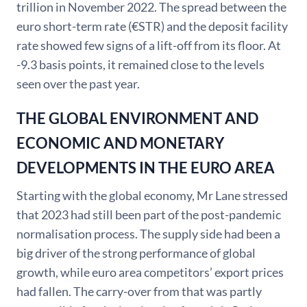
trillion in November 2022. The spread between the
euro short-term rate (€STR) and the deposit facility
rate showed few signs of a lift-off from its floor. At
-9.3 basis points, it remained close to the levels
seen over the past year.
THE GLOBAL ENVIRONMENT AND
ECONOMIC AND MONETARY
DEVELOPMENTS IN THE EURO AREA
Starting with the global economy, Mr Lane stressed
that 2023 had still been part of the post-pandemic
normalisation process. The supply side had been a
big driver of the strong performance of global
growth, while euro area competitors’ export prices
had fallen. The carry-over from that was partly