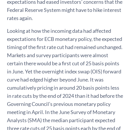
expectations had eased investors’ concerns that the
Federal Reserve System might have to hike interest
rates again.
Looking at how the incoming data had affected
expectations for ECB monetary policy, the expected
timing of the first rate cut had remained unchanged.
Markets and survey participants were almost
certain there would be a first cut of 25 basis points
in June. Yet the overnight index swap (OIS) forward
curve had edged higher beyond June. It was
cumulatively pricing in around 20 basis points less
in rate cuts by the end of 2024 than it had before the
Governing Council’s previous monetary policy
meeting in April. In the June Survey of Monetary
Analysts (SMA) the median participant expected
three rate cuts of 25 basis points each by the end of