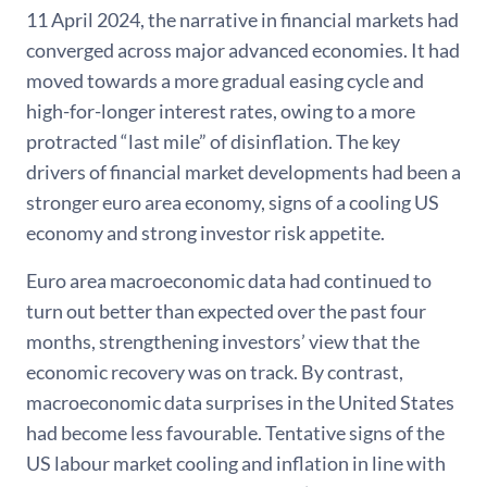
11 April 2024, the narrative in financial markets had
converged across major advanced economies. It had
moved towards a more gradual easing cycle and
high-for-longer interest rates, owing to a more
protracted “last mile” of disinflation. The key
drivers of financial market developments had been a
stronger euro area economy, signs of a cooling US
economy and strong investor risk appetite.
Euro area macroeconomic data had continued to
turn out better than expected over the past four
months, strengthening investors’ view that the
economic recovery was on track. By contrast,
macroeconomic data surprises in the United States
had become less favourable. Tentative signs of the
US labour market cooling and inflation in line with