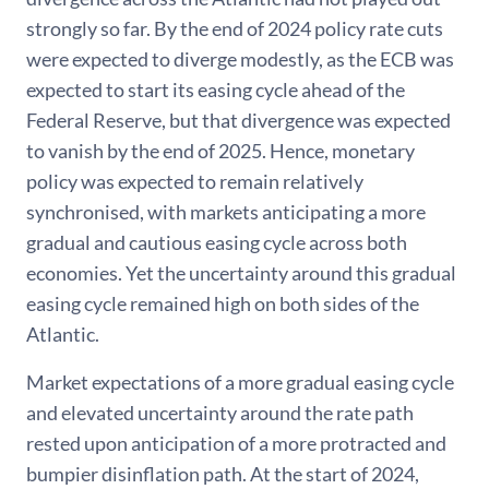
strongly so far. By the end of 2024 policy rate cuts
were expected to diverge modestly, as the ECB was
expected to start its easing cycle ahead of the
Federal Reserve, but that divergence was expected
to vanish by the end of 2025. Hence, monetary
policy was expected to remain relatively
synchronised, with markets anticipating a more
gradual and cautious easing cycle across both
economies. Yet the uncertainty around this gradual
easing cycle remained high on both sides of the
Atlantic.
Market expectations of a more gradual easing cycle
and elevated uncertainty around the rate path
rested upon anticipation of a more protracted and
bumpier disinflation path. At the start of 2024,