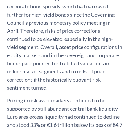
corporate bond spreads, which had narrowed
further for high-yield bonds since the Governing
Council’s previous monetary policy meeting in
April. Therefore, risks of price corrections
continued to be elevated, especially in the high-
yield segment. Overall, asset price configurations in
equity markets and in the sovereign and corporate
bond space pointed to stretched valuations in
riskier market segments and to risks of price
corrections if the historically buoyant risk
sentiment turned.
Pricing in risk asset markets continued to be
supported by still abundant central bank liquidity.
Euro area excess liquidity had continued to decline
and stood 33% or €1.6 trillion below its peak of €4.7