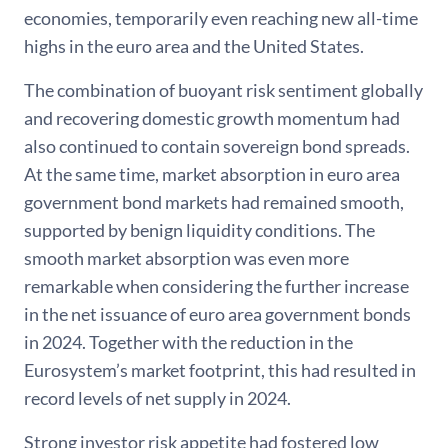
economies, temporarily even reaching new all-time
highs in the euro area and the United States.
The combination of buoyant risk sentiment globally
and recovering domestic growth momentum had
also continued to contain sovereign bond spreads.
At the same time, market absorption in euro area
government bond markets had remained smooth,
supported by benign liquidity conditions. The
smooth market absorption was even more
remarkable when considering the further increase
in the net issuance of euro area government bonds
in 2024. Together with the reduction in the
Eurosystem’s market footprint, this had resulted in
record levels of net supply in 2024.
Strong investor risk appetite had fostered low