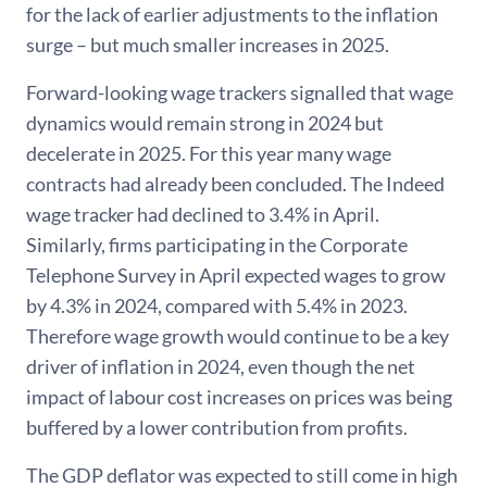
for the lack of earlier adjustments to the inflation
surge – but much smaller increases in 2025.
Forward-looking wage trackers signalled that wage
dynamics would remain strong in 2024 but
decelerate in 2025. For this year many wage
contracts had already been concluded. The Indeed
wage tracker had declined to 3.4% in April.
Similarly, firms participating in the Corporate
Telephone Survey in April expected wages to grow
by 4.3% in 2024, compared with 5.4% in 2023.
Therefore wage growth would continue to be a key
driver of inflation in 2024, even though the net
impact of labour cost increases on prices was being
buffered by a lower contribution from profits.
The GDP deflator was expected to still come in high