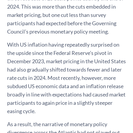
2024. This was more than the cuts embedded in
market pricing, but one cut less than survey
participants had expected before the Governing
Council’s previous monetary policy meeting.
With US inflation having repeatedly surprised on
the upside since the Federal Reserve’s pivot in
December 2023, market pricing in the United States
had also gradually shifted towards fewer and later
rate cuts in 2024. Most recently, however, more
subdued US economic data and an inflation release
broadly in line with expectations had caused market
participants to again price in a slightly steeper
easing cycle.
As a result, the narrative of monetary policy
divergence across the Atlantic had not played out