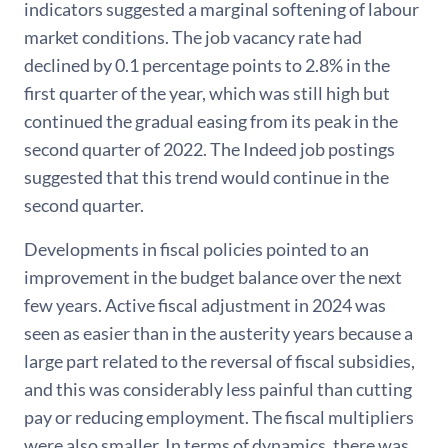
indicators suggested a marginal softening of labour
market conditions. The job vacancy rate had
declined by 0.1 percentage points to 2.8% in the
first quarter of the year, which was still high but
continued the gradual easing from its peak in the
second quarter of 2022. The Indeed job postings
suggested that this trend would continue in the
second quarter.
Developments in fiscal policies pointed to an
improvement in the budget balance over the next
few years. Active fiscal adjustment in 2024 was
seen as easier than in the austerity years because a
large part related to the reversal of fiscal subsidies,
and this was considerably less painful than cutting
pay or reducing employment. The fiscal multipliers
were also smaller. In terms of dynamics, there was