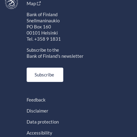
Map
Bank of Finland
Snellmaninaukio
PO Box 160
00101 Helsinki
Tel. +358 9 1831
Subscribe to the
Bank of Finland's newsletter
Subscribe
Feedback
Disclaimer
Data protection
Accessibility