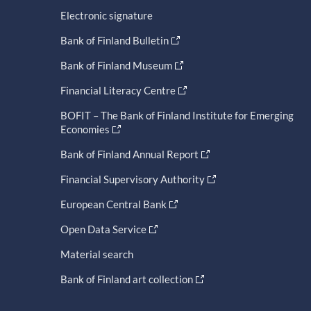
Electronic signature
Bank of Finland Bulletin
Bank of Finland Museum
Financial Literacy Centre
BOFIT – The Bank of Finland Institute for Emerging
Economies
Bank of Finland Annual Report
Financial Supervisory Authority
European Central Bank
Open Data Service
Material search
Bank of Finland art collection