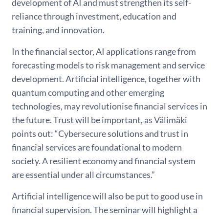
development of AI and must strengthen its self-
reliance through investment, education and
training, and innovation.
In the financial sector, AI applications range from
forecasting models to risk management and service
development. Artificial intelligence, together with
quantum computing and other emerging
technologies, may revolutionise financial services in
the future. Trust will be important, as Välimäki
points out: “Cybersecure solutions and trust in
financial services are foundational to modern
society. A resilient economy and financial system
are essential under all circumstances.”
Artificial intelligence will also be put to good use in
financial supervision. The seminar will highlight a