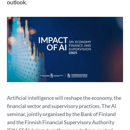
outlook.
Artificial intelligence will reshape the economy, the
financial sector and supervisory practices. The AI
seminar, jointly organised by the Bank of Finland
and the Finnish Financial Supervisory Authority