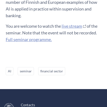
number of Finnish and European examples of how
AI is applied in practice within supervision and
banking.
You are welcome to watch the
live stream
of the
seminar. Note that the event will not be recorded.
Full seminar programme.
AI
seminar
financial sector
Contacts