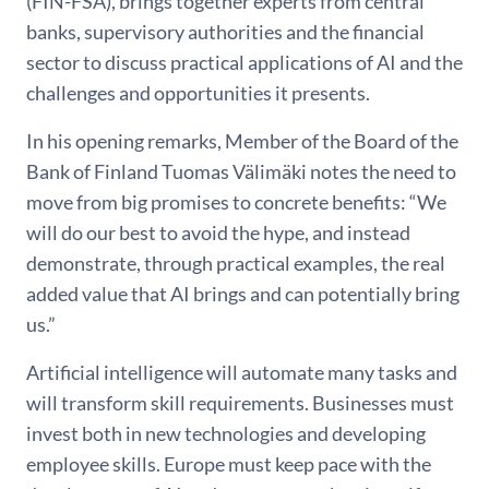
(FIN-FSA), brings together experts from central
banks, supervisory authorities and the financial
sector to discuss practical applications of AI and the
challenges and opportunities it presents.
In his opening remarks, Member of the Board of the
Bank of Finland Tuomas Välimäki notes the need to
move from big promises to concrete benefits: “We
will do our best to avoid the hype, and instead
demonstrate, through practical examples, the real
added value that AI brings and can potentially bring
us.”
Artificial intelligence will automate many tasks and
will transform skill requirements. Businesses must
invest both in new technologies and developing
employee skills. Europe must keep pace with the