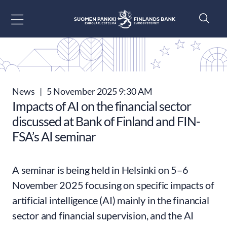
Go to content
News
|
5 November 2025 9:30 AM
Impacts of AI on the financial sector
discussed at Bank of Finland and FIN-
FSA’s AI seminar
A seminar is being held in Helsinki on 5–6
November 2025 focusing on specific impacts of
artificial intelligence (AI) mainly in the financial
sector and financial supervision, and the AI