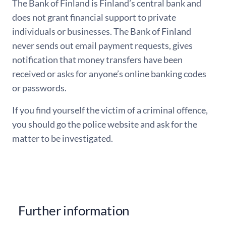
The Bank of Finland is Finland’s central bank and
does not grant financial support to private
individuals or businesses. The Bank of Finland
never sends out email payment requests, gives
notification that money transfers have been
received or asks for anyone’s online banking codes
or passwords.
If you find yourself the victim of a criminal offence,
you should go the police website and ask for the
matter to be investigated.
Further information