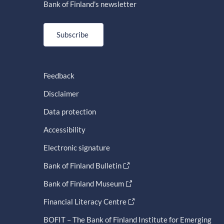
Bank of Finland's newsletter
Subscribe
Feedback
Disclaimer
Data protection
Accessibility
Electronic signature
Bank of Finland Bulletin
Bank of Finland Museum
Financial Literacy Centre
BOFIT – The Bank of Finland Institute for Emerging