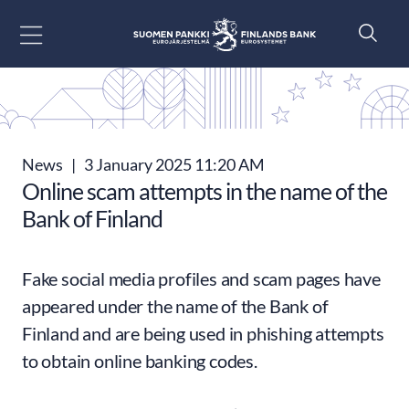
Go to content
News
|
3 January 2025 11:20 AM
Online scam attempts in the name of the
Bank of Finland
Fake social media profiles and scam pages have
appeared under the name of the Bank of
Finland and are being used in phishing attempts
to obtain online banking codes.