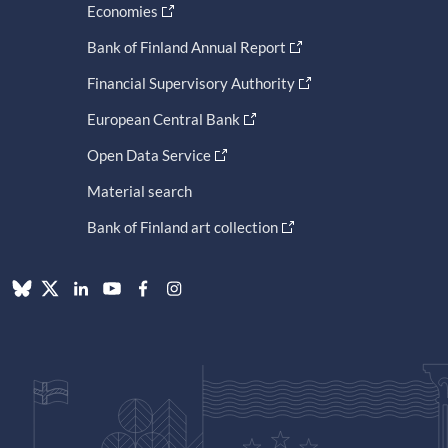
Economies
Bank of Finland Annual Report
Financial Supervisory Authority
European Central Bank
Open Data Service
Material search
Bank of Finland art collection