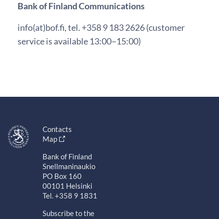
Bank of Finland Communications
info(at)bof.fi, tel. +358 9 183 2626 (customer
service is available 13:00−15:00)
Contacts
Map
Bank of Finland
Snellmaninaukio
PO Box 160
00101 Helsinki
Tel. +358 9 1831
Subscribe to the