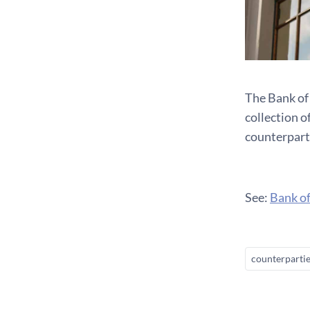
The Bank of
collection 
counterpart
See:
Bank of
counterparti