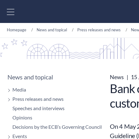
Go to content
Homepage
News and topical
Press releases and news
New
News and topical
News
|
15 
Bank o
Media
Press releases and news
custo
Speeches and interviews
Opinions
On 4 May 2
Decisions by the ECB’s Governing Council
Guideline 
Events