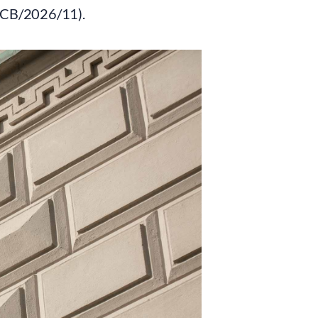
ECB/2026/11).