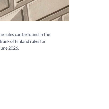
e rules can be found in the
ank of Finland rules for
June 2026.