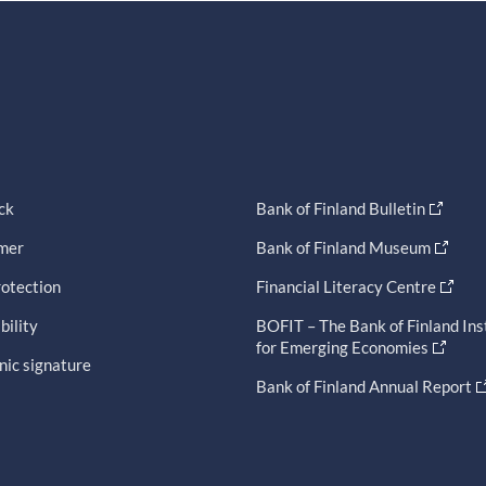
ck
Bank of Finland Bulletin
imer
Bank of Finland Museum
otection
Financial Literacy Centre
bility
BOFIT – The Bank of Finland Ins
for Emerging Economies
nic signature
Bank of Finland Annual Report