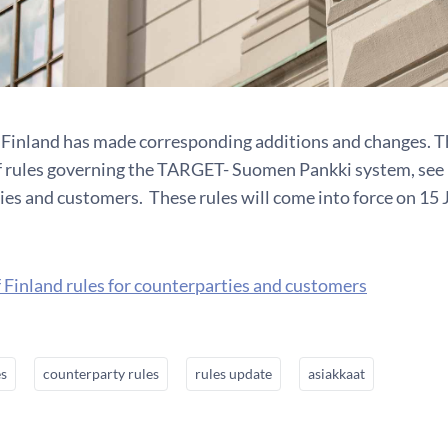
 Finland has made corresponding additions and changes. Th
of rules governing the TARGET- Suomen Pankki system, see B
ies and customers. These rules will come into force on 15 
 Finland rules for counterparties and customers
es
counterparty rules
rules update
asiakkaat