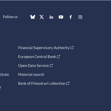
Follow us
Financial Supervisory Authority
European Central Bank
Open Data Service
titute
Material search
Bank of Finland art collection