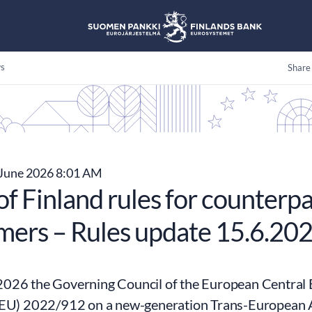
s
Share
June 2026 8:01 AM
f Finland rules for counterpa
mers – Rules update 15.6.20
026 the Governing Council of the European Central
(EU) 2022/912 on a new-generation Trans-European 