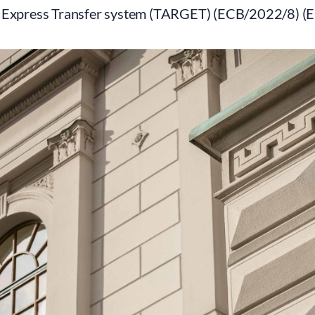
 Express Transfer system (TARGET) (ECB/2022/8) (