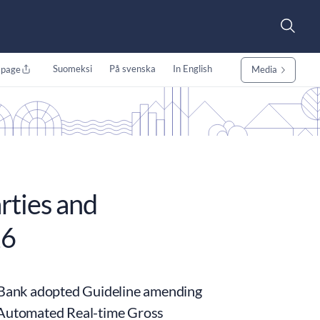
Suomeksi
På svenska
In English
 page
Media
rties and
26
 Bank adopted Guideline amending
Automated Real-time Gross