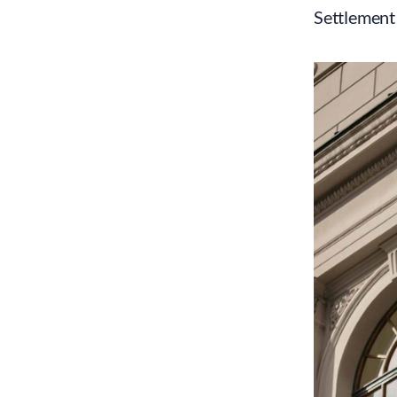
Settlement