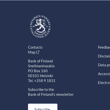
Contacts
Feedba
Map
Discla
Bank of Finland
Data pr
Snellmaninaukio
PO Box 160
Accessi
00101 Helsinki
Tel. +358 9 1831
Electro
Subscribe to the
Bank of Finland's newsletter
Subscribe