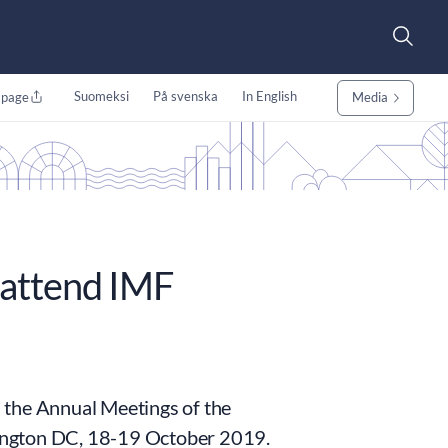
Suomeksi
På svenska
In English
 page
Media
 attend IMF
in the Annual Meetings of the
ington DC, 18-19 October 2019.