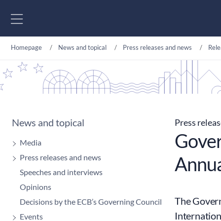
Go to content
Homepage
News and topical
Press releases and news
Rele
News and topical
Press relea
Gover
Media
Press releases and news
Annua
Speeches and interviews
Opinions
The Governo
Decisions by the ECB’s Governing Council
Internatio
Events