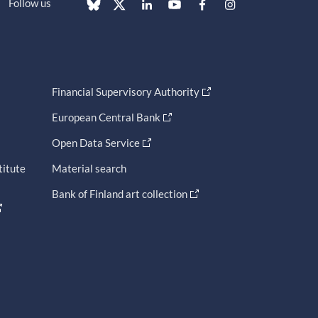
Follow us
Financial Supervisory Authority
European Central Bank
Open Data Service
titute
Material search
Bank of Finland art collection