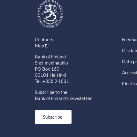
Contacts
Feedba
Map
Discla
Bank of Finland
Data pr
Snellmaninaukio
PO Box 160
Accessi
00101 Helsinki
Tel. +358 9 1831
Electro
Subscribe to the
Bank of Finland's newsletter
Subscribe