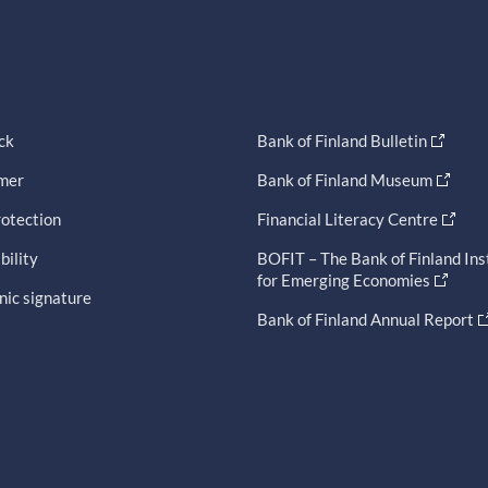
ck
Bank of Finland Bulletin
imer
Bank of Finland Museum
otection
Financial Literacy Centre
bility
BOFIT – The Bank of Finland Ins
for Emerging Economies
nic signature
Bank of Finland Annual Report