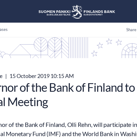
ases
Share
se
|
15 October 2019 10:15 AM
nor of the Bank of Finland to
l Meeting
r of the Bank of Finland, Olli Rehn, will participate 
nal Monetary Fund (IMF) and the World Bank in Wash