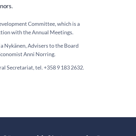
nors.
Development Committee, which is a
ction with the Annual Meetings.
ja Nykänen, Advisers to the Board
Economist Anni Norring.
al Secretariat, tel. +358 9 183 2632.