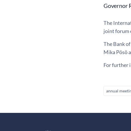
Governor R
The Interna
joint forum
The Bank of
Mika Pösö a
For further 
annual meeti