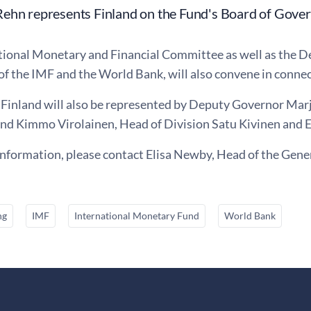
ehn represents Finland on the Fund's Board of Gover
tional Monetary and Financial Committee as well as the 
 of the IMF and the World Bank, will also convene in conne
 Finland will also be represented by Deputy Governor Mar
nd Kimmo Virolainen, Head of Division Satu Kivinen and 
information, please contact Elisa Newby, Head of the Gener
ng
IMF
International Monetary Fund
World Bank