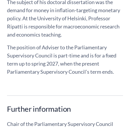
The subject of his doctoral dissertation was the
demand for money in inflation-targeting monetary
policy. At the University of Helsinki, Professor
Ripatti is responsible for macroeconomic research
and economics teaching.
The position of Adviser to the Parliamentary
Supervisory Council is part-time and is for a fixed
term up to spring 2027, when the present
Parliamentary Supervisory Council’s term ends.
Further information
Chair of the Parliamentary Supervisory Council