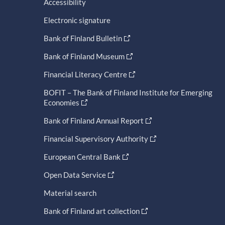
Accessibility
Electronic signature
Bank of Finland Bulletin
Bank of Finland Museum
Financial Literacy Centre
BOFIT – The Bank of Finland Institute for Emerging
Economies
Bank of Finland Annual Report
Financial Supervisory Authority
European Central Bank
Open Data Service
Material search
Bank of Finland art collection