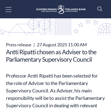
Go to content
Press release
|
27 August 2025 11:00 AM
Antti Ripatti chosen as Adviser to the
Parliamentary Supervisory Council
Professor Antti Ripatti has been selected for
the role of Adviser to the Parliamentary
Supervisory Council. As Adviser, his main
responsibility will be to assist the Parliamentary
Supervisory Council in dealing with relevant