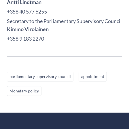
Antti Lindtman
+358 40 577 6255
Secretary to the Parliamentary Supervisory Council
Kimmo Virolainen
+358 9 183 2270
parliamentary supervisory council
appointment
Monetary policy