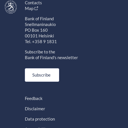
Contacts
Map
Bank of Finland
Snellmaninaukio
PO Box 160
00101 Helsinki
Tel. +358 9 1831
Subscribe to the
Bank of Finland's newsletter
Subscribe
Feedback
Disclaimer
Data protection