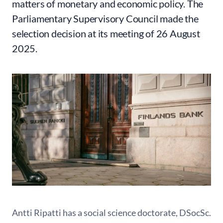
matters of monetary and economic policy. The
Parliamentary Supervisory Council made the
selection decision at its meeting of 26 August
2025.
Antti Ripatti has a social science doctorate, DSocSc.