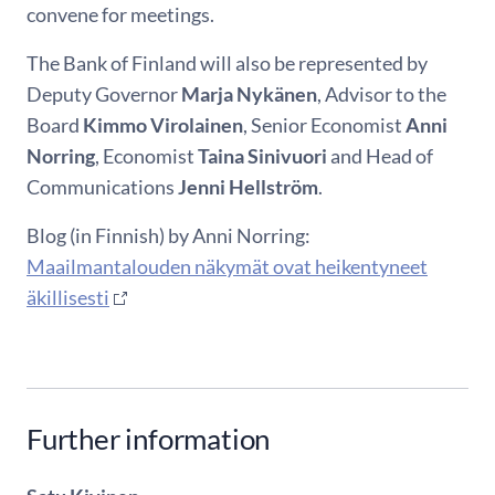
convene for meetings.
The Bank of Finland will also be represented by
Deputy Governor
Marja Nykänen
, Advisor to the
Board
Kimmo Virolainen
, Senior Economist
Anni
Norring
, Economist
Taina Sinivuori
and Head of
Communications
Jenni Hellström
.
Blog (in Finnish) by Anni Norring:
Maailmantalouden näkymät ovat heikentyneet
äkillisesti
Further information