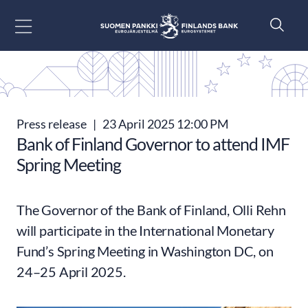
Go to content
Press release
|
23 April 2025 12:00 PM
Bank of Finland Governor to attend IMF
Spring Meeting
The Governor of the Bank of Finland, Olli Rehn
will participate in the International Monetary
Fund’s Spring Meeting in Washington DC, on
24–25 April 2025.