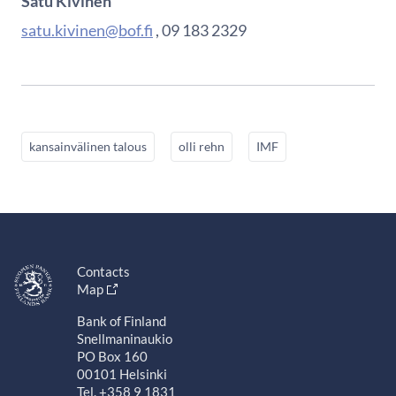
Satu Kivinen
satu.kivinen@bof.fi
, 09 183 2329
kansainvälinen talous
olli rehn
IMF
Contacts
Map
Bank of Finland
Snellmaninaukio
PO Box 160
00101 Helsinki
Tel. +358 9 1831