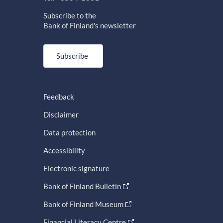
Subscribe to the
Bank of Finland's newsletter
Subscribe
Feedback
Disclaimer
Data protection
Accessibility
Electronic signature
Bank of Finland Bulletin
Bank of Finland Museum
Financial Literacy Centre