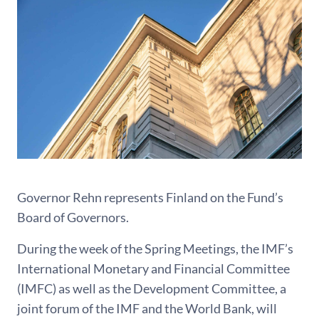
Governor Rehn represents Finland on the Fund’s
Board of Governors.
During the week of the Spring Meetings, the IMF’s
International Monetary and Financial Committee
(IMFC) as well as the Development Committee, a
joint forum of the IMF and the World Bank, will