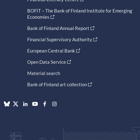
BOFIT – The Bank of Finland Institute for Emerging
Economies
Bank of Finland Annual Report
Financial Supervisory Authority
European Central Bank
Open Data Service
Material search
Bank of Finland art collection