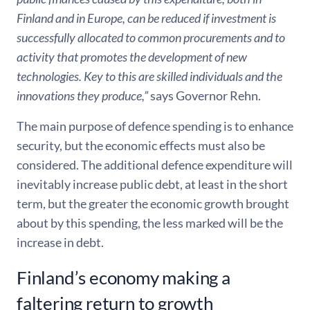
Finland and in Europe, can be reduced if investment is
successfully allocated to common procurements and to
activity that promotes the development of new
technologies. Key to this are skilled individuals and the
innovations they produce,”
says Governor Rehn.
The main purpose of defence spending is to enhance
security, but the economic effects must also be
considered. The additional defence expenditure will
inevitably increase public debt, at least in the short
term, but the greater the economic growth brought
about by this spending, the less marked will be the
increase in debt.
Finland’s economy making a
faltering return to growth