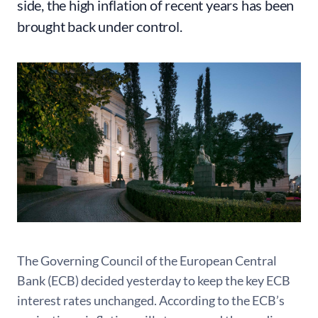
side, the high inflation of recent years has been
brought back under control.
The Governing Council of the European Central
Bank (ECB) decided yesterday to keep the key ECB
interest rates unchanged. According to the ECB’s