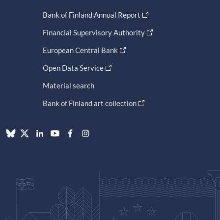
Bank of Finland Annual Report
Financial Supervisory Authority
European Central Bank
Open Data Service
Material search
Bank of Finland art collection