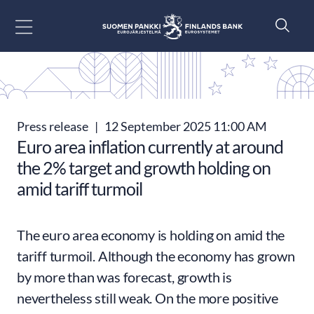
Go to content
Press release
|
12 September 2025 11:00 AM
Euro area inflation currently at around
the 2% target and growth holding on
amid tariff turmoil
The euro area economy is holding on amid the
tariff turmoil. Although the economy has grown
by more than was forecast, growth is
nevertheless still weak. On the more positive