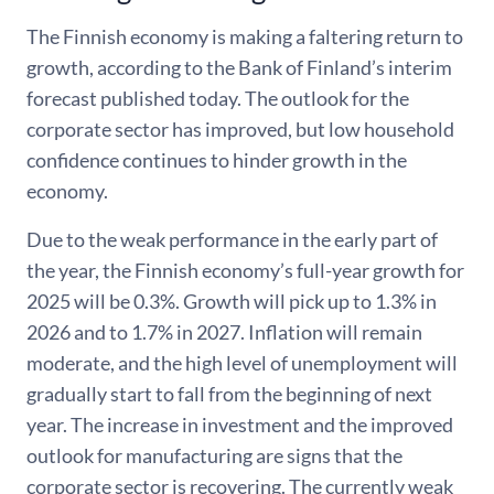
The Finnish economy is making a faltering return to
growth, according to the Bank of Finland’s interim
forecast published today. The outlook for the
corporate sector has improved, but low household
confidence continues to hinder growth in the
economy.
Due to the weak performance in the early part of
the year, the Finnish economy’s full-year growth for
2025 will be 0.3%. Growth will pick up to 1.3% in
2026 and to 1.7% in 2027. Inflation will remain
moderate, and the high level of unemployment will
gradually start to fall from the beginning of next
year. The increase in investment and the improved
outlook for manufacturing are signs that the
corporate sector is recovering. The currently weak