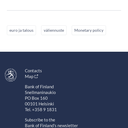
euro ja talous
väliennuste
Monetary policy
Contacts
Map
Bank of Finland
Snellmaninaukio
PO Box 160
00101 Helsinki
Tel. +358 9 1831
Subscribe to the
Bank of Finland's newsletter