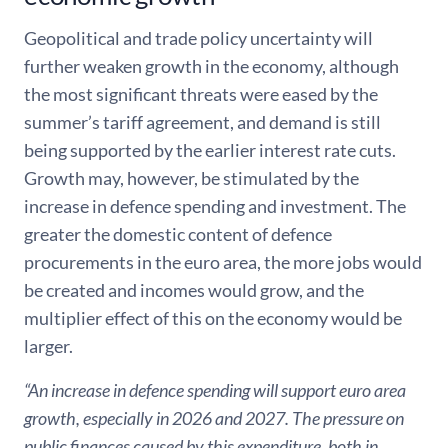
Geopolitical and trade policy uncertainty will
further weaken growth in the economy, although
the most significant threats were eased by the
summer’s tariff agreement, and demand is still
being supported by the earlier interest rate cuts.
Growth may, however, be stimulated by the
increase in defence spending and investment. The
greater the domestic content of defence
procurements in the euro area, the more jobs would
be created and incomes would grow, and the
multiplier effect of this on the economy would be
larger.
“An increase in defence spending will support euro area
growth, especially in 2026 and 2027. The pressure on
public finances caused by this expenditure, both in