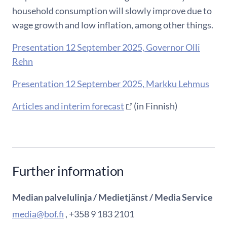
household consumption will slowly improve due to
wage growth and low inflation, among other things.
Presentation 12 September 2025, Governor Olli
Rehn
Presentation 12 September 2025, Markku Lehmus
Articles and interim forecast
(in Finnish)
Further information
Median palvelulinja / Medietjänst / Media Service
media@bof.fi
, +358 9 183 2101