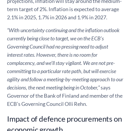
projections, inflation will stay around the medium-
term target of 2%. Inflation is expected to average
2.1% in 2025, 1.7% in 2026 and 1.9% in 2027.
“With uncertainty continuing and the inflation outlook
currently being close to target, we on the ECB’s
Governing Council had no pressing need to adjust
interest rates. However, there is no room for
complacency, and we’ll stay vigilant. We are not pre-
committing to a particular rate path, but will exercise
agility and follow a meeting-by-meeting approach to our
decisions, the next meeting being in October,”
says
Governor of the Bank of Finland and member of the
ECB’s Governing Council Olli Rehn.
Impact of defence procurements on
economic growth