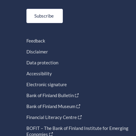
Subscribe
Feedback
Disclaimer
Data protection
Accessibility
Electronic signature
Bank of Finland Bulletin
Bank of Finland Museum
Financial Literacy Centre
BOFIT – The Bank of Finland Institute for Emerging
Economies