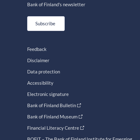
Bank of Finland's newsletter
Subscribe
Feedback
Disclaimer
Data protection
Accessibility
Electronic signature
Bank of Finland Bulletin
Bank of Finland Museum
Financial Literacy Centre
BOFIT – The Bank of Finland Institute for Emerging