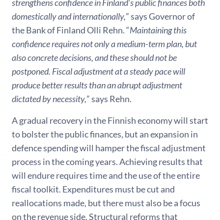
strengthens confidence in Finland’s public finances both
domestically and internationally,
” says Governor of
the Bank of Finland Olli Rehn. “
Maintaining this
confidence requires not only a medium-term plan, but
also concrete decisions, and these should not be
postponed.
Fiscal adjustment at a
steady pace will
produce better results than an abrupt adjustment
dictated by necessity,
” says Rehn.
A gradual recovery in the Finnish economy will start
to bolster the public finances, but an expansion in
defence spending will hamper the fiscal adjustment
process in the coming years. Achieving results that
will endure requires time and the use of the entire
fiscal toolkit. Expenditures must be cut and
reallocations made, but there must also be a focus
on the revenue side. Structural reforms that