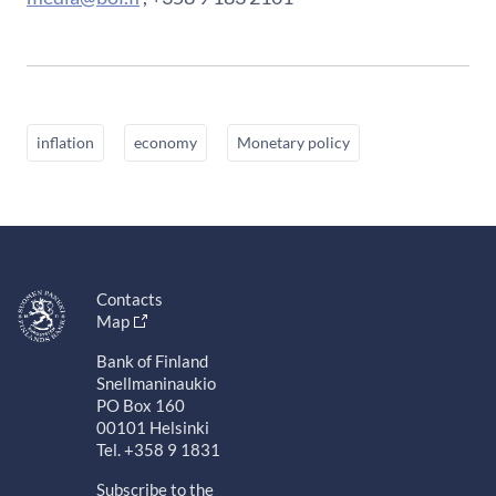
inflation
economy
Monetary policy
Contacts
Map
Bank of Finland
Snellmaninaukio
PO Box 160
00101 Helsinki
Tel. +358 9 1831
Subscribe to the