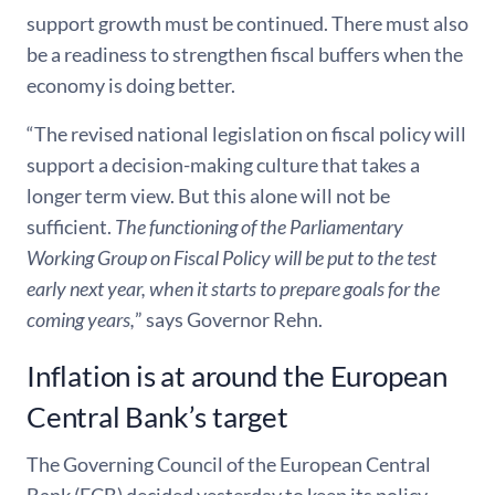
support growth must be continued. There must also
be a readiness to strengthen fiscal buffers when the
economy is doing better.
“The revised national legislation on fiscal policy will
support a decision-making culture that takes a
longer term view. But this alone will not be
sufficient.
The functioning of the Parliamentary
Working Group on Fiscal Policy will be put to the test
early next year, when it starts to prepare goals for the
coming years,
” says Governor Rehn.
Inflation is at around the European
Central Bank’s target
The Governing Council of the European Central
Bank (ECB) decided yesterday to keep its policy