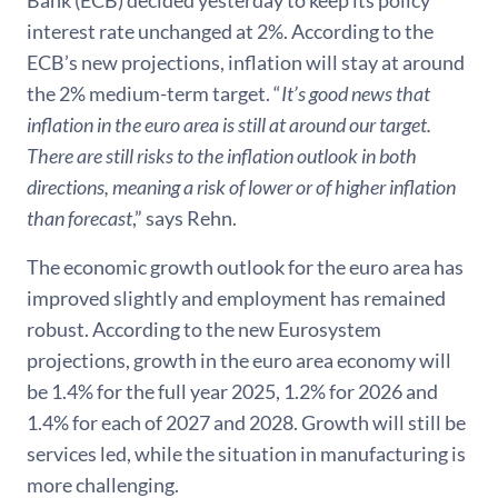
interest rate unchanged at 2%. According to the
ECB’s new projections, inflation will stay at around
the 2% medium-term target. “
It’s good news that
inflation in the euro area is still at around our target.
There are still risks to the inflation outlook in both
directions, meaning a risk of lower or of higher inflation
than forecast
,” says Rehn.
The economic growth outlook for the euro area has
improved slightly and employment has remained
robust. According to the new Eurosystem
projections, growth in the euro area economy will
be 1.4% for the full year 2025, 1.2% for 2026 and
1.4% for each of 2027 and 2028. Growth will still be
services led, while the situation in manufacturing is
more challenging.