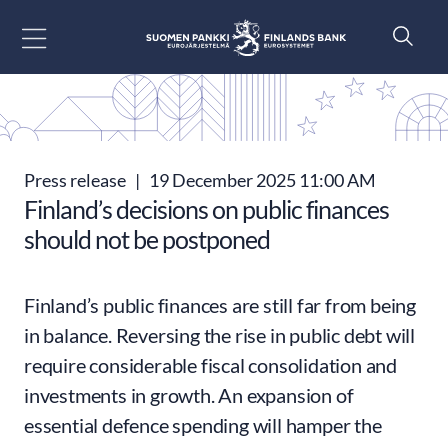
Go to content
Press release
|
19 December 2025 11:00 AM
Finland’s decisions on public finances
should not be postponed
Finland’s public finances are still far from being
in balance. Reversing the rise in public debt will
require considerable fiscal consolidation and
investments in growth. An expansion of
essential defence spending will hamper the