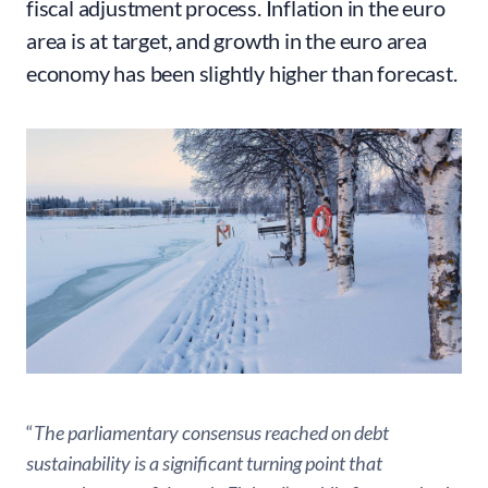
fiscal adjustment process. Inflation in the euro
area is at target, and growth in the euro area
economy has been slightly higher than forecast.
“
The parliamentary consensus reached on debt
sustainability is a significant turning point that