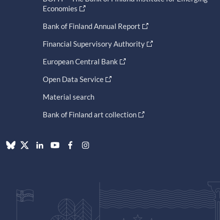
Economies
Bank of Finland Annual Report
Financial Supervisory Authority
European Central Bank
Open Data Service
Material search
Bank of Finland art collection