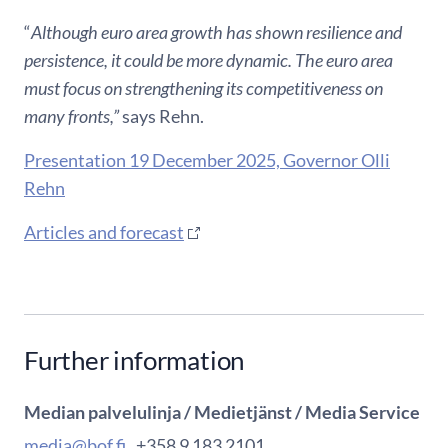
“
Although euro area growth has shown resilience and
persistence, it could be more dynamic. The euro area
must focus on strengthening its competitiveness on
many fronts,”
says Rehn.
Presentation 19 December 2025, Governor Olli
Rehn
Articles and forecast
Further information
Median palvelulinja / Medietjänst / Media Service
media@bof.fi
, +358 9 183 2101