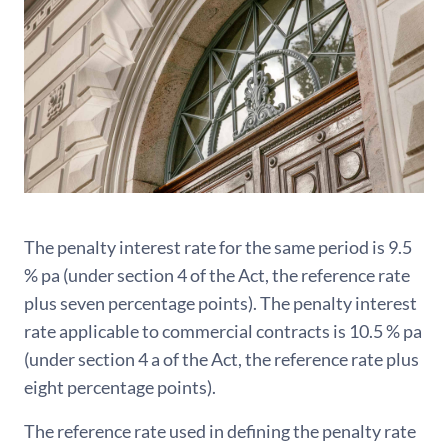
The penalty interest rate for the same period is 9.5
% pa (under section 4 of the Act, the reference rate
plus seven percentage points). The penalty interest
rate applicable to commercial contracts is 10.5 % pa
(under section 4 a of the Act, the reference rate plus
eight percentage points).
The reference rate used in defining the penalty rate