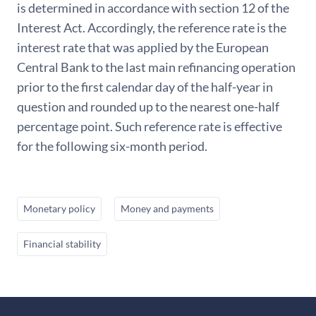
is determined in accordance with section 12 of the
Interest Act. Accordingly, the reference rate is the
interest rate that was applied by the European
Central Bank to the last main refinancing operation
prior to the first calendar day of the half-year in
question and rounded up to the nearest one-half
percentage point. Such reference rate is effective
for the following six-month period.
Monetary policy
Money and payments
Financial stability