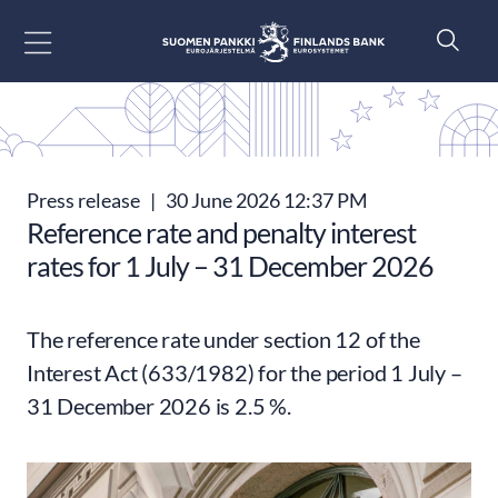
Go to content
Press release
|
30 June 2026 12:37 PM
Reference rate and penalty interest
rates for 1 July – 31 December 2026
The reference rate under section 12 of the
Interest Act (633/1982) for the period 1 July –
31 December 2026 is 2.5 %.