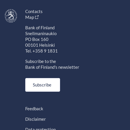
Contacts
Map
Bank of Finland
Snellmaninaukio
PO Box 160
00101 Helsinki
Tel. +358 9 1831
Subscribe to the
Bank of Finland's newsletter
Subscribe
Feedback
Disclaimer
Data protection