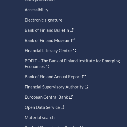
Accessibility
Electronic signature
Bank of Finland Bulletin
Bank of Finland Museum
Financial Literacy Centre
BOFIT – The Bank of Finland Institute for Emerging
Economies
Bank of Finland Annual Report
Financial Supervisory Authority
European Central Bank
Open Data Service
Material search