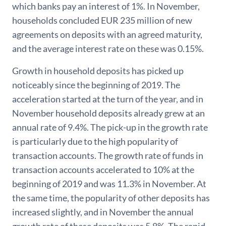
which banks pay an interest of 1%. In November,
households concluded EUR 235 million of new
agreements on deposits with an agreed maturity,
and the average interest rate on these was 0.15%.
Growth in household deposits has picked up
noticeably since the beginning of 2019. The
acceleration started at the turn of the year, and in
November household deposits already grew at an
annual rate of 9.4%. The pick-up in the growth rate
is particularly due to the high popularity of
transaction accounts. The growth rate of funds in
transaction accounts accelerated to 10% at the
beginning of 2019 and was 11.3% in November. At
the same time, the popularity of other deposits has
increased slightly, and in November the annual