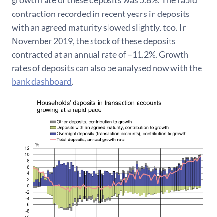
growth rate of these deposits was 5.8%. The rapid
contraction recorded in recent years in deposits
with an agreed maturity slowed slightly, too. In
November 2019, the stock of these deposits
contracted at an annual rate of –11.2%. Growth
rates of deposits can also be analysed now with the
bank dashboard
.