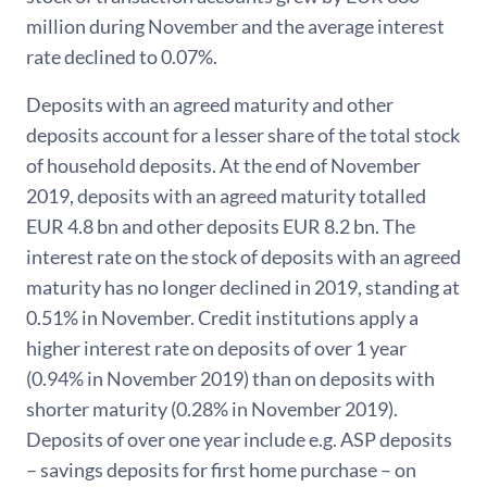
million during November and the average interest
rate declined to 0.07%.
Deposits with an agreed maturity and other
deposits account for a lesser share of the total stock
of household deposits. At the end of November
2019, deposits with an agreed maturity totalled
EUR 4.8 bn and other deposits EUR 8.2 bn. The
interest rate on the stock of deposits with an agreed
maturity has no longer declined in 2019, standing at
0.51% in November. Credit institutions apply a
higher interest rate on deposits of over 1 year
(0.94% in November 2019) than on deposits with
shorter maturity (0.28% in November 2019).
Deposits of over one year include e.g. ASP deposits
– savings deposits for first home purchase – on