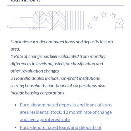
* Includes euro-denominated loans and deposits to euro
area.
1 Rate of change has been calculated from monthly
differences in levels adjusted for classification and
other revaluation changes.
2 Households also include non-profit institutions
serving households; non-financial corporations also
include housing corporations
Euro-denominated deposits and loans of euro
area residents: stock, 12 month rate of change
and average interest rate
Euro-denominated loans and deposits of