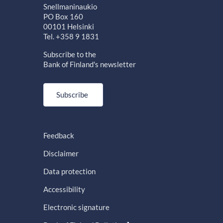
Snellmaninaukio
PO Box 160
00101 Helsinki
Tel. +358 9 1831
Subscribe to the
Bank of Finland's newsletter
Subscribe
Feedback
Disclaimer
Data protection
Accessibility
Electronic signature