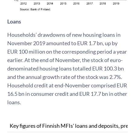
Loans
Households’ drawdowns of new housing loans in
November 2019 amounted to EUR 1.7 bn, up by
EUR 100 million on the corresponding period a year
earlier. At the end of November, the stock of euro-
denominated housing loans totalled EUR 100.3 bn
and the annual growth rate of the stock was 2.7%.
Household credit at end-November comprised EUR
16.5 bn in consumer credit and EUR 17.7 bn in other
loans.
Key figures of Finnish MFIs' loans and deposits, preli