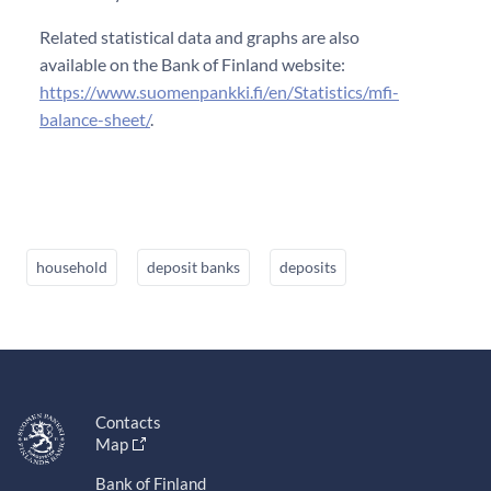
Related statistical data and graphs are also
available on the Bank of Finland website:
https://www.suomenpankki.fi/en/Statistics/mfi-
balance-sheet/
.
household
deposit banks
deposits
Contacts
Map
Bank of Finland