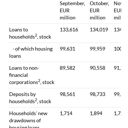
September,
October,
Novem
EUR
EUR
EUR
million
million
millio
Loans to
133,616
134,019
134,4
2
households
, stock
- of which housing
99,631
99,959
100,3
loans
Loans to non-
89,582
90,558
91,24
financial
2
corporations
, stock
Deposits by
98,561
98,733
99,55
2
households
, stock
Households' new
1,714
1,894
1,722
drawdowns of
housing loans