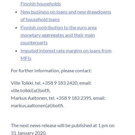
Finnish households
New business on loans and new drawdowns
of household loans
F​innish contribution to the euro area
monetary aggregates and their main
counterparts
Imputed interest rate margins on loans from
MFIs
For further information, please contact:
Ville Tolkki, tel. +358 9 183 2420, email:
ville.tolkki(at)bof.fi,
Markus Aaltonen, tel. +358 9 183 2395, email:
markus.aaltonen(at)bof.fi.
The next news release will be published at 1 pm on
31 January 2020.