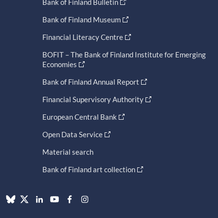
Bank of Finland Bulletin
Bank of Finland Museum
Financial Literacy Centre
BOFIT – The Bank of Finland Institute for Emerging
Economies
Bank of Finland Annual Report
Financial Supervisory Authority
European Central Bank
Open Data Service
Material search
Bank of Finland art collection