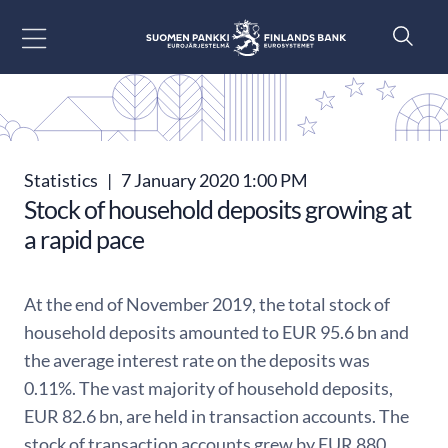
Go to content
Statistics
|
7 January 2020 1:00 PM
Stock of household deposits growing at
a rapid pace
At the end of November 2019, the total stock of
household deposits amounted to EUR 95.6 bn and
the average interest rate on the deposits was
0.11%. The vast majority of household deposits,
EUR 82.6 bn, are held in transaction accounts. The
stock of transaction accounts grew by EUR 880