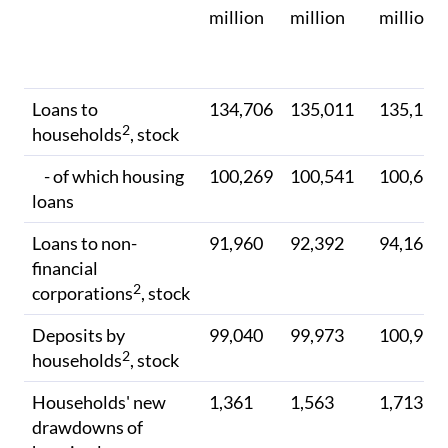
million
million
million
Loans to
134,706
135,011
135,115
2
households
, stock
- of which housing
100,269
100,541
100,694
loans
Loans to non-
91,960
92,392
94,169
financial
2
corporations
, stock
Deposits by
99,040
99,973
100,990
2
households
, stock
Households' new
1,361
1,563
1,713
drawdowns of