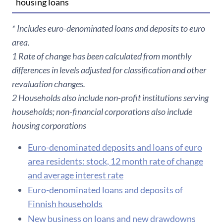
housing loans
* Includes euro-denominated loans and deposits to euro
area.
1 Rate of change has been calculated from monthly
differences in levels adjusted for classification and other
revaluation changes.
2 Households also include non-profit institutions serving
households; non-financial corporations also include
housing corporations
Euro-denominated deposits and loans of euro
area residents: stock, 12 month rate of change
and average interest rate
Euro-denominated loans and deposits of
Finnish households
New business on loans and new drawdowns