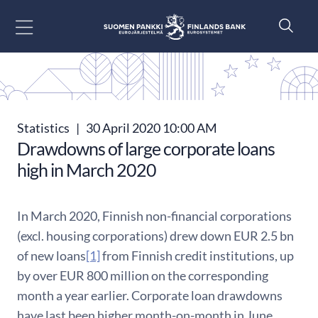
Go to content
Statistics
|
30 April 2020 10:00 AM
Drawdowns of large corporate loans
high in March 2020
In March 2020, Finnish non-financial corporations
(excl. housing corporations) drew down EUR 2.5 bn
of new loans
[1]
from Finnish credit institutions, up
by over EUR 800 million on the corresponding
month a year earlier. Corporate loan drawdowns
have last been higher month-on-month in June