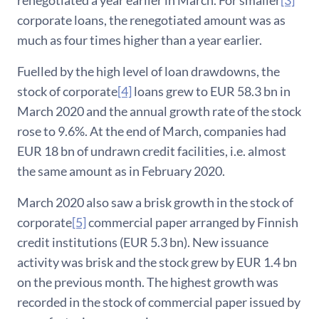
renegotiated a year earlier in March. For smaller
[3]
corporate loans, the renegotiated amount was as
much as four times higher than a year earlier.
Fuelled by the high level of loan drawdowns, the
stock of corporate
[4]
loans grew to EUR 58.3 bn in
March 2020 and the annual growth rate of the stock
rose to 9.6%. At the end of March, companies had
EUR 18 bn of undrawn credit facilities, i.e. almost
the same amount as in February 2020.
March 2020 also saw a brisk growth in the stock of
corporate
[5]
commercial paper arranged by Finnish
credit institutions (EUR 5.3 bn). New issuance
activity was brisk and the stock grew by EUR 1.4 bn
on the previous month. The highest growth was
recorded in the stock of commercial paper issued by