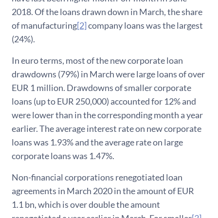
2018. Of the loans drawn down in March, the share
of manufacturing
[2]
company loans was the largest
(24%).
In euro terms, most of the new corporate loan
drawdowns (79%) in March were large loans of over
EUR 1 million. Drawdowns of smaller corporate
loans (up to EUR 250,000) accounted for 12% and
were lower than in the corresponding month a year
earlier. The average interest rate on new corporate
loans was 1.93% and the average rate on large
corporate loans was 1.47%.
Non-financial corporations renegotiated loan
agreements in March 2020 in the amount of EUR
1.1 bn, which is over double the amount