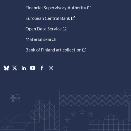
Financial Supervisory Authority
European Central Bank
Open Data Service
Material search
Bank of Finland art collection