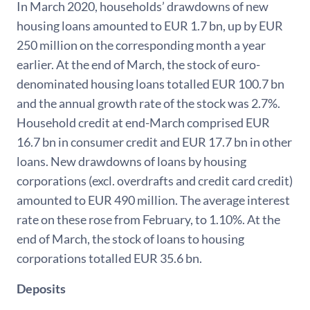
In March 2020, households’ drawdowns of new
housing loans amounted to EUR 1.7 bn, up by EUR
250 million on the corresponding month a year
earlier. At the end of March, the stock of euro-
denominated housing loans totalled EUR 100.7 bn
and the annual growth rate of the stock was 2.7%.
Household credit at end-March comprised EUR
16.7 bn in consumer credit and EUR 17.7 bn in other
loans. New drawdowns of loans by housing
corporations (excl. overdrafts and credit card credit)
amounted to EUR 490 million. The average interest
rate on these rose from February, to 1.10%. At the
end of March, the stock of loans to housing
corporations totalled EUR 35.6 bn.
Deposits