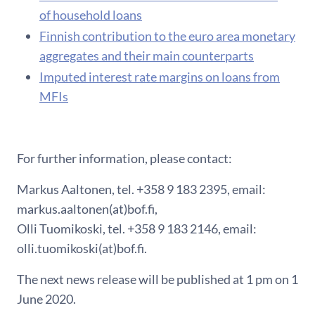
of household loans
F​innish contribution to the euro area monetary
aggregates and their main counterparts
Imputed interest rate margins on loans from
MFIs
For further information, please contact:
Markus Aaltonen, tel. +358 9 183 2395, email:
markus.aaltonen(at)bof.fi,
Olli Tuomikoski, tel. +358 9 183 2146, email:
olli.tuomikoski(at)bof.fi.
The next news release will be published at 1 pm on 1
June 2020.