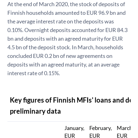
At the end of March 2020, the stock of deposits of
Finnish households amounted to EUR 96.9 bn and
the average interest rate on the deposits was
0.10%. Overnight deposits accounted for EUR 84.3
bn and deposits with an agreed maturity for EUR
4.5 bn of the deposit stock. In March, households
concluded EUR 0.2 bn of new agreements on
deposits with an agreed maturity, at an average
interest rate of 0.15%.
Key figures of Finnish MFIs' loans and dep
preliminary data
January,
February,
March,
EUR
EUR
EUR