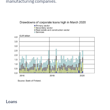
manufacturing companies.
Loans