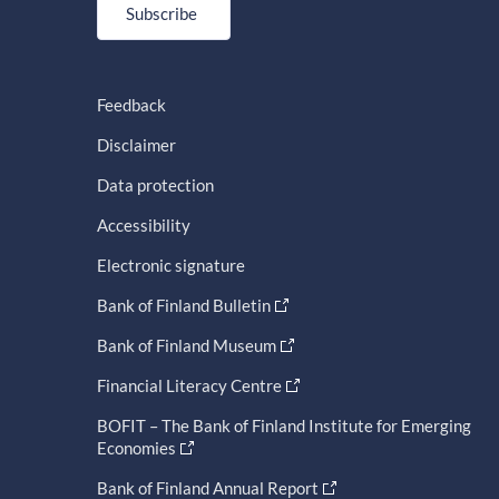
Subscribe
Feedback
Disclaimer
Data protection
Accessibility
Electronic signature
Bank of Finland Bulletin
Bank of Finland Museum
Financial Literacy Centre
BOFIT – The Bank of Finland Institute for Emerging
Economies
Bank of Finland Annual Report