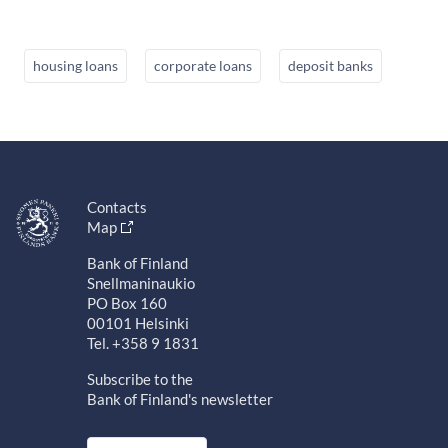
housing loans
corporate loans
deposit banks
Contacts
Map
Bank of Finland
Snellmaninaukio
PO Box 160
00101 Helsinki
Tel. +358 9 1831
Subscribe to the
Bank of Finland's newsletter