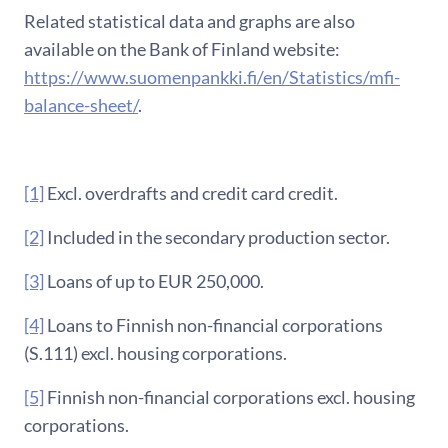
Related statistical data and graphs are also
available on the Bank of Finland website:
https://www.suomenpankki.fi/en/Statistics/mfi-
balance-sheet/
.
[1]
Excl. overdrafts and credit card credit.
[2]
Included in the secondary production sector.
[3]
Loans of up to EUR 250,000.
[4]
Loans to Finnish non-financial corporations
(S.111) excl. housing corporations.
[5]
Finnish non-financial corporations excl. housing
corporations.