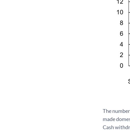
The number 
made domest
Cash withdr