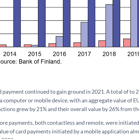
 payment continued to gain ground in 2021. A total of to 
 a computer or mobile device, with an aggregate value of EU
ctions grew by 21% and their overall value by 26% from th
re payments, both contactless and remote, were initiated 
lue of card payments initiated by a mobile application al