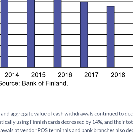
and aggregate value of cash withdrawals continued to dec
ically using Finnish cards decreased by 14%, and their to
awals at vendor POS terminals and bank branches also dec