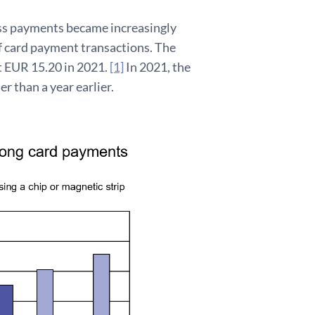
ess payments became increasingly
f card payment transactions. The
t EUR 15.20 in 2021.
[1]
In 2021, the
r than a year earlier.