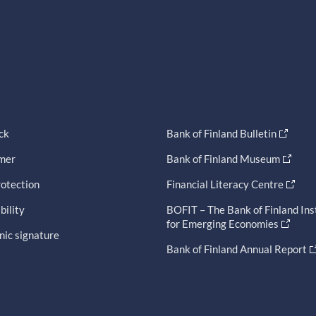
ck
Bank of Finland Bulletin
imer
Bank of Finland Museum
otection
Financial Literacy Centre
bility
BOFIT – The Bank of Finland Ins
for Emerging Economies
nic signature
Bank of Finland Annual Report