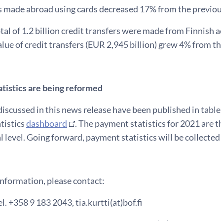
 made abroad using cards decreased 17% from the previou
otal of 1.2 billion credit transfers were made from Finnish
lue of credit transfers (EUR 2,945 billion) grew 4% from th
tistics are being reformed
discussed in this news release have been published in tabl
tistics
dashboard
. The payment statistics for 2021 are t
l level. Going forward, payment statistics will be collecte
information, please contact:
el. +358 9 183 2043, tia.kurtti(at)bof.fi