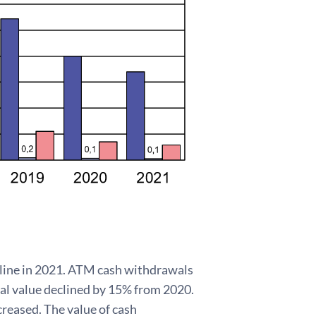
line in 2021. ATM cash withdrawals
tal value declined by 15% from 2020.
reased. The value of cash