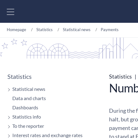
Go to content
Homepage
Statistics
Statistical news
Payments
Statistics
Statistics
|
Numbe
Statistical news
Data and charts
Dashboards
During the 
Statistics info
halt, but gr
To the reporter
payment car
Interest rates and exchange rates
to stand at 