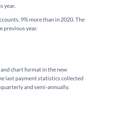
s year.
 accounts, 9% more than in 2020. The
e previous year.
e and chart format in the new
he last payment statistics collected
d quarterly and semi-annually.