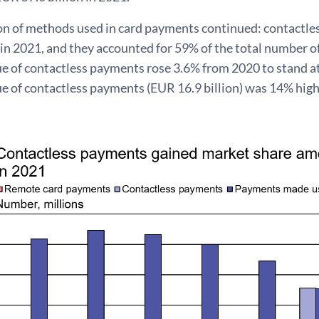
on of methods used in card payments continued: contactl
in 2021, and they accounted for 59% of the total number o
ue of contactless payments rose 3.6% from 2020 to stand a
e of contactless payments (EUR 16.9 billion) was 14% highe