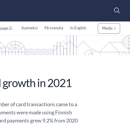
Suomeksi
På svenska
In English
 page
Media
 growth in 2021
ber of card transactions came to a
 payments were made using Finnish
 card payments grew 9.2% from 2020