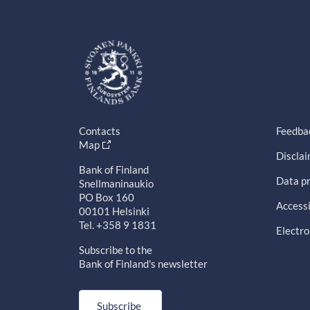
Contacts
Feedba
Map
Discla
Bank of Finland
Data pr
Snellmaninaukio
PO Box 160
Accessi
00101 Helsinki
Tel. +358 9 1831
Electro
Subscribe to the
Bank of Finland's newsletter
Subscribe