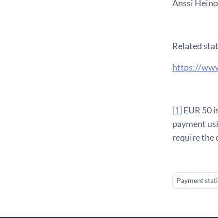
Anssi Heinon
Related stat
https://www
[1]
EUR 50 is
payment usi
require the 
Payment stati