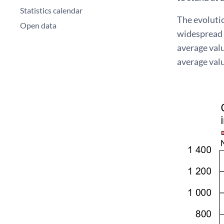
Statistics calendar
The evoluti
Open data
widespread 
average val
average valu