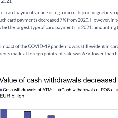
n 2021.
of card payments made using a microchip or magnetic strip
uch card payments decreased 7% from 2020. However, in te
 be the largest type of card payments in 2021, amounting to
e impact of the COVID-19 pandemic was still evident in ca
ments made at foreign points-of-sale was 67% lower than b