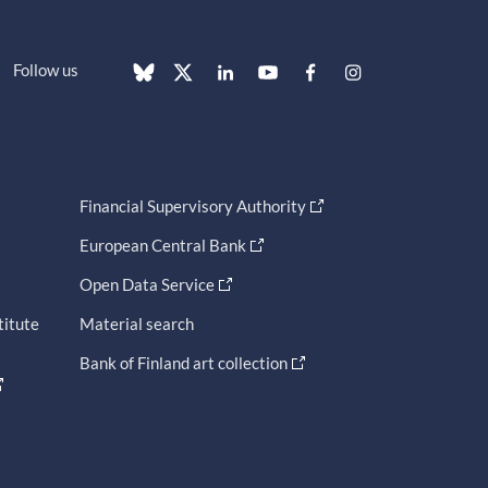
Follow us
Financial Supervisory Authority
European Central Bank
Open Data Service
titute
Material search
Bank of Finland art collection