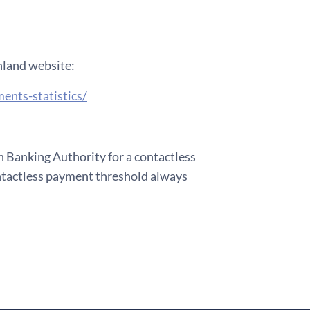
inland website:
ents-statistics/
Banking Authority for a contactless
ntactless payment threshold always