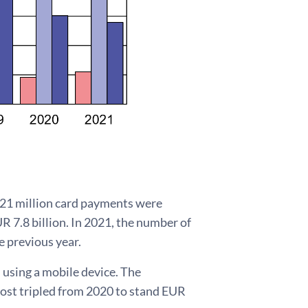
221 million card payments were
R 7.8 billion. In 2021, the number of
e previous year.
using a mobile device. The
most tripled from 2020 to stand EUR