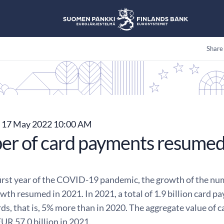
Share
17 May 2022 10:00 AM
r of card payments resumed
first year of the COVID-19 pandemic, the growth of the num
owth resumed in 2021. In 2021, a total of 1.9 billion card
ds, that is, 5% more than in 2020. The aggregate value of
EUR 57.0 billion in 2021.