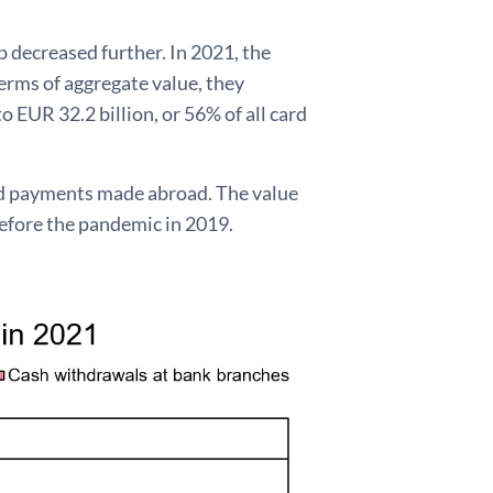
 decreased further. In 2021, the
rms of aggregate value, they
 EUR 32.2 billion, or 56% of all card
rd payments made abroad. The value
efore the pandemic in 2019.