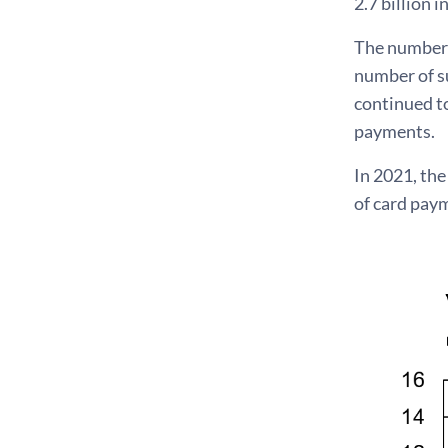
2.7 billion i
The number 
number of s
continued to
payments.
In 2021, th
of card pay