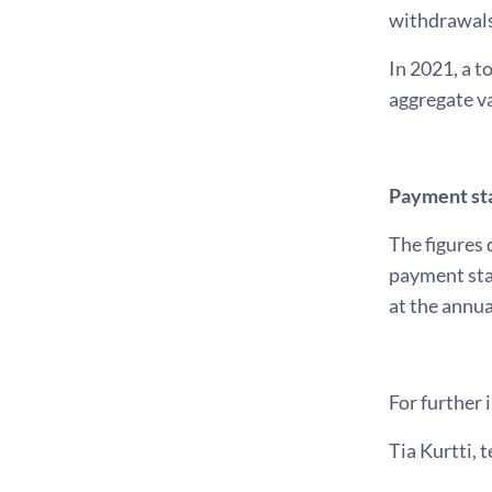
withdrawals
In 2021, a t
aggregate va
Payment sta
The figures 
payment sta
at the annua
For further 
Tia Kurtti, t