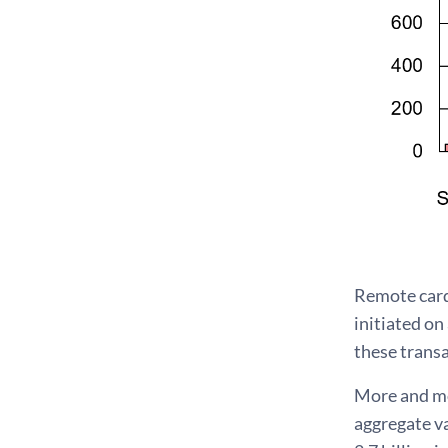
Remote card
initiated on
these transa
More and mo
aggregate va