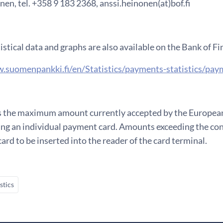
en, tel. +358 9 183 2368, anssi.heinonen(at)bof.fi
istical data and graphs are also available on the Bank of F
.suomenpankki.fi/en/Statistics/payments-statistics/paym
 the maximum amount currently accepted by the European 
ng an individual payment card. Amounts exceeding the co
card to be inserted into the reader of the card terminal.
stics