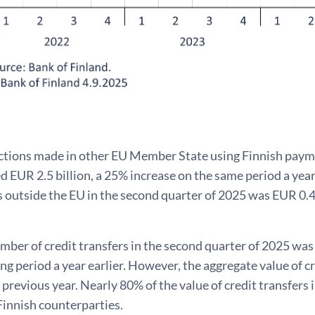
ctions made in other EU Member State using Finnish payme
d EUR 2.5 billion, a 25% increase on the same period a year
 outside the EU in the second quarter of 2025 was EUR 0.4 
mber of credit transfers in the second quarter of 2025 was
g period a year earlier. However, the aggregate value of cr
previous year. Nearly 80% of the value of credit transfers
Finnish counterparties.