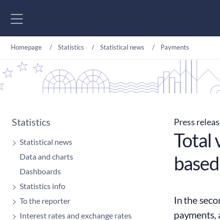
Go to content
Homepage
Statistics
Statistical news
Payments
Statistics
Press relea
Total 
Statistical news
Data and charts
based
Dashboards
Statistics info
In the seco
To the reporter
payments, 
Interest rates and exchange rates