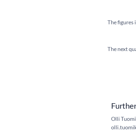
The figures 
The next qua
Further
Olli Tuomi
olli.tuomik