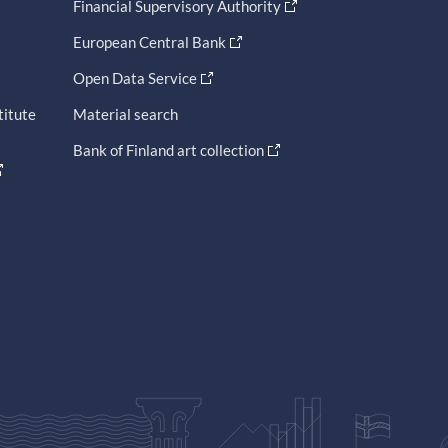
Financial Supervisory Authority
European Central Bank
Open Data Service
titute
Material search
Bank of Finland art collection