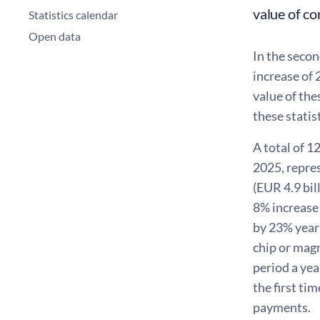
value of co
Statistics calendar
Open data
In the secon
increase of
value of the
these statist
A total of 1
2025, repre
(EUR 4.9 bi
8% increase
by 23% year 
chip or mag
period a yea
the first ti
payments.