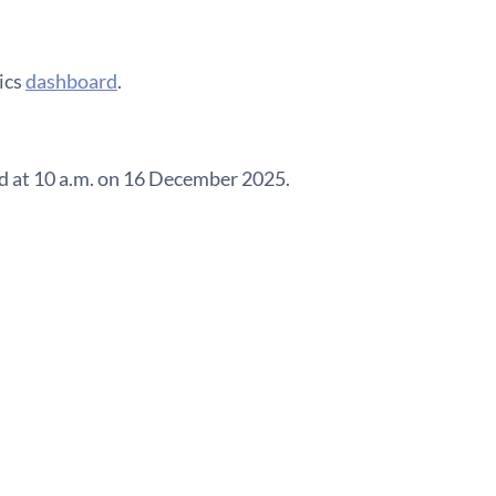
ics
dashboard
.
ed at 10 a.m. on 16 December 2025.