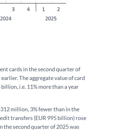
nt cards in the second quarter of
 earlier. The aggregate value of card
billion, i.e. 11% more than a year
 312 million, 3% fewer than in the
edit transfers (EUR 995 billion) rose
 in the second quarter of 2025 was