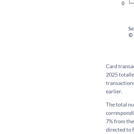
Card transa
2025 totalle
transactions
earlier.
The total nu
correspondin
7% from the 
directed to 