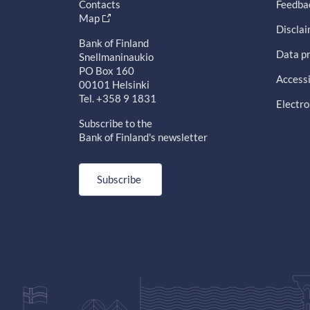
Contacts
Feedba
Map
Discla
Bank of Finland
Data pr
Snellmaninaukio
PO Box 160
Accessi
00101 Helsinki
Tel. +358 9 1831
Electro
Subscribe to the
Bank of Finland's newsletter
Subscribe