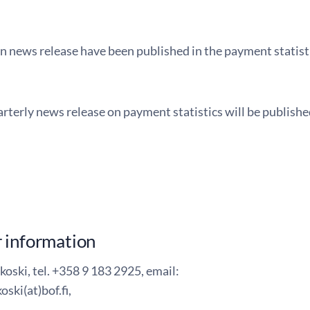
in news release have been published in the payment statist
rterly news release on payment statistics will be publish
 information
koski, tel. +358 9 183 2925, email:
oski(at)bof.fi,