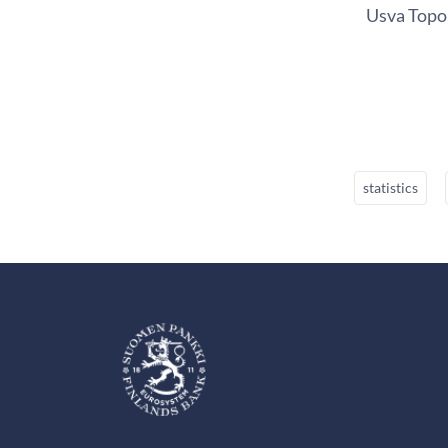
Usva Topo,
statistics