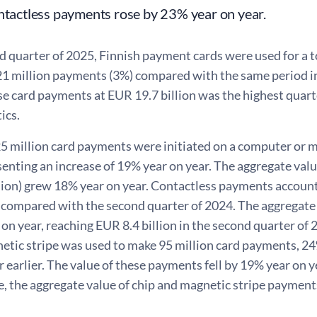
ntactless payments rose by 23% year on year.
d quarter of 2025, Finnish payment cards were used for a t
 21 million payments (3%) compared with the same period in
se card payments at EUR 19.7 billion was the highest quarte
ics.
25 million card payments were initiated on a computer or m
senting an increase of 19% year on year. The aggregate val
llion) grew 18% year on year. Contactless payments account
 compared with the second quarter of 2024. The aggregate 
on year, reaching EUR 8.4 billion in the second quarter of 
netic stripe was used to make 95 million card payments, 2
r earlier. The value of these payments fell by 19% year on ye
me, the aggregate value of chip and magnetic stripe paymen