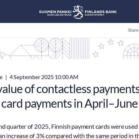
Share
se
|
4 September 2025 10:00 AM
value of contactless payment
 card payments in April–Jun
nd quarter of 2025, Finnish payment cards were used f
an increase of 3% compared with the same period in th