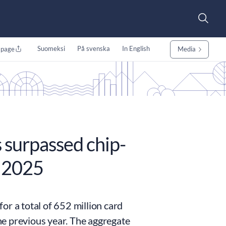
Suomeksi
På svenska
In English
 page
Media
s surpassed chip-
e 2025
or a total of 652 million card
e previous year. The aggregate