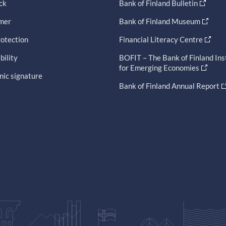
ck
Bank of Finland Bulletin
imer
Bank of Finland Museum
otection
Financial Literacy Centre
bility
BOFIT – The Bank of Finland Ins
for Emerging Economies
nic signature
Bank of Finland Annual Report