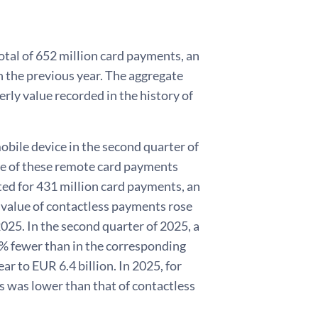
otal of 652 million card payments, an
 the previous year. The aggregate
rly value recorded in the history of
obile device in the second quarter of
ue of these remote card payments
ed for 431 million card payments, an
value of contactless payments rose
2025. In the second quarter of 2025, a
4% fewer than in the corresponding
ar to EUR 6.4 billion. In 2025, for
ts was lower than that of contactless