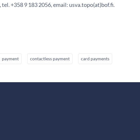
 tel. +358 9 183 2056, email: usva.topo(at)bof.fi.
payment
contactless payment
card payments