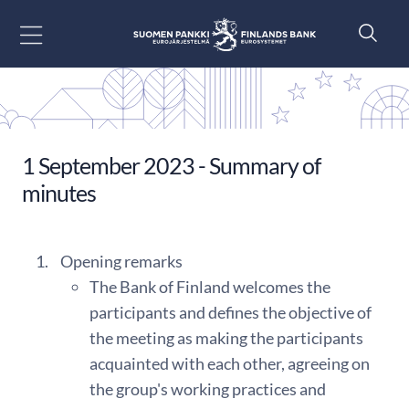
Go to content
1 September 2023 - Summary of
minutes
Opening remarks
The Bank of Finland welcomes the
participants and defines the objective of
the meeting as making the participants
acquainted with each other, agreeing on
the group's working practices and