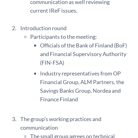
communication as well reviewing
current IReF issues.
Introduction round
Participants to the meeting:
Officials of the Bank of Finland (BoF)
and Financial Supervisory Authority
(FIN-FSA)
Industry representatives from OP
Financial Group, ALM Partners, the
Savings Banks Group, Nordea and
Finance Finland
The group's working practices and
communication
The small group agrees on technical