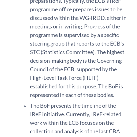
preparations. Typically, the ECB's IReF
programme office prepares issues to be
discussed within the WG-IRDD, either in
meetings or in writing. Progress of the
programme is supervised by a specific
steering group that reports to the ECB's
STC (Statistics Committee). The highest
decision-making body is the Governing
Council of the ECB, supported by the
High-Level Task Force (HLTF)
established for this purpose. The BoF is
represented in each of these bodies.
The BoF presents the timeline of the
IReF initiative. Currently, IReF-related
work within the ECB focuses on the
collection and analysis of the last CBA