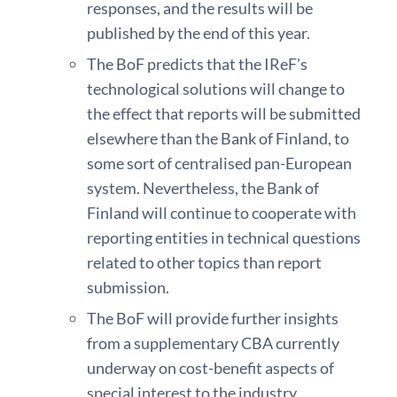
responses, and the results will be
published by the end of this year.
The BoF predicts that the IReF's
technological solutions will change to
the effect that reports will be submitted
elsewhere than the Bank of Finland, to
some sort of centralised pan-European
system. Nevertheless, the Bank of
Finland will continue to cooperate with
reporting entities in technical questions
related to other topics than report
submission.
The BoF will provide further insights
from a supplementary CBA currently
underway on cost-benefit aspects of
special interest to the industry