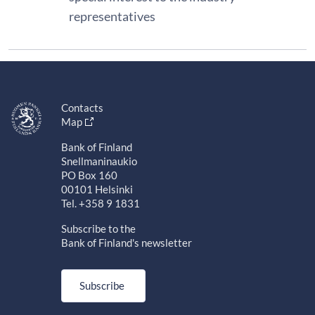
representatives
Contacts
Map
Bank of Finland
Snellmaninaukio
PO Box 160
00101 Helsinki
Tel. +358 9 1831
Subscribe to the
Bank of Finland's newsletter
Subscribe