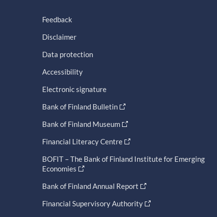
Feedback
Disclaimer
Data protection
Accessibility
Electronic signature
Bank of Finland Bulletin
Bank of Finland Museum
Financial Literacy Centre
BOFIT – The Bank of Finland Institute for Emerging
Economies
Bank of Finland Annual Report
Financial Supervisory Authority