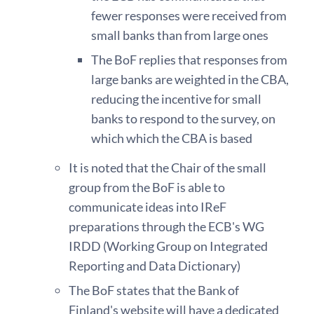
fewer responses were received from
small banks than from large ones
The BoF replies that responses from
large banks are weighted in the CBA,
reducing the incentive for small
banks to respond to the survey, on
which which the CBA is based
It is noted that the Chair of the small
group from the BoF is able to
communicate ideas into IReF
preparations through the ECB's WG
IRDD (Working Group on Integrated
Reporting and Data Dictionary)
The BoF states that the Bank of
Finland's website will have a dedicated