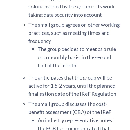
solutions used by the group in its work,
taking data security into account
The small group agrees on other working
practices, such as meeting times and
frequency
The group decides to meet as a rule
on a monthly basis, in the second
half of the month
The anticipates that the group will be
active for 1.5-2 years, until the planned
finalisation date of the IReF Regulation
The small group discusses the cost-
benefit assessment (CBA) of the IReF
An industry representative notes
the ECB has communicated that