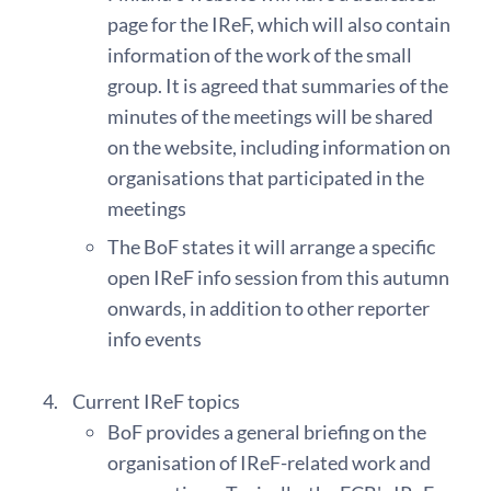
page for the IReF, which will also contain
information of the work of the small
group. It is agreed that summaries of the
minutes of the meetings will be shared
on the website, including information on
organisations that participated in the
meetings
The BoF states it will arrange a specific
open IReF info session from this autumn
onwards, in addition to other reporter
info events
Current IReF topics
BoF provides a general briefing on the
organisation of IReF-related work and