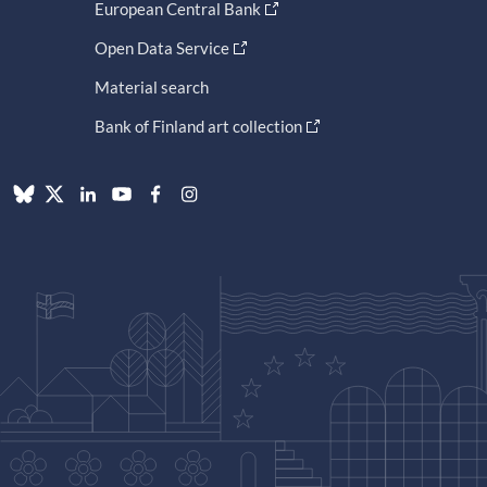
European Central Bank
Open Data Service
Material search
Bank of Finland art collection