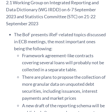
2.1 Working Group on Integrated Reporting and
Data Dictionary (WG IRDD) on 6-7 September
2023 and Statistics Committee (STC) on 21-22
September 2023
The BoF presents iReF-related topics discussed
in ECB meetings, the most important ones
being the following:
Framework agreement-like contracts
covering several loans will probably not be
collected in a separate table.
There are plans to propose the collection of
more granular data on unquoted debt
securities, including issuances, interest
payments and market prices
A new draft of the reporting schema will be