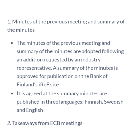
1. Minutes of the previous meeting and summary of
the minutes
The minutes of the previous meeting and
summary of the minutes are adopted following
an addition requested by an industry
representative. A summary of the minutes is
approved for publication on the Bank of
Finland's iReF site
It is agreed at the summary minutes are
published in three languages: Finnish, Swedish
and English
2. Takeaways from ECB meetings