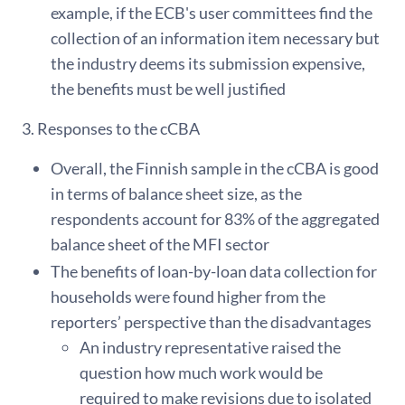
example, if the ECB's user committees find the
collection of an information item necessary but
the industry deems its submission expensive,
the benefits must be well justified
3. Responses to the cCBA
Overall, the Finnish sample in the cCBA is good
in terms of balance sheet size, as the
respondents account for 83% of the aggregated
balance sheet of the MFI sector
The benefits of loan-by-loan data collection for
households were found higher from the
reporters’ perspective than the disadvantages
An industry representative raised the
question how much work would be
required to make revisions due to isolated