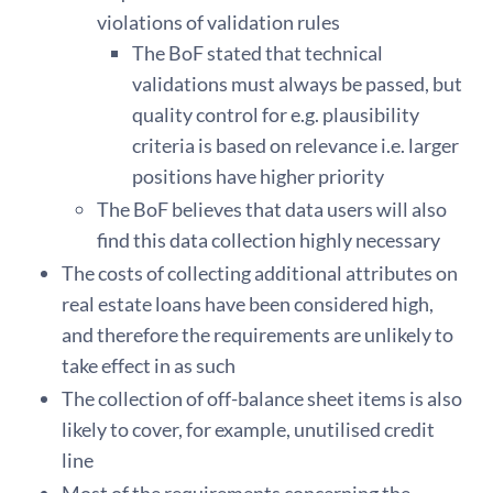
violations of validation rules
The BoF stated that technical
validations must always be passed, but
quality control for e.g. plausibility
criteria is based on relevance i.e. larger
positions have higher priority
The BoF believes that data users will also
find this data collection highly necessary
The costs of collecting additional attributes on
real estate loans have been considered high,
and therefore the requirements are unlikely to
take effect in as such
The collection of off-balance sheet items is also
likely to cover, for example, unutilised credit
line