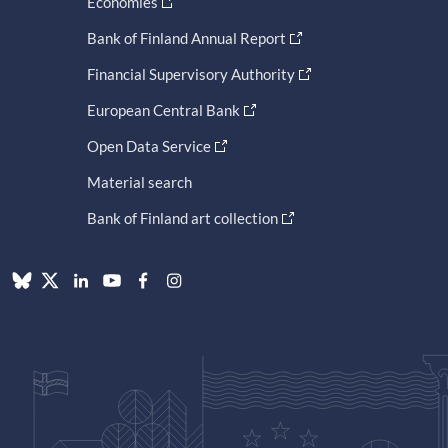
Economies
Bank of Finland Annual Report
Financial Supervisory Authority
European Central Bank
Open Data Service
Material search
Bank of Finland art collection