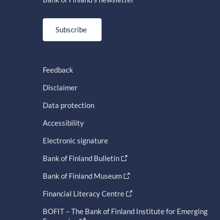
Subscribe
Feedback
Disclaimer
Data protection
Accessibility
Electronic signature
Bank of Finland Bulletin
Bank of Finland Museum
Financial Literacy Centre
BOFIT – The Bank of Finland Institute for Emerging