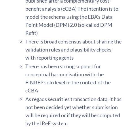
published after a complementary cost-
benefit analysis (cCBA) The intention is to
model the schema using the EBA's Data
Point Model (DPM) 2.0 (so-called DPM
Refit)
There is broad consensus about sharing the
validation rules and plausibility checks
with reporting agents
There has been strong support for
conceptual harmonisation with the
FINREP solo level in the context of the
cCBA
As regads securities transaction data, it has
not been decided yet whether submission
will be required or if they will be computed
by the IReF system