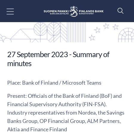
Go to content
27 September 2023 - Summary of
minutes
Place: Bank of Finland / Microsoft Teams
Present: Officials of the Bank of Finland (BoF) and
Financial Supervisory Authority (FIN-FSA).
Industry representatives from Nordea, the Savings
Banks Group, OP Financial Group, ALM Partners,
Aktia and Finance Finland