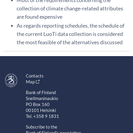
Most of the requirements concerning the
collection of climate change-related attributes
are found expensive
As regards reporting schedules, the schedule of
the current LuoTi data collection is considered
the most feasible of the alternatives discussed
Contacts
Map
Bank of Finland
Snellmaninaukio
PO Box 160
00101 Helsinki
Tel. +358 9 1831
Subscribe to the
Bank of Finland's newsletter