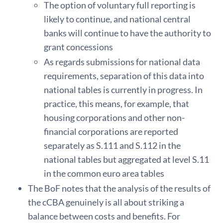
The option of voluntary full reporting is
likely to continue, and national central
banks will continue to have the authority to
grant concessions
As regards submissions for national data
requirements, separation of this data into
national tables is currently in progress. In
practice, this means, for example, that
housing corporations and other non-
financial corporations are reported
separately as S.111 and S.112 in the
national tables but aggregated at level S.11
in the common euro area tables
The BoF notes that the analysis of the results of
the cCBA genuinely is all about striking a
balance between costs and benefits. For