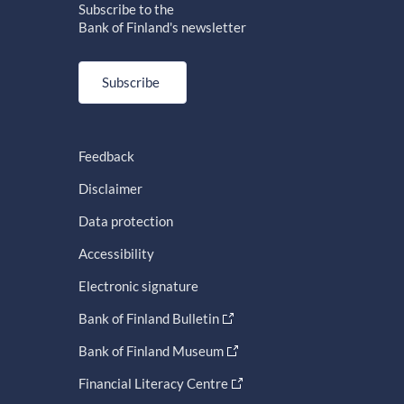
Subscribe to the
Bank of Finland's newsletter
Subscribe
Feedback
Disclaimer
Data protection
Accessibility
Electronic signature
Bank of Finland Bulletin
Bank of Finland Museum
Financial Literacy Centre