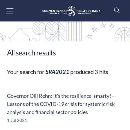
Go to content
All search results
Your search for
SRA2021
produced 3 hits
Governor Olli Rehn: It’s the resilience, smarty! –
Lessons of the COVID-19 crisis for systemic risk
analysis and financial sector policies
1 Jul 2021