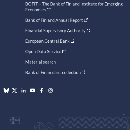
BOFIT – The Bank of Finland Institute for Emerging
Economies
Bank of Finland Annual Report
Financial Supervisory Authority
European Central Bank
Open Data Service
Material search
Bank of Finland art collection