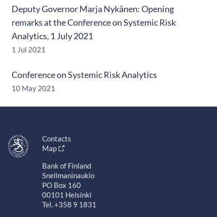
Deputy Governor Marja Nykänen: Opening
remarks at the Conference on Systemic Risk
Analytics, 1 July 2021
1 Jul 2021
Conference on Systemic Risk Analytics
10 May 2021
Contacts
Map
Bank of Finland
Snellmaninaukio
PO Box 160
00101 Helsinki
Tel. +358 9 1831