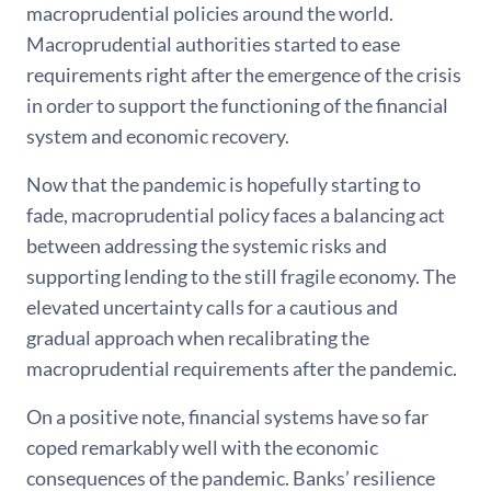
macroprudential policies around the world.
Macroprudential authorities started to ease
requirements right after the emergence of the crisis
in order to support the functioning of the financial
system and economic recovery.
Now that the pandemic is hopefully starting to
fade, macroprudential policy faces a balancing act
between addressing the systemic risks and
supporting lending to the still fragile economy. The
elevated uncertainty calls for a cautious and
gradual approach when recalibrating the
macroprudential requirements after the pandemic.
On a positive note, financial systems have so far
coped remarkably well with the economic
consequences of the pandemic. Banks’ resilience