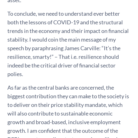
asset.
To conclude, we need to understand ever better
both the lessons of COVID-19 and the structural
trends in the economy and their impact on financial
stability. I would coin the main message of my
speech by paraphrasing James Carville: “It’s the
resilience, smarty!” – That i.e. resilience should
indeed be the critical driver of financial sector
polies.
As far as the central banks are concerned, the
biggest contribution they can make to the society is
to deliver on their price stability mandate, which
will also contribute to sustainable economic
growth and broad-based, inclusive employment
growth. I am confident that the outcome of the