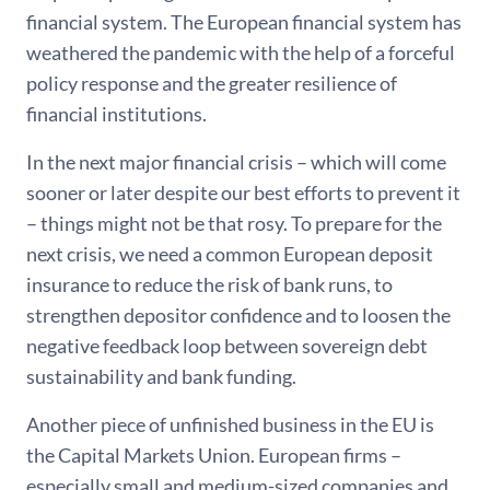
financial system. The European financial system has
weathered the pandemic with the help of a forceful
policy response and the greater resilience of
financial institutions.
In the next major financial crisis – which will come
sooner or later despite our best efforts to prevent it
– things might not be that rosy. To prepare for the
next crisis, we need a common European deposit
insurance to reduce the risk of bank runs, to
strengthen depositor confidence and to loosen the
negative feedback loop between sovereign debt
sustainability and bank funding.
Another piece of unfinished business in the EU is
the Capital Markets Union. European firms –
especially small and medium-sized companies and