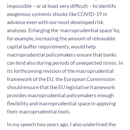
impossible – or at least very difficult – to identify
exogenous systemic shocks like COVID-19 in
advance even with our most developed risk
analyses. Enlarging the ‘macroprudential space’ by,
for example, increasing the amount of releasable
capital buffer requirements, would help
macroprudential policymakers ensure that banks
can lend also during periods of unexpected stress. In
its forthcoming revision of the macroprudential
framework of the EU, the European Commission
should ensure that the EU legislative framework
provides macroprudential policymakers enough
flexibility and macroprudential space in applying
their macroprudential tools.
In my speech two years ago, I also underlined the