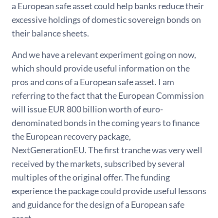
a European safe asset could help banks reduce their
excessive holdings of domestic sovereign bonds on
their balance sheets.
And we have a relevant experiment going on now,
which should provide useful information on the
pros and cons of a European safe asset. I am
referring to the fact that the European Commission
will issue EUR 800 billion worth of euro-
denominated bonds in the coming years to finance
the European recovery package,
NextGenerationEU. The first tranche was very well
received by the markets, subscribed by several
multiples of the original offer. The funding
experience the package could provide useful lessons
and guidance for the design of a European safe