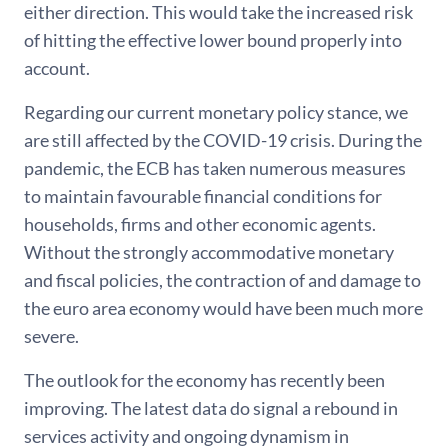
either direction. This would take the increased risk
of hitting the effective lower bound properly into
account.
Regarding our current monetary policy stance, we
are still affected by the COVID-19 crisis. During the
pandemic, the ECB has taken numerous measures
to maintain favourable financial conditions for
households, firms and other economic agents.
Without the strongly accommodative monetary
and fiscal policies, the contraction of and damage to
the euro area economy would have been much more
severe.
The outlook for the economy has recently been
improving. The latest data do signal a rebound in
services activity and ongoing dynamism in