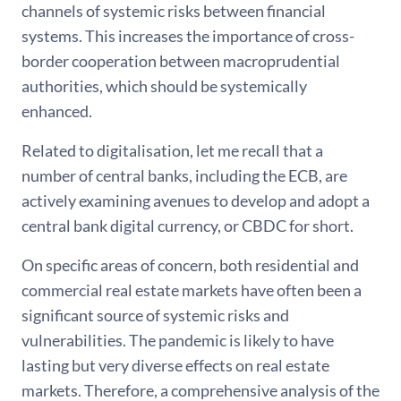
channels of systemic risks between financial
systems. This increases the importance of cross-
border cooperation between macroprudential
authorities, which should be systemically
enhanced.
Related to digitalisation, let me recall that a
number of central banks, including the ECB, are
actively examining avenues to develop and adopt a
central bank digital currency, or CBDC for short.
On specific areas of concern, both residential and
commercial real estate markets have often been a
significant source of systemic risks and
vulnerabilities. The pandemic is likely to have
lasting but very diverse effects on real estate
markets. Therefore, a comprehensive analysis of the