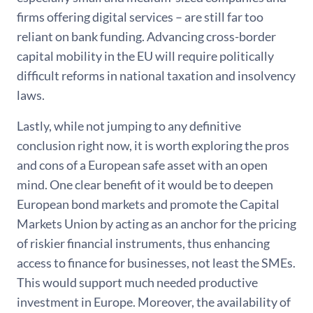
firms offering digital services – are still far too
reliant on bank funding. Advancing cross-border
capital mobility in the EU will require politically
difficult reforms in national taxation and insolvency
laws.
Lastly, while not jumping to any definitive
conclusion right now, it is worth exploring the pros
and cons of a European safe asset with an open
mind. One clear benefit of it would be to deepen
European bond markets and promote the Capital
Markets Union by acting as an anchor for the pricing
of riskier financial instruments, thus enhancing
access to finance for businesses, not least the SMEs.
This would support much needed productive
investment in Europe. Moreover, the availability of