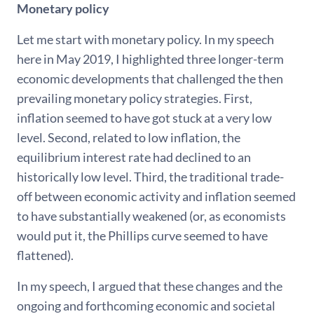
Monetary policy
Let me start with monetary policy. In my speech
here in May 2019, I highlighted three longer-term
economic developments that challenged the then
prevailing monetary policy strategies. First,
inflation seemed to have got stuck at a very low
level. Second, related to low inflation, the
equilibrium interest rate had declined to an
historically low level. Third, the traditional trade-
off between economic activity and inflation seemed
to have substantially weakened (or, as economists
would put it, the Phillips curve seemed to have
flattened).
In my speech, I argued that these changes and the
ongoing and forthcoming economic and societal