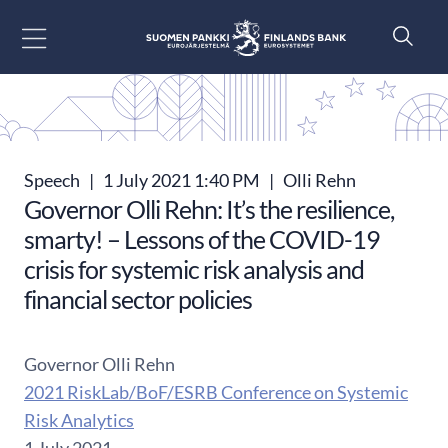
Go to content
Speech
|
1 July 2021 1:40 PM
|
Olli Rehn
Governor Olli Rehn: It’s the resilience,
smarty! – Lessons of the COVID-19
crisis for systemic risk analysis and
financial sector policies
Governor Olli Rehn
2021 RiskLab/BoF/ESRB Conference on Systemic
Risk Analytics