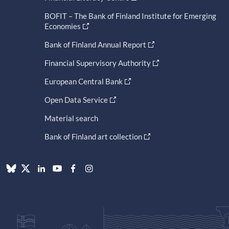
BOFIT – The Bank of Finland Institute for Emerging
Economies
Bank of Finland Annual Report
Financial Supervisory Authority
European Central Bank
Open Data Service
Material search
Bank of Finland art collection