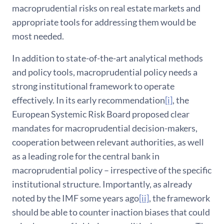
macroprudential risks on real estate markets and
appropriate tools for addressing them would be
most needed.
In addition to state-of-the-art analytical methods
and policy tools, macroprudential policy needs a
strong institutional framework to operate
effectively. In its early recommendation
[i]
, the
European Systemic Risk Board proposed clear
mandates for macroprudential decision-makers,
cooperation between relevant authorities, as well
as a leading role for the central bank in
macroprudential policy – irrespective of the specific
institutional structure. Importantly, as already
noted by the IMF some years ago
[ii]
, the framework
should be able to counter inaction biases that could