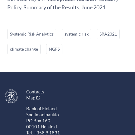
Policy, Summary of the Results, June 2021.
Systemic Risk Analytics
systemic risk
SRA2021
climate change
NGFS
Contacts
Map
Bank of Finland
Snellmaninaukio
PO Box 160
00101 Helsinki
Tel. +358 9 1831