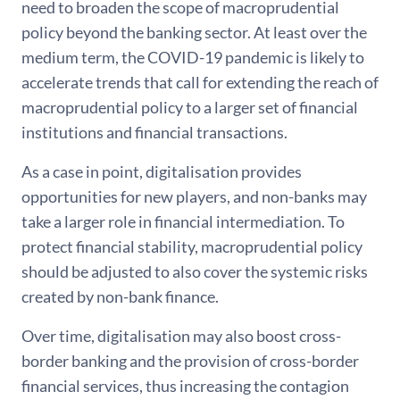
need to broaden the scope of macroprudential
policy beyond the banking sector. At least over the
medium term, the COVID-19 pandemic is likely to
accelerate trends that call for extending the reach of
macroprudential policy to a larger set of financial
institutions and financial transactions.
As a case in point, digitalisation provides
opportunities for new players, and non-banks may
take a larger role in financial intermediation. To
protect financial stability, macroprudential policy
should be adjusted to also cover the systemic risks
created by non-bank finance.
Over time, digitalisation may also boost cross-
border banking and the provision of cross-border
financial services, thus increasing the contagion