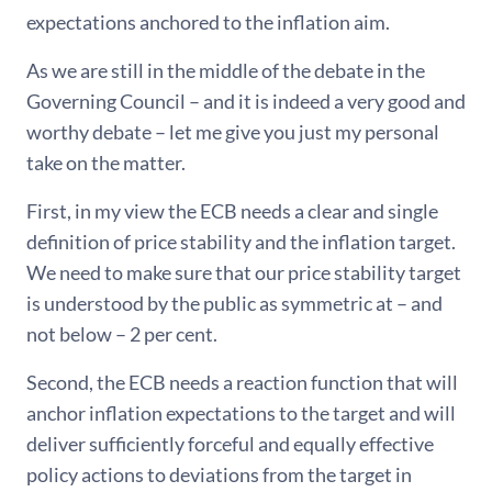
expectations anchored to the inflation aim.
As we are still in the middle of the debate in the
Governing Council – and it is indeed a very good and
worthy debate – let me give you just my personal
take on the matter.
First, in my view the ECB needs a clear and single
definition of price stability and the inflation target.
We need to make sure that our price stability target
is understood by the public as symmetric at – and
not below – 2 per cent.
Second, the ECB needs a reaction function that will
anchor inflation expectations to the target and will
deliver sufficiently forceful and equally effective
policy actions to deviations from the target in