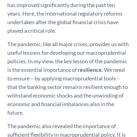
has improved significantly during the past ten
years. Here, the international regulatory reforms
undertaken after the global financial crisis have
played a critical role.
The pandemic, like all major crises, provides us with
useful lessons for developing our macroprudential
policies. In my view, the key lesson of the pandemic
is the essential importance of
resilience
. We need
to ensure – by applying macroprudential tools –
that the banking sector remains resilient enough to
withstand economic shocks and the unwinding of
economic and financial imbalances also in the
future.
The pandemic also revealed the importance of
sufficient flexibility in macroprudential policy. It is