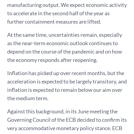
manufacturing output. We expect economic activity
to accelerate in the second half of the year as
further containment measures are lifted.
At the same time, uncertainties remain, especially
as the near-term economic outlook continues to
depend on the course of the pandemic and on how
the economy responds after reopening.
Inflation has picked up over recent months, but the
acceleration is expected to be largely transitory, and
inflation is expected to remain below our aim over
the medium term.
Against this background, in its June meeting the
Governing Council of the ECB decided to confirm its
very accommodative monetary policy stance. ECB