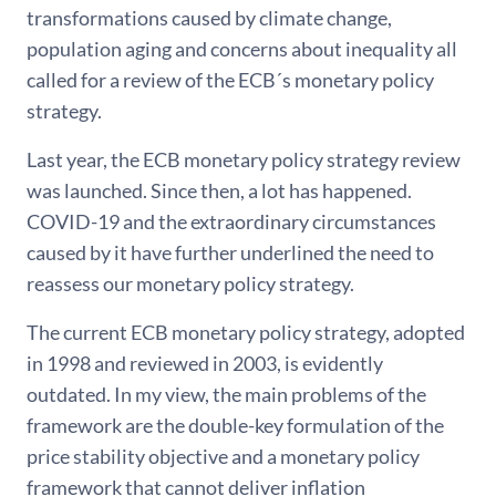
transformations caused by climate change,
population aging and concerns about inequality all
called for a review of the ECB´s monetary policy
strategy.
Last year, the ECB monetary policy strategy review
was launched. Since then, a lot has happened.
COVID-19 and the extraordinary circumstances
caused by it have further underlined the need to
reassess our monetary policy strategy.
The current ECB monetary policy strategy, adopted
in 1998 and reviewed in 2003, is evidently
outdated. In my view, the main problems of the
framework are the double-key formulation of the
price stability objective and a monetary policy
framework that cannot deliver inflation