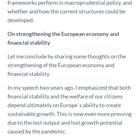
frameworks perform in macroprudential policy, and
whether and how the current structures could be
developed.
On strengthening the European economy and
financial stability
Let me conclude by sharing some thoughts on the
strengthening of the European economy and
financial stability.
In my speech two years ago, I emphasized that both
financial stability and the welfare of our citizens
depend ultimately on Europe´s ability to create
sustainable growth. This is now even more pressing
due to the lost output and lost growth potential
caused by the pandemic.