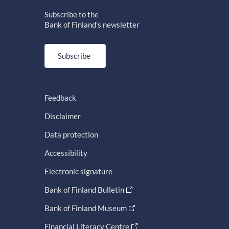
Subscribe to the
Bank of Finland's newsletter
Subscribe
Feedback
Disclaimer
Data protection
Accessibility
Electronic signature
Bank of Finland Bulletin
Bank of Finland Museum
Financial Literacy Centre