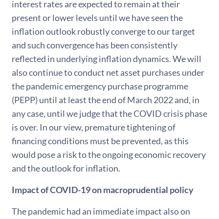
interest rates are expected to remain at their
present or lower levels until we have seen the
inflation outlook robustly converge to our target
and such convergence has been consistently
reflected in underlying inflation dynamics. We will
also continue to conduct net asset purchases under
the pandemic emergency purchase programme
(PEPP) until at least the end of March 2022 and, in
any case, until we judge that the COVID crisis phase
is over. In our view, premature tightening of
financing conditions must be prevented, as this
would pose a risk to the ongoing economic recovery
and the outlook for inflation.
Impact of COVID-19 on macroprudential policy
The pandemic had an immediate impact also on