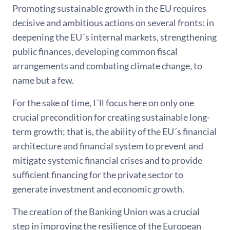
Promoting sustainable growth in the EU requires
decisive and ambitious actions on several fronts: in
deepening the EU´s internal markets, strengthening
public finances, developing common fiscal
arrangements and combating climate change, to
name but a few.
For the sake of time, I´ll focus here on only one
crucial precondition for creating sustainable long-
term growth; that is, the ability of the EU´s financial
architecture and financial system to prevent and
mitigate systemic financial crises and to provide
sufficient financing for the private sector to
generate investment and economic growth.
The creation of the Banking Union was a crucial
step in improving the resilience of the European