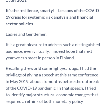
1 July 2021
It’s the resilience, smarty! – Lessons of the COVID-
19 crisis for systemic risk analysis and financial
sector policies
Ladies and Gentlemen,
It is a great pleasure to address such a distinguished
audience, even virtually. I indeed hope that next
year we can meet in person in Finland.
Recalling the world some lightyears ago, I had the
privilege of giving a speech at this same conference
in May 2019, about six months before the outbreak
of the COVID-19 pandemic. In that speech, I tried
to identify major structural economic changes that
required a rethink of both monetary policy