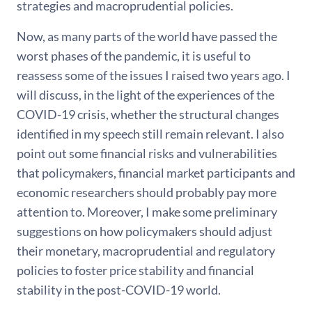
strategies and macroprudential policies.
Now, as many parts of the world have passed the
worst phases of the pandemic, it is useful to
reassess some of the issues I raised two years ago. I
will discuss, in the light of the experiences of the
COVID-19 crisis, whether the structural changes
identified in my speech still remain relevant. I also
point out some financial risks and vulnerabilities
that policymakers, financial market participants and
economic researchers should probably pay more
attention to. Moreover, I make some preliminary
suggestions on how policymakers should adjust
their monetary, macroprudential and regulatory
policies to foster price stability and financial
stability in the post-COVID-19 world.