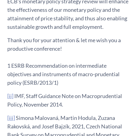
ECB’s monetary policy strategy review will enhance
the effectiveness of our monetary policy and the
attainment of price stability, and thus also enabling
sustainable growth and full employment.
Thank you for your attention & let me wish you a
productive conference!
1 ESRB Recommendation on intermediate
objectives and instruments of macro-prudential
policy (ESRB/2013/1)
[ii]
IMF, Staff Guidance Note on Macroprudential
Policy, November 2014.
[iii]
Simona Malovaná, Martin Hodula, Zuzana
Rakovská, and Josef Bajzík, 2021, Czech National
Bank Survey on Macroprudential and Monetary