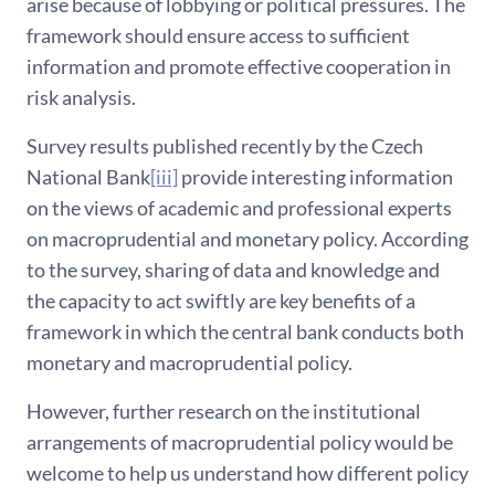
arise because of lobbying or political pressures. The
framework should ensure access to sufficient
information and promote effective cooperation in
risk analysis.
Survey results published recently by the Czech
National Bank
[iii]
provide interesting information
on the views of academic and professional experts
on macroprudential and monetary policy. According
to the survey, sharing of data and knowledge and
the capacity to act swiftly are key benefits of a
framework in which the central bank conducts both
monetary and macroprudential policy.
However, further research on the institutional
arrangements of macroprudential policy would be
welcome to help us understand how different policy