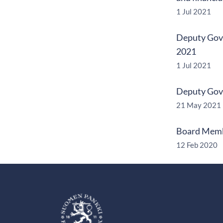
1 Jul 2021
Deputy Gove
2021
1 Jul 2021
Deputy Gove
21 May 2021
Board Membe
12 Feb 2020