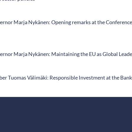
rnor Marja Nykänen: Opening remarks at the Conference o
rnor Marja Nykänen: Maintaining the EU as Global Leader
r Tuomas Välimäki: Responsible Investment at the Bank 