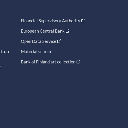
Financial Supervisory Authority
European Central Bank
Open Data Service
titute
Material search
Bank of Finland art collection