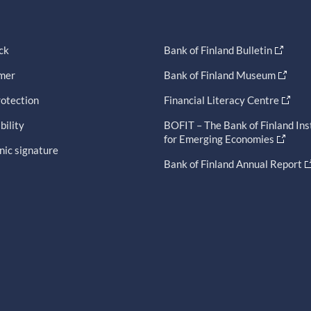
ck
Bank of Finland Bulletin
imer
Bank of Finland Museum
otection
Financial Literacy Centre
bility
BOFIT – The Bank of Finland Ins
for Emerging Economies
nic signature
Bank of Finland Annual Report