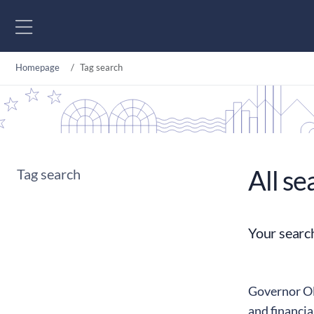
Go to content
Homepage
Tag search
All se
Tag search
Your searc
Governor Oll
and financia