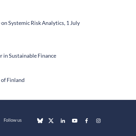
n Systemic Risk Analytics, 1 July
 in Sustainable Finance
of Finland
Follow us