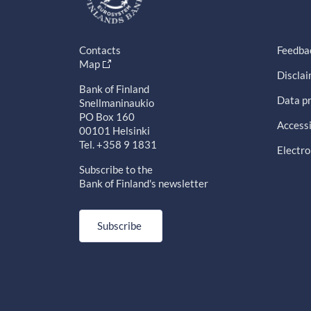
Contacts
Feedba
Map
Discla
Bank of Finland
Data pr
Snellmaninaukio
PO Box 160
Accessi
00101 Helsinki
Tel. +358 9 1831
Electro
Subscribe to the
Bank of Finland's newsletter
Subscribe