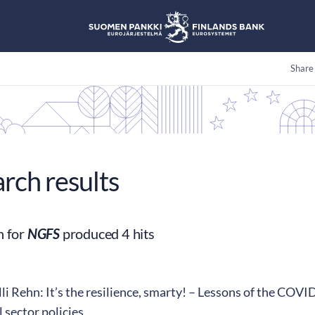
Share
arch results
h for
NGFS
produced 4 hits
i Rehn: It’s the resilience, smarty! – Lessons of the COVID-
l sector policies