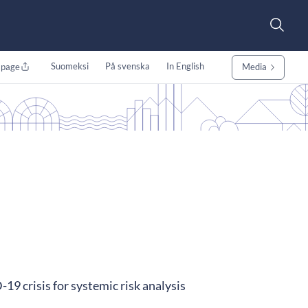
Suomeksi
På svenska
In English
 page
Media
19 crisis for systemic risk analysis