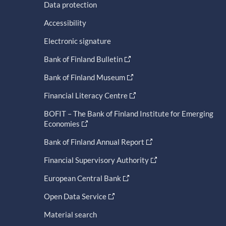
Data protection
Accessibility
Electronic signature
Bank of Finland Bulletin
Bank of Finland Museum
Financial Literacy Centre
BOFIT – The Bank of Finland Institute for Emerging
Economies
Bank of Finland Annual Report
Financial Supervisory Authority
European Central Bank
Open Data Service
Material search