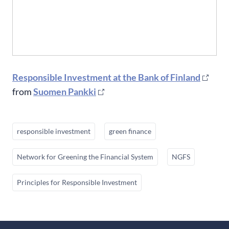
Responsible Investment at the Bank of Finland
from
Suomen Pankki
responsible investment
green finance
Network for Greening the Financial System
NGFS
Principles for Responsible Investment