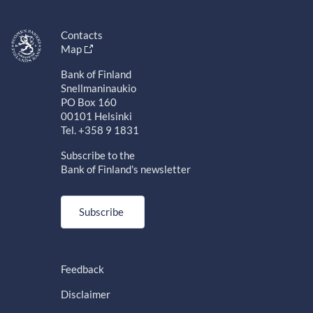
Contacts
Map
Bank of Finland
Snellmaninaukio
PO Box 160
00101 Helsinki
Tel. +358 9 1831
Subscribe to the
Bank of Finland's newsletter
Subscribe
Feedback
Disclaimer