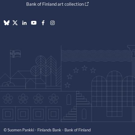
Bank of Finland art collection
© Suomen Pankki - Finlands Bank - Bank of Finland