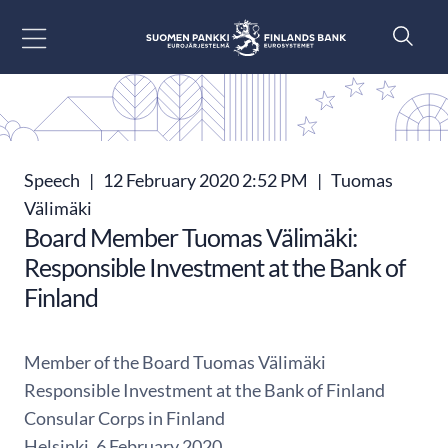
Go to content
Speech
|
12 February 2020 2:52 PM
|
Tuomas
Välimäki
Board Member Tuomas Välimäki:
Responsible Investment at the Bank of
Finland
Member of the Board Tuomas Välimäki
Responsible Investment at the Bank of Finland
Consular Corps in Finland
Helsinki, 6 February 2020