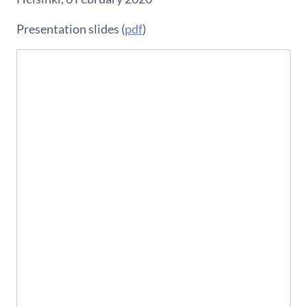
Presentation slides (
pdf
)