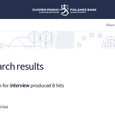
Share
arch results
h for
interview
produced 8 hits
ries