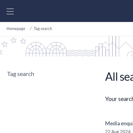
Go to content
Homepage
Tag search
All se
Tag search
Your searc
Media enqui
22 Aug 2024