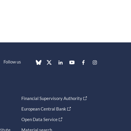
Follow us
Financial Supervisory Authority
European Central Bank
Open Data Service
titute
Material search