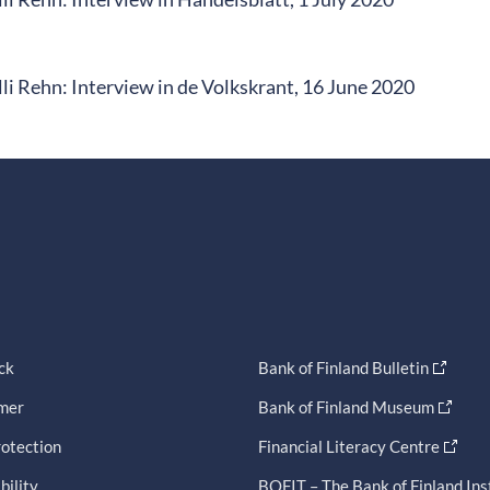
li Rehn: Interview in de Volkskrant, 16 June 2020
ck
Bank of Finland Bulletin
imer
Bank of Finland Museum
otection
Financial Literacy Centre
bility
BOFIT – The Bank of Finland Ins