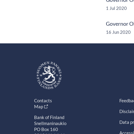
1 Jul 2020
Governor Ol
16 Jun 2020
Contacts
Feedba
Map
Discla
Bank of Finland
Data pr
Snellmaninaukio
PO Box 160
Accessi