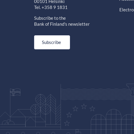
00101 Helsinki
Tel. +358 9 1831
Electro
Subscribe to the
Bank of Finland's newsletter
Subscribe