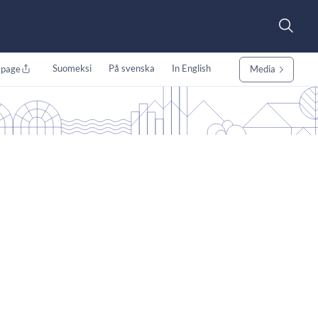
Suomeksi
På svenska
In English
 page
Media