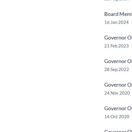
Board Membe
16 Jan 2024
Governor Ol
21 Feb 2023
Governor Ol
28 Sep 2022
Governor Ol
24 Nov 2020
Governor Ol
16 Oct 2020
Governor Oll