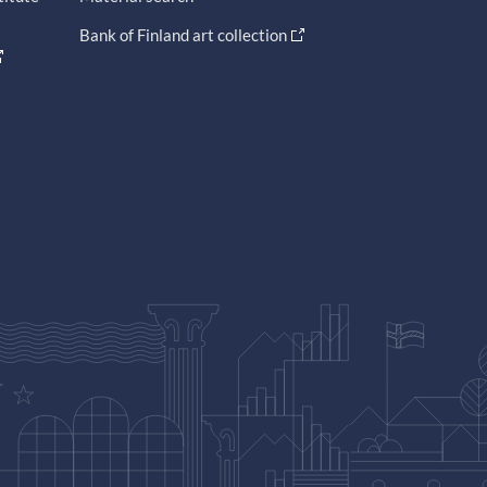
Bank of Finland art collection