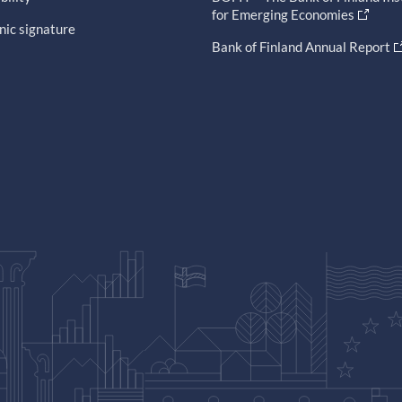
for Emerging Economies
nic signature
Bank of Finland Annual Report