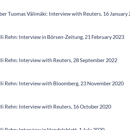
r Tuomas Välimäki: Interview with Reuters, 16 January
li Rehn: Interview in Börsen-Zeitung, 21 February 2023
li Rehn: Interview with Reuters, 28 September 2022
li Rehn: Interview with Bloomberg, 23 November 2020
li Rehn: Interview with Reuters, 16 October 2020
i Rehn: Interview in Handelsblatt, 1 July 2020