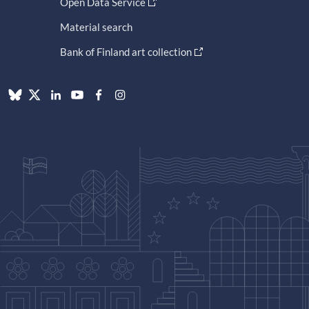
Open Data Service
Material search
Bank of Finland art collection