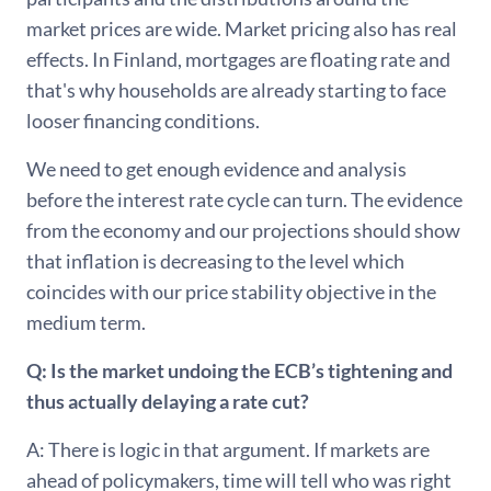
market prices are wide. Market pricing also has real
effects. In Finland, mortgages are floating rate and
that's why households are already starting to face
looser financing conditions.
We need to get enough evidence and analysis
before the interest rate cycle can turn. The evidence
from the economy and our projections should show
that inflation is decreasing to the level which
coincides with our price stability objective in the
medium term.
Q: Is the market undoing the ECB’s tightening and
thus actually delaying a rate cut?
A: There is logic in that argument. If markets are
ahead of policymakers, time will tell who was right