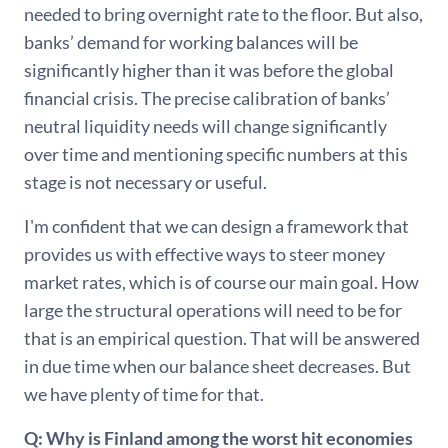
needed to bring overnight rate to the floor. But also,
banks’ demand for working balances will be
significantly higher than it was before the global
financial crisis. The precise calibration of banks’
neutral liquidity needs will change significantly
over time and mentioning specific numbers at this
stage is not necessary or useful.
I'm confident that we can design a framework that
provides us with effective ways to steer money
market rates, which is of course our main goal. How
large the structural operations will need to be for
that is an empirical question. That will be answered
in due time when our balance sheet decreases. But
we have plenty of time for that.
Q: Why is Finland among the worst hit economies