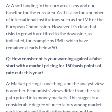
A: A soft landing in the euro area is my and our
baseline for the euro area. As it is also for a number
of international institutions such as the IMF or the
European Commission. However, it's clear that
risks to growth are tilted to the downside, as
indicated, for example by PMIs which have
remained clearly below 50.
Q: How consistent is your warning against a false
start with a market pricing for 150 basis points of
rate cuts this year?
A: Market pricing is one thing, and the analyst view
is another. Economists’ views differ from the rate
path priced into money markets. This suggests a
considerable degree of uncertainty among market
participants and the distributions around the