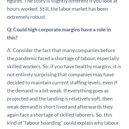
figures. The story is slightly different if you look at
hours worked. Still, the labor market has been
extremely robust.
Q: Could high corporate margins have a role in
this?
A: Consider the fact that many companies before
the pandemic faced a shortage of labour, especially
skilled workers. So, if you have healthy margins, it is
not entirely surprising that companies may have
decided to maintain current staffing levels, even if
the demand is a bit weak. If everything goes as
projected and the landing is relatively soft, then
weak demand is short lived and afterwards they
again face a shortage of skilled laborers. So, this
kind of “labour hoarding” could explain why labour