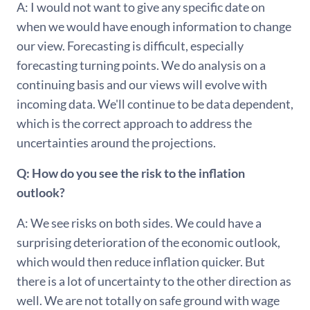
A: I would not want to give any specific date on
when we would have enough information to change
our view. Forecasting is difficult, especially
forecasting turning points. We do analysis on a
continuing basis and our views will evolve with
incoming data. We'll continue to be data dependent,
which is the correct approach to address the
uncertainties around the projections.
Q: How do you see the risk to the inflation
outlook?
A: We see risks on both sides. We could have a
surprising deterioration of the economic outlook,
which would then reduce inflation quicker. But
there is a lot of uncertainty to the other direction as
well. We are not totally on safe ground with wage