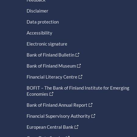
Disclaimer
Data protection
Accessibility
Electronic signature
Bank of Finland Bulletin
Bank of Finland Museum
Financial Literacy Centre
BOFIT – The Bank of Finland Institute for Emerging
Economies
Bank of Finland Annual Report
Financial Supervisory Authority
European Central Bank