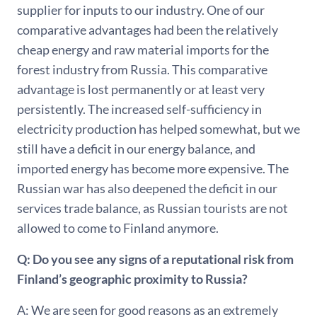
supplier for inputs to our industry. One of our
comparative advantages had been the relatively
cheap energy and raw material imports for the
forest industry from Russia. This comparative
advantage is lost permanently or at least very
persistently. The increased self-sufficiency in
electricity production has helped somewhat, but we
still have a deficit in our energy balance, and
imported energy has become more expensive. The
Russian war has also deepened the deficit in our
services trade balance, as Russian tourists are not
allowed to come to Finland anymore.
Q: Do you see any signs of a reputational risk from
Finland’s geographic proximity to Russia?
A: We are seen for good reasons as an extremely