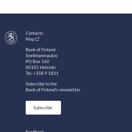
Contacts
Map
Bank of Finland
Snellmaninaukio
PO Box 160
00101 Helsinki
Tel. +358 9 1831
Subscribe to the
Bank of Finland's newsletter
Subscribe
Feedback