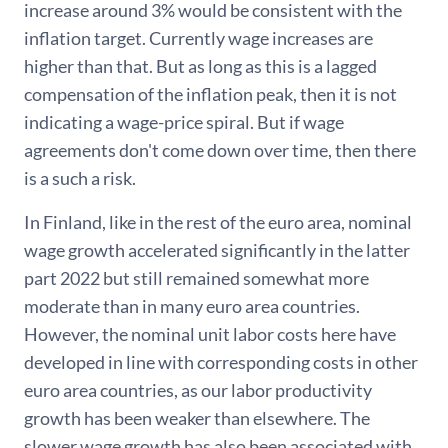
increase around 3% would be consistent with the
inflation target. Currently wage increases are
higher than that. But as long as this is a lagged
compensation of the inflation peak, then it is not
indicating a wage-price spiral. But if wage
agreements don't come down over time, then there
is a such a risk.
In Finland, like in the rest of the euro area, nominal
wage growth accelerated significantly in the latter
part 2022 but still remained somewhat more
moderate than in many euro area countries.
However, the nominal unit labor costs here have
developed in line with corresponding costs in other
euro area countries, as our labor productivity
growth has been weaker than elsewhere. The
slower wage growth has also been associated with