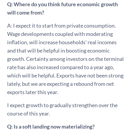
Q: Where do you think future economic growth
will come from?
A: I expect it to start from private consumption.
Wage developments coupled with moderating
inflation, will increase households’ real incomes
and that will be helpful in boosting economic
growth. Certainty among investors on the terminal
rate has also increased compared to a year ago,
which will be helpful. Exports have not been strong
lately, but we are expecting a rebound from net
exports later this year.
I expect growth to gradually strengthen over the
course of this year.
Q: Is a soft landing now materializing?