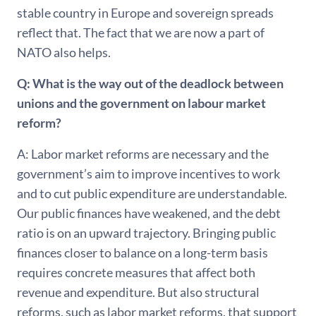
stable country in Europe and sovereign spreads
reflect that. The fact that we are now a part of
NATO also helps.
Q: What is the way out of the deadlock between
unions and the government on labour market
reform?
A: Labor market reforms are necessary and the
government’s aim to improve incentives to work
and to cut public expenditure are understandable.
Our public finances have weakened, and the debt
ratio is on an upward trajectory. Bringing public
finances closer to balance on a long-term basis
requires concrete measures that affect both
revenue and expenditure. But also structural
reforms, such as labor market reforms, that support