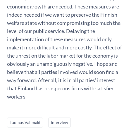
economic growth are needed. These measures are
indeed needed if we want to preserve the Finnish
welfare state without compromising too much the
level of our public service. Delaying the
implementation of these measures would only
make it more difficult and more costly. The effect of
the unrest on the labor market for the economy is
obviously an unambiguously negative. I hope and
believe that all parties involved would soon find a
way forward. After all, it is in all parties’ interest
that Finland has prosperous firms with satisfied
workers.
Tuomas Välimäki
interview