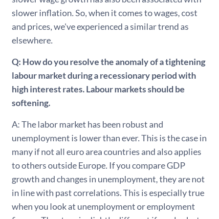
slower inflation. So, when it comes to wages, cost
and prices, we've experienced a similar trend as
elsewhere.
Q: How do you resolve the anomaly of a tightening
labour market during a recessionary period with
high interest rates. Labour markets should be
softening.
A: The labor market has been robust and
unemployment is lower than ever. This is the case in
many if not all euro area countries and also applies
to others outside Europe. If you compare GDP
growth and changes in unemployment, they are not
in line with past correlations. This is especially true
when you look at unemployment or employment