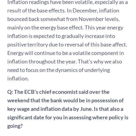
Inflation readings have been volatile, especially as a
result of the base effects. In December, inflation
bounced back somewhat from November levels,
mainly on the energy base effect. This year energy
inflation is expected to gradually increase into
positive territory due to reversal of this base affect.
Energy will continue to be a volatile component in
inflation throughout the year. That's why we also
need to focus on the dynamics of underlying
inflation.
Q: The ECB’s chief economist said over the
weekend that the bank would be in possession of
key wage and inflation data by June. Is that also a
significant date for you in assessing where policy is
going?