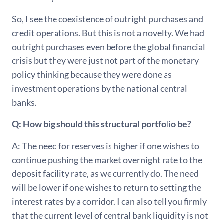
So, I see the coexistence of outright purchases and
credit operations. But this is not a novelty. We had
outright purchases even before the global financial
crisis but they were just not part of the monetary
policy thinking because they were done as
investment operations by the national central
banks.
Q: How big should this structural portfolio be?
A: The need for reserves is higher if one wishes to
continue pushing the market overnight rate to the
deposit facility rate, as we currently do. The need
will be lower if one wishes to return to setting the
interest rates by a corridor. I can also tell you firmly
that the current level of central bank liquidity is not