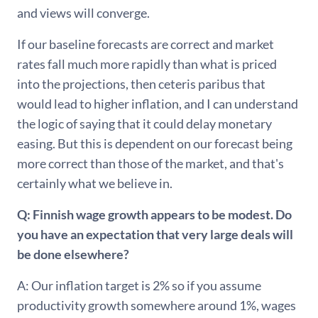
and views will converge.
If our baseline forecasts are correct and market
rates fall much more rapidly than what is priced
into the projections, then ceteris paribus that
would lead to higher inflation, and I can understand
the logic of saying that it could delay monetary
easing. But this is dependent on our forecast being
more correct than those of the market, and that's
certainly what we believe in.
Q: Finnish wage growth appears to be modest. Do
you have an expectation that very large deals will
be done elsewhere?
A: Our inflation target is 2% so if you assume
productivity growth somewhere around 1%, wages