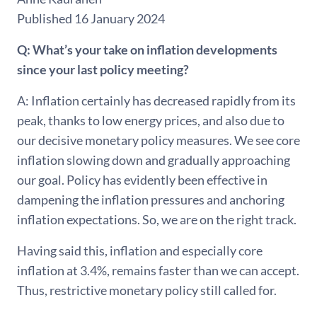
Published 16 January 2024
Q: What’s your take on inflation developments
since your last policy meeting?
A: Inflation certainly has decreased rapidly from its
peak, thanks to low energy prices, and also due to
our decisive monetary policy measures. We see core
inflation slowing down and gradually approaching
our goal. Policy has evidently been effective in
dampening the inflation pressures and anchoring
inflation expectations. So, we are on the right track.
Having said this, inflation and especially core
inflation at 3.4%, remains faster than we can accept.
Thus, restrictive monetary policy still called for.