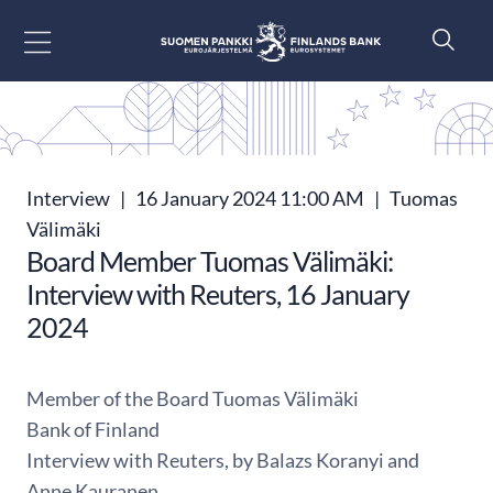
Go to content
Interview
|
16 January 2024 11:00 AM
|
Tuomas
Välimäki
Board Member Tuomas Välimäki:
Interview with Reuters, 16 January
2024
Member of the Board Tuomas Välimäki
Bank of Finland
Interview with Reuters, by Balazs Koranyi and
Anne Kauranen