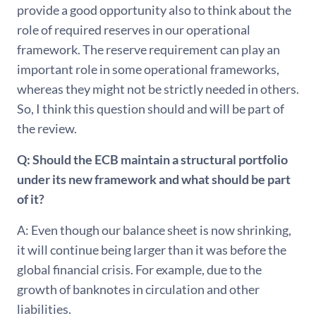
provide a good opportunity also to think about the
role of required reserves in our operational
framework. The reserve requirement can play an
important role in some operational frameworks,
whereas they might not be strictly needed in others.
So, I think this question should and will be part of
the review.
Q: Should the ECB maintain a structural portfolio
under its new framework and what should be part
of it?
A: Even though our balance sheet is now shrinking,
it will continue being larger than it was before the
global financial crisis. For example, due to the
growth of banknotes in circulation and other
liabilities.