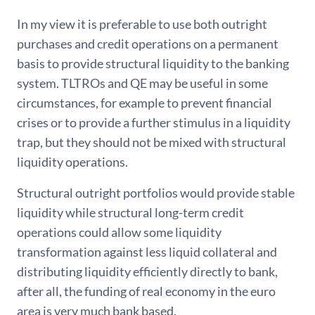
In my view it is preferable to use both outright
purchases and credit operations on a permanent
basis to provide structural liquidity to the banking
system. TLTROs and QE may be useful in some
circumstances, for example to prevent financial
crises or to provide a further stimulus in a liquidity
trap, but they should not be mixed with structural
liquidity operations.
Structural outright portfolios would provide stable
liquidity while structural long-term credit
operations could allow some liquidity
transformation against less liquid collateral and
distributing liquidity efficiently directly to bank,
after all, the funding of real economy in the euro
area is very much bank based.