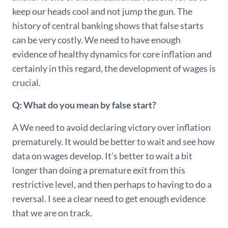
keep our heads cool and not jump the gun. The
history of central banking shows that false starts
can be very costly. We need to have enough
evidence of healthy dynamics for core inflation and
certainly in this regard, the development of wages is
crucial.
Q: What do you mean by false start?
A We need to avoid declaring victory over inflation
prematurely. It would be better to wait and see how
data on wages develop. It’s better to wait a bit
longer than doing a premature exit from this
restrictive level, and then perhaps to having to do a
reversal. I see a clear need to get enough evidence
that we are on track.