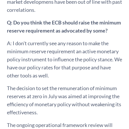
market developmens have been out of line with past
correlations.
Q: Do you think the ECB should raise the minimum
reserve requirement as advocated by some?
A: I don't currently see any reason to make the
minimum reserve requirement an active monetary
policy instrument to influence the policy stance. We
have our policy rates for that purpose and have
other tools as well.
The decision to set the remuneration of minimum
reserves at zero in July was aimed at improving the
efficiency of monetary policy without weakening its
effectiveness.
The ongoing operational framework review will