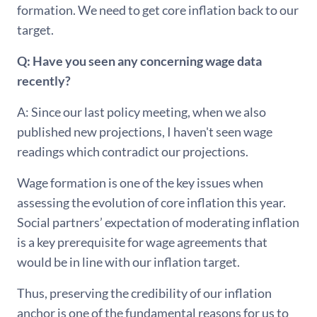
formation. We need to get core inflation back to our
target.
Q: Have you seen any concerning wage data
recently?
A: Since our last policy meeting, when we also
published new projections, I haven't seen wage
readings which contradict our projections.
Wage formation is one of the key issues when
assessing the evolution of core inflation this year.
Social partners’ expectation of moderating inflation
is a key prerequisite for wage agreements that
would be in line with our inflation target.
Thus, preserving the credibility of our inflation
anchor is one of the fundamental reasons for us to