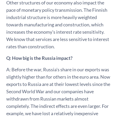
Other structures of our economy also impact the
pace of monetary policy transmission. The Finnish
industrial structure is more heavily weighted
towards manufacturing and construction, which
increases the economy’s interest rate sensitivity.
We know that services are less sensitive to interest
rates than construction.
Q: How big is the Russia impact?
A: Before the war, Russia's share in our exports was
slightly higher than for others in the euro area. Now
exports to Russia are at their lowest levels since the
Second World War and our companies have
withdrawn from Russian markets almost
completely. The indirect effects are even larger. For
example, we have lost a relatively inexpensive