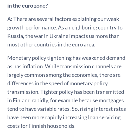
in the euro zone?
A: There are several factors explaining our weak
growth performance. As a neighboring country to
Russia, the war in Ukraine impacts us more than
most other countries in the euro area.
Monetary policy tightening has weakened demand
as has inflation. While transmission channels are
largely common among the economies, there are
differences in the speed of monetary policy
transmission. Tighter policy has been transmitted
in Finland rapidly, for example because mortgages
tend to have variable rates. So, rising interest rates
have been more rapidly increasing loan servicing
costs for Finnish households.