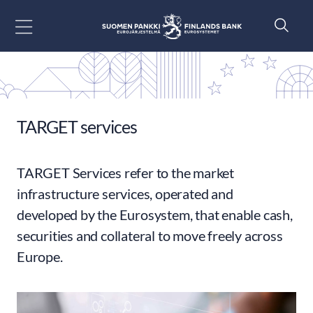
Go to content
TARGET services
TARGET Services refer to the market
infrastructure services, operated and
developed by the Eurosystem, that enable cash,
securities and collateral to move freely across
Europe.