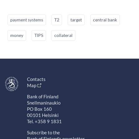
payment systems
T2
target
central bank
money
TIPS
collateral
Contacts
Map
Bank of Finland
Snellmaninaukio
PO Box 160
00101 Helsinki
Tel. +358 9 1831
Subscribe to the
Bank of Finland's newsletter