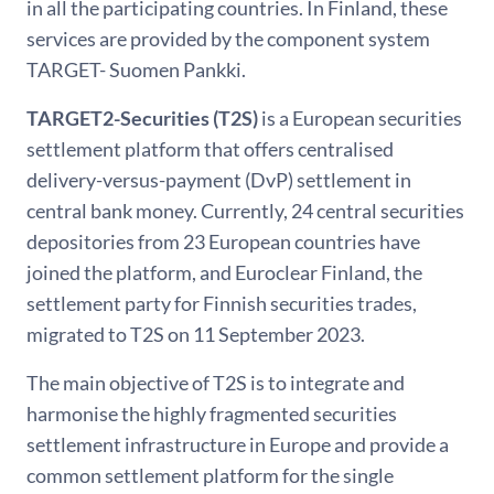
in all the participating countries. In Finland, these
services are provided by the component system
TARGET- Suomen Pankki.
TARGET2-Securities (T2S)
is a European securities
settlement platform that offers centralised
delivery-versus-payment (DvP) settlement in
central bank money. Currently, 24 central securities
depositories from 23 European countries have
joined the platform, and Euroclear Finland, the
settlement party for Finnish securities trades,
migrated to T2S on 11 September 2023.
The main objective of T2S is to integrate and
harmonise the highly fragmented securities
settlement infrastructure in Europe and provide a
common settlement platform for the single