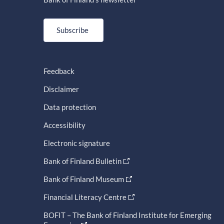
Subscribe
Feedback
Disclaimer
Data protection
Accessibility
Electronic signature
Bank of Finland Bulletin
Bank of Finland Museum
Financial Literacy Centre
BOFIT – The Bank of Finland Institute for Emerging