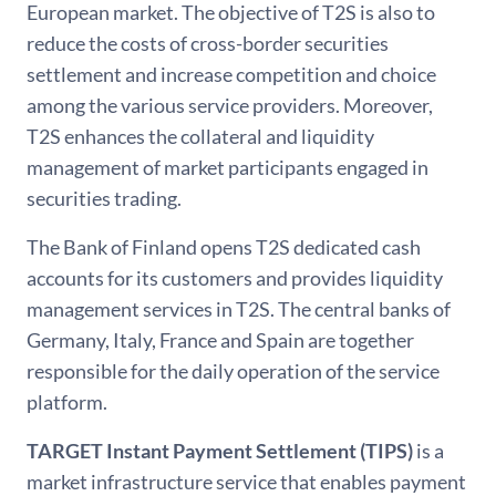
European market. The objective of T2S is also to
reduce the costs of cross-border securities
settlement and increase competition and choice
among the various service providers. Moreover,
T2S enhances the collateral and liquidity
management of market participants engaged in
securities trading.
The Bank of Finland opens T2S dedicated cash
accounts for its customers and provides liquidity
management services in T2S. The central banks of
Germany, Italy, France and Spain are together
responsible for the daily operation of the service
platform.
TARGET Instant Payment Settlement (TIPS)
is a
market infrastructure service that enables payment