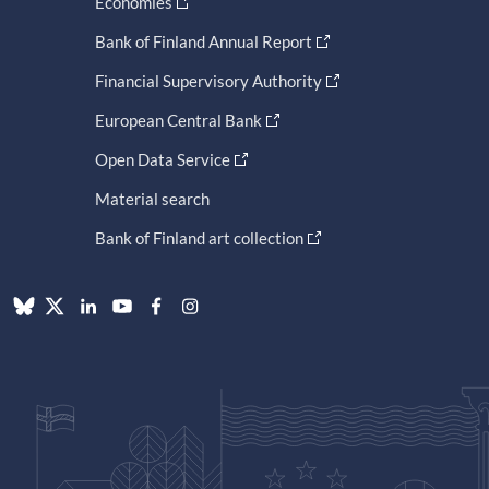
Economies
Bank of Finland Annual Report
Financial Supervisory Authority
European Central Bank
Open Data Service
Material search
Bank of Finland art collection