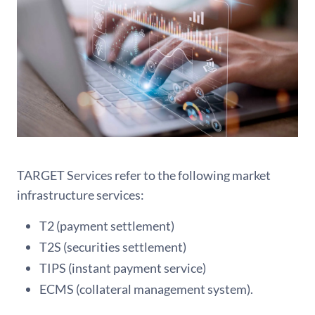
TARGET Services refer to the following market
infrastructure services:
T2 (payment settlement)
T2S (securities settlement)
TIPS (instant payment service)
ECMS (collateral management system).