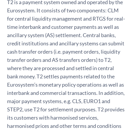
T2 is a payment system owned and operated by the
Eurosystem. It consists of two components: CLM
for central liquidity management and RTGS for real-
time interbank and customer payments as well as
ancillary system (AS) settlement. Central banks,
credit institutions and ancillary systems can submit
cash transfer orders (i.e. payment orders, liquidity
transfer orders and AS transfers orders) to T2,
where they are processed and settled in central
bank money. T2 settles payments related to the
Eurosystem’s monetary policy operations as well as
interbank and commercial transactions. In addition,
major payment systems, e.g. CLS, EURO1 and
STEP2, use T2 for settlement purposes. T2 provides
its customers with harmonised services,
harmonised prices and other terms and conditions