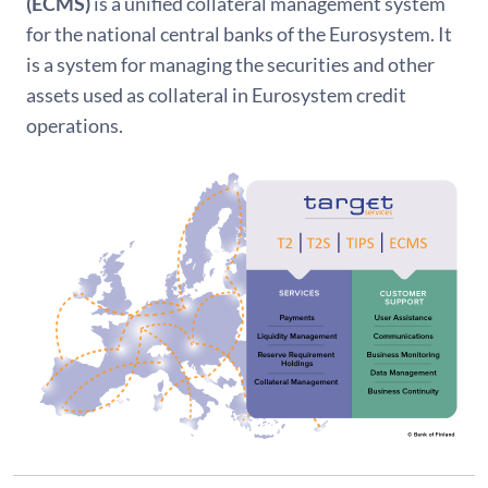
(ECMS)
is a unified collateral management system
for the national central banks of the Eurosystem. It
is a system for managing the securities and other
assets used as collateral in Eurosystem credit
operations.