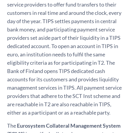
service providers to offer fund transfers to their
customers in real time and around the clock, every
day of the year. TIPS settles payments in central
bank money, and participating payment service
providers set aside part of their liquidity in a TIPS
dedicated account. To open an account in TIPS in
euro, an institution needs to fulfil the same
eligibility criteria as for participating in T2. The
Bank of Finland opens TIPS dedicated cash
accounts for its customers and provides liquidity
management services in TIPS. All payment service
providers that adhere to the SCT Inst scheme and
are reachable in T2 are also reachable in TIPS,
either as a participant or as a reachable party.
The
Eurosystem Collateral Management System