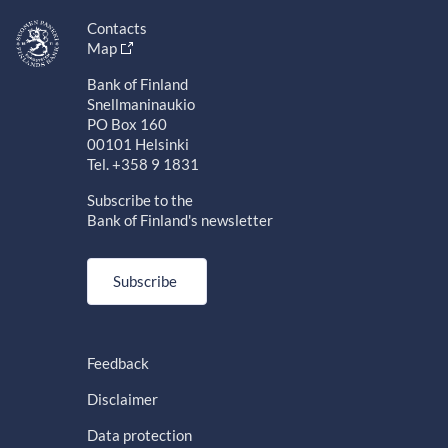
Contacts
Map
Bank of Finland
Snellmaninaukio
PO Box 160
00101 Helsinki
Tel. +358 9 1831
Subscribe to the
Bank of Finland's newsletter
Subscribe
Feedback
Disclaimer
Data protection