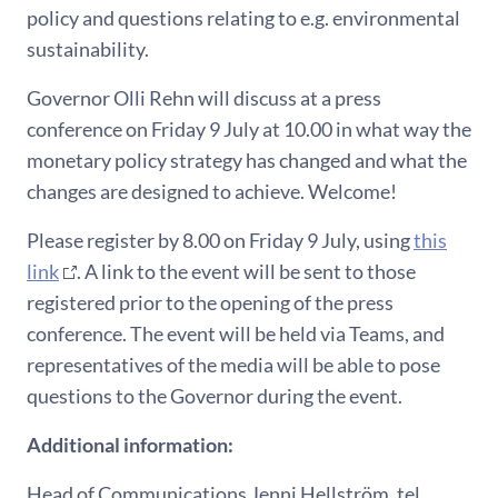
policy and questions relating to e.g. environmental
sustainability.
Governor Olli Rehn will discuss at a press
conference on Friday 9 July at 10.00 in what way the
monetary policy strategy has changed and what the
changes are designed to achieve. Welcome!
Please register by 8.00 on Friday 9 July, using
this
link
. A link to the event will be sent to those
registered prior to the opening of the press
conference. The event will be held via Teams, and
representatives of the media will be able to pose
questions to the Governor during the event.
Additional information:
Head of Communications Jenni Hellström, tel.