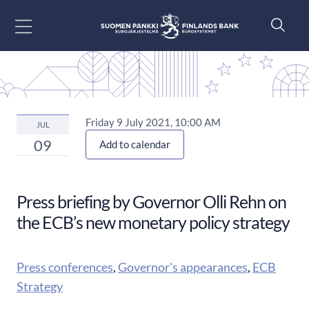
Go to content
Friday 9 July 2021, 10:00 AM
JUL
09
Add to calendar
Press briefing by Governor Olli Rehn on
the ECB’s new monetary policy strategy
Press conferences
,
Governor's appearances
,
ECB
Strategy