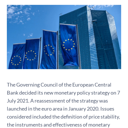
The Governing Council of the European Central
Bank decided its new monetary policy strategy on 7
July 2021. A reassessment of the strategy was
launched in the euro area in January 2020. Issues
considered included the definition of price stability,
the instruments and effectiveness of monetary