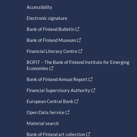
Accessibility
Electronic signature
Bank of Finland Bulletin
Bank of Finland Museum
Financial Literacy Centre
BOFIT – The Bank of Finland Institute for Emerging
Economies
Bank of Finland Annual Report
Financial Supervisory Authority
European Central Bank
Open Data Service
Material search
Bank of Finland art collection