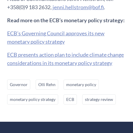
+358(0)9 183 2632,
jenni.hellstrom@bof.fi
.
Read more on the ECB’s monetary policy strategy:
ECB’s Governing Council approves its new
monetary policy strategy
ECB presents action plan to include climate change
considerations in its monetary policy strategy
Governor
Olli Rehn
monetary policy
monetary policy strategy
ECB
strategy review