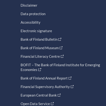
Disclaimer
Data protection
Accessibility
Electronic signature
Bank of Finland Bulletin
Bank of Finland Museum
Financial Literacy Centre
BOFIT – The Bank of Finland Institute for Emerging
Economies
Bank of Finland Annual Report
Financial Supervisory Authority
European Central Bank
Open Data Service