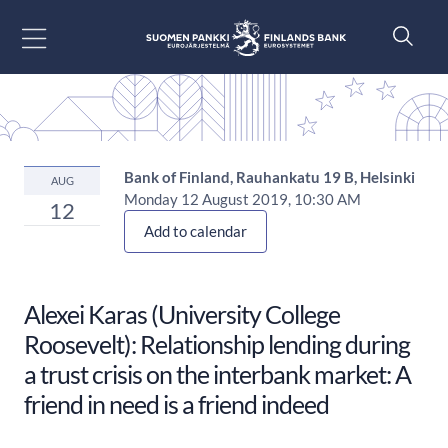
Go to content
Bank of Finland, Rauhankatu 19 B, Helsinki
AUG
Monday 12 August 2019, 10:30 AM
12
Add to calendar
Alexei Karas (University College
Roosevelt): Relationship lending during
a trust crisis on the interbank market: A
friend in need is a friend indeed