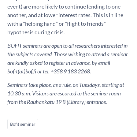
event) are more likely to continue lending to one
another, and at lower interest rates. This is in line
with a "helping hand" or "flight to friends"
hypothesis during crisis.
BOFIT seminars are open to all researchers interested in
the subjects covered. Those wishing to attend a seminar
are kindly asked to register in advance, by email
bofit(at)bof.fi or tel. +358 9 183 2268.
Seminars take place, as a rule, on Tuesdays, starting at
10.30 a.m. Visitors are escorted to the seminar room
from the Rauhankatu 19 B (Library) entrance.
Bofit seminar