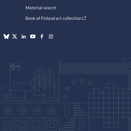
Material search
Bank of Finland art collection