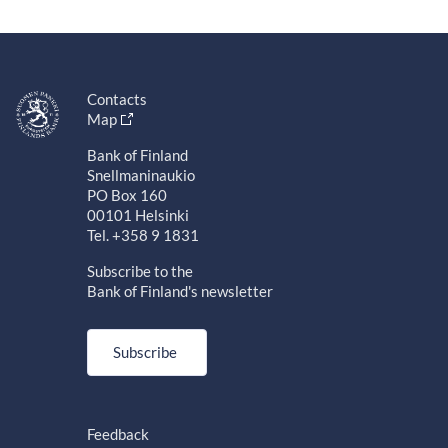
Contacts
Map
Bank of Finland
Snellmaninaukio
PO Box 160
00101 Helsinki
Tel. +358 9 1831
Subscribe to the
Bank of Finland's newsletter
Subscribe
Feedback