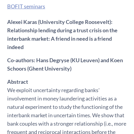
BOFIT seminars
Alexei Karas (University College Roosevelt):
Relationship lending during a trust crisis on the
interbank market: A friend in need is a friend
indeed
Co-authors: Hans Degryse (KU Leuven) and Koen
Schoors (Ghent University)
Abstract
We exploit uncertainty regarding banks'
involvement in money laundering activities as a
natural experiment to study the functioning of the
interbank market in uncertain times. We show that
bank couples with a stronger relationship (i.e., more
frequent and reciprocal interactions before the