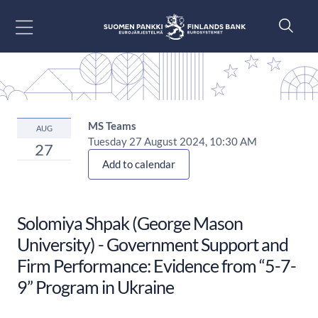
Go to content
MS Teams
AUG
Tuesday 27 August 2024, 10:30 AM
27
Add to calendar
Solomiya Shpak (George Mason
University) - Government Support and
Firm Performance: Evidence from “5-7-
9” Program in Ukraine