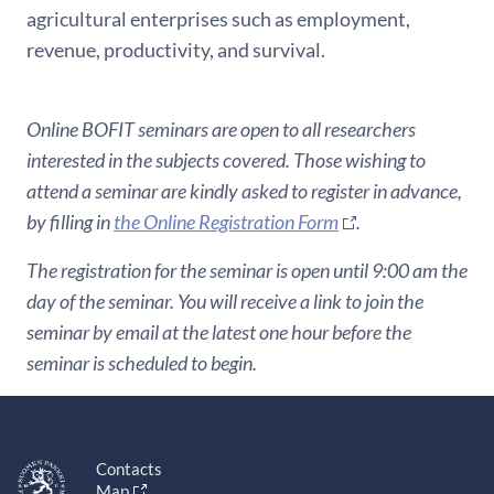
agricultural enterprises such as employment,
revenue, productivity, and survival.
Online BOFIT seminars are open to all researchers
interested in the subjects covered. Those wishing to
attend a seminar are kindly asked to register in advance,
by filling in
the Online Registration Form
.
The registration for the seminar is open until 9:00 am the
day of the seminar. You will receive a link to join the
seminar by email at the latest one hour before the
seminar is scheduled to begin.
Contacts
Map