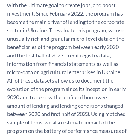
with the ultimate goal to create jobs, and boost
investment. Since February 2022, the program has
become the main driver of lending to the corporate
sector in Ukraine. To evaluate this program, we use
unusually rich and granular micro-level data on the
beneficiaries of the program between early 2020
and the first half of 2023, credit registry data,
information from financial statements as well as
micro-data on agricultural enterprises in Ukraine.
All of these datasets allow us to document the
evolution of the program since its inception in early
2020 and trace how the profile of borrowers,
amount of lending and lending conditions changed
between 2020 and first half of 2023. Using matched
sample of firms, we also estimate impact of the
program on the battery of performance measures of