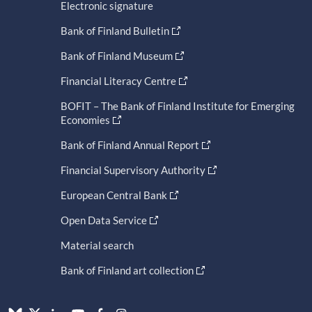
Electronic signature
Bank of Finland Bulletin
Bank of Finland Museum
Financial Literacy Centre
BOFIT – The Bank of Finland Institute for Emerging
Economies
Bank of Finland Annual Report
Financial Supervisory Authority
European Central Bank
Open Data Service
Material search
Bank of Finland art collection