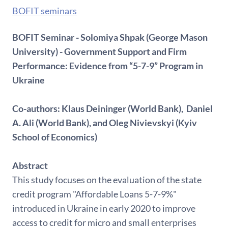
BOFIT seminars
BOFIT Seminar - Solomiya Shpak (George Mason
University) - Government Support and Firm
Performance: Evidence from “5-7-9” Program in
Ukraine
Co-authors: Klaus Deininger (World Bank), Daniel
A. Ali (World Bank), and Oleg Nivievskyi (Kyiv
School of Economics)
Abstract
This study focuses on the evaluation of the state
credit program "Affordable Loans 5-7-9%"
introduced in Ukraine in early 2020 to improve
access to credit for micro and small enterprises