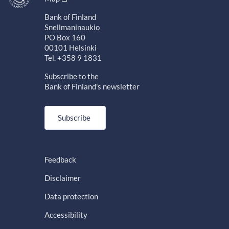
Bank of Finland
Snellmaninaukio
PO Box 160
00101 Helsinki
Tel. +358 9 1831
Subscribe to the
Bank of Finland's newsletter
Subscribe
Feedback
Disclaimer
Data protection
Accessibility