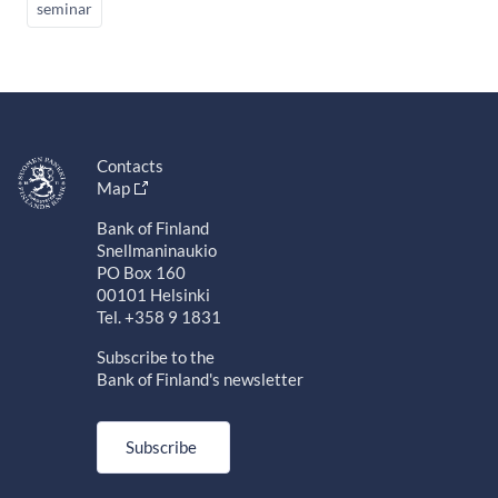
seminar
Contacts
Map
Bank of Finland
Snellmaninaukio
PO Box 160
00101 Helsinki
Tel. +358 9 1831
Subscribe to the
Bank of Finland's newsletter
Subscribe