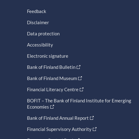
Feedback
Disclaimer
Data protection
Accessibility
Electronic signature
Bank of Finland Bulletin
Bank of Finland Museum
Financial Literacy Centre
BOFIT – The Bank of Finland Institute for Emerging
Economies
Bank of Finland Annual Report
Financial Supervisory Authority