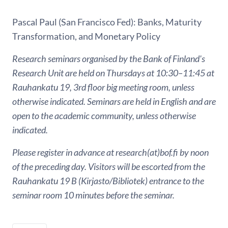
Pascal Paul (San Francisco Fed): Banks, Maturity
Transformation, and Monetary Policy
Research seminars organised by the Bank of Finland's
Research Unit are held on Thursdays at 10:30–11:45 at
Rauhankatu 19, 3rd floor big meeting room, unless
otherwise indicated. Seminars are held in English and are
open to the academic community, unless otherwise
indicated.
Please register in advance at research(at)bof.fi by noon
of the preceding day. Visitors will be escorted from the
Rauhankatu 19 B (Kirjasto/Bibliotek) entrance to the
seminar room 10 minutes before the seminar.