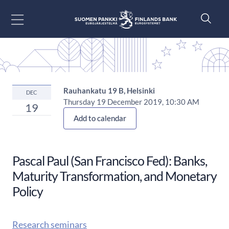
Go to content
Rauhankatu 19 B, Helsinki
DEC
Thursday 19 December 2019, 10:30 AM
19
Add to calendar
Pascal Paul (San Francisco Fed): Banks,
Maturity Transformation, and Monetary
Policy
Research seminars