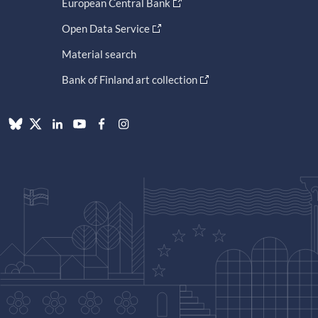
European Central Bank
Open Data Service
Material search
Bank of Finland art collection