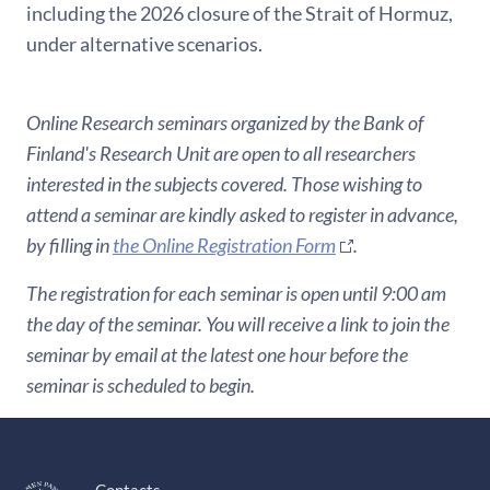
including the 2026 closure of the Strait of Hormuz,
under alternative scenarios.
Online Research seminars organized by the Bank of
Finland's Research Unit are open to all researchers
interested in the subjects covered. Those wishing to
attend a seminar are kindly asked to register in advance,
by filling in
the Online Registration Form
.
The registration for each seminar is open until 9:00 am
the day of the seminar. You will receive a link to join the
seminar by email at the latest one hour before the
seminar is scheduled to begin.
Contacts