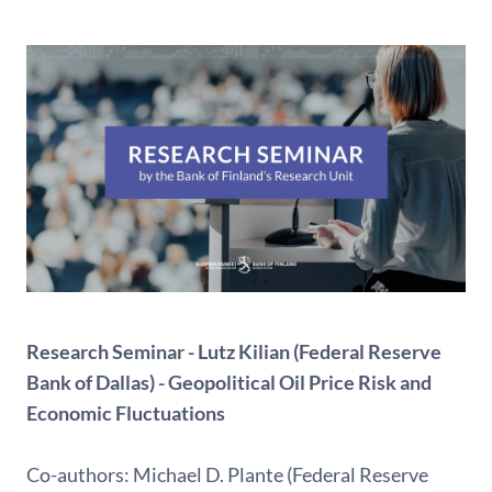
Research Seminar - Lutz Kilian (Federal Reserve
Bank of Dallas) - Geopolitical Oil Price Risk and
Economic Fluctuations
Co-authors: Michael D. Plante (Federal Reserve