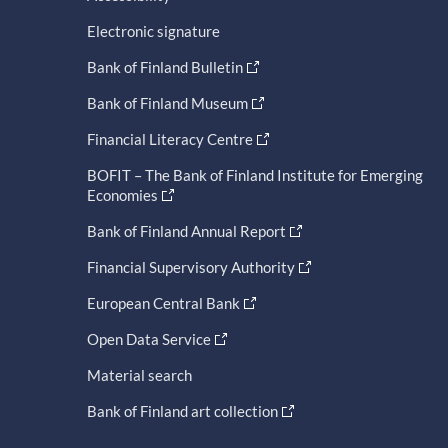
Electronic signature
Bank of Finland Bulletin
Bank of Finland Museum
Financial Literacy Centre
BOFIT – The Bank of Finland Institute for Emerging
Economies
Bank of Finland Annual Report
Financial Supervisory Authority
European Central Bank
Open Data Service
Material search
Bank of Finland art collection