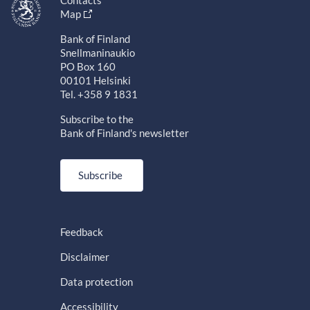
Map
Bank of Finland
Snellmaninaukio
PO Box 160
00101 Helsinki
Tel. +358 9 1831
Subscribe to the
Bank of Finland's newsletter
Subscribe
Feedback
Disclaimer
Data protection
Accessibility