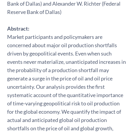
Bank of Dallas) and Alexander W. Richter (Federal
Reserve Bank of Dallas)
Abstract:
Market participants and policymakers are
concerned about major oil production shortfalls
driven by geopolitical events. Even when such
events never materialize, unanticipated increases in
the probability of a production shortfall may
generate a surge in the price of oil and oil price
uncertainty. Our analysis provides the first
systematic account of the quantitative importance
of time-varying geopolitical risk to oil production
for the global economy. We quantify the impact of
actual and anticipated global oil production
shortfalls on the price of oil and global growth,