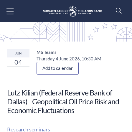
Go to content
MS Teams
JUN
Thursday 4 June 2026, 10:30 AM
04
Add to calendar
Lutz Kilian (Federal Reserve Bank of
Dallas) - Geopolitical Oil Price Risk and
Economic Fluctuations
Research seminars