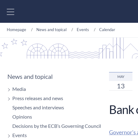
Go to content
Homepage
News and topical
Events
Calendar
News and topical
MAY
13
Media
Press releases and news
Bank 
Speeches and interviews
Opinions
Decisions by the ECB’s Governing Council
Governor's 
Events