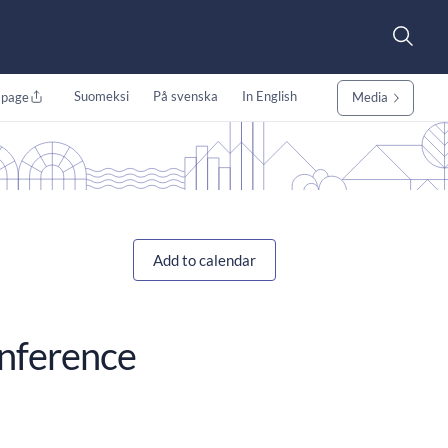
Suomeksi
På svenska
In English
 page
Media
Add to calendar
onference