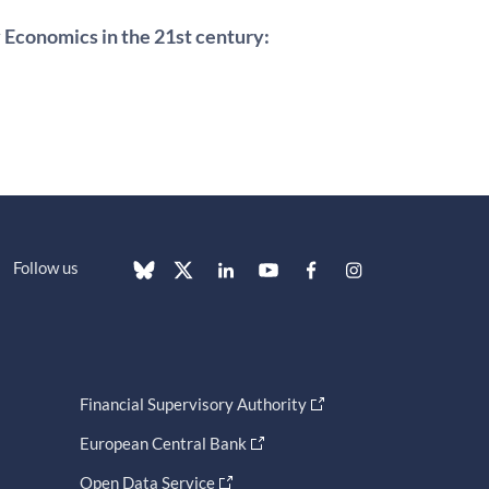
 Economics in the 21st century:
Follow us
Financial Supervisory Authority
European Central Bank
Open Data Service