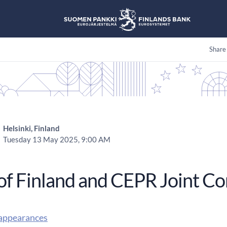
Share
Helsinki, Finland
Tuesday 13 May 2025, 9:00 AM
of Finland and CEPR Joint C
appearances