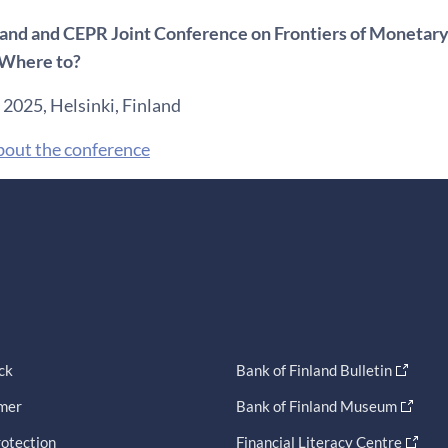
land and CEPR Joint Conference on Frontiers of Monetary
Where to?
 2025, Helsinki, Finland
bout the conference
ck
Bank of Finland Bulletin
imer
Bank of Finland Museum
otection
Financial Literacy Centre