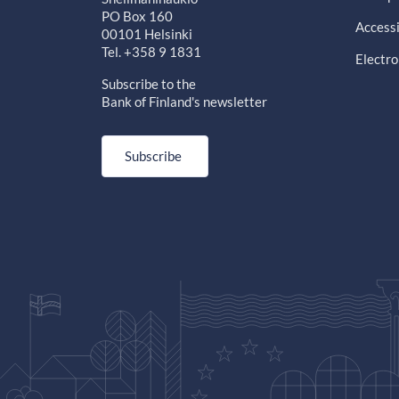
PO Box 160
Accessi
00101 Helsinki
Tel. +358 9 1831
Electro
Subscribe to the
Bank of Finland's newsletter
Subscribe