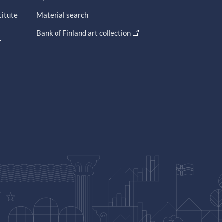
titute
Material search
Bank of Finland art collection