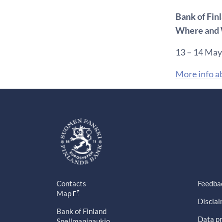
Bank of Fin
Where and 
13 – 14 May
More info a
Contacts
Feedba
Map
Discla
Bank of Finland
Data pr
Snellmaninaukio