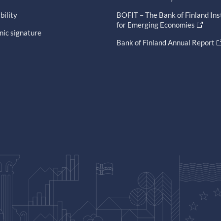
bility
BOFIT – The Bank of Finland Ins
for Emerging Economies
nic signature
Bank of Finland Annual Report