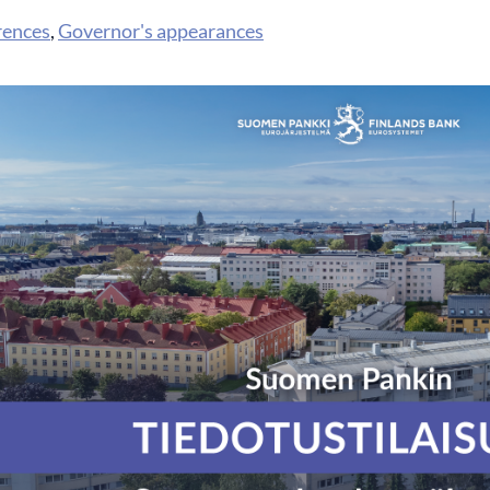
rences
,
Governor's appearances