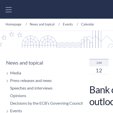
Go to content
Homepage
News and topical
Events
Calendar
News and topical
JUN
12
Media
Press releases and news
Bank 
Speeches and interviews
Opinions
outlo
Decisions by the ECB’s Governing Council
Events