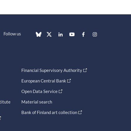
Follow us
Financial Supervisory Authority
European Central Bank
Open Data Service
titute
Material search
Bank of Finland art collection