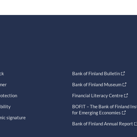
ck
Bank of Finland Bulletin
imer
Bank of Finland Museum
otection
Financial Literacy Centre
bility
BOFIT – The Bank of Finland Ins
for Emerging Economies
nic signature
Bank of Finland Annual Report