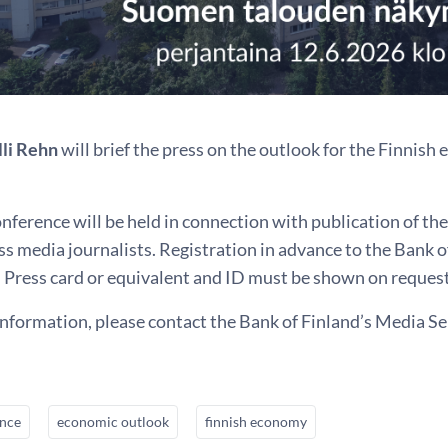
lli Rehn
will brief the press on the outlook for the Finnis
nference will be held in connection with publication of th
s media journalists. Registration in advance to the Bank 
 Press card or equivalent and ID must be shown on request
information, please contact the Bank of Finland’s Media Se
ence
economic outlook
finnish economy