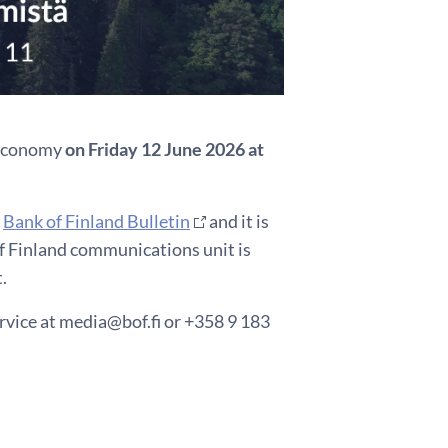
h economy
on Friday 12 June 2026 at
e
Bank of Finland Bulletin
and it is
of Finland communications unit is
.
rvice at media@bof.fi or +358 9 183