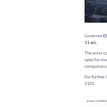
Governor
O
11 am.
The press co
open for mas
compulsory.
For further 
2101.
press confer