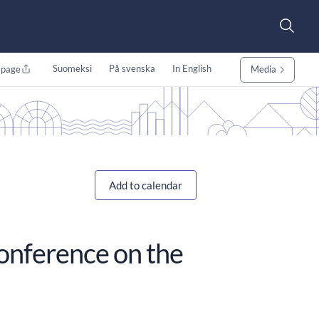
Suomeksi
På svenska
In English
 page
Media
Add to calendar
conference on the