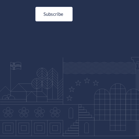
Subscribe