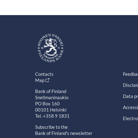
Contacts
Feedba
Map
Discla
Bank of Finland
Data pr
Snellmaninaukio
PO Box 160
Accessi
00101 Helsinki
Tel. +358 9 1831
Electro
Subscribe to the
Bank of Finland's newsletter