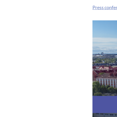
Press confe