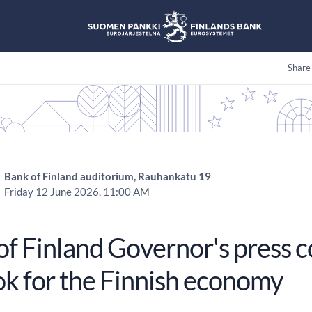
Share
Bank of Finland auditorium, Rauhankatu 19
Friday 12 June 2026, 11:00 AM
of Finland Governor's press 
ok for the Finnish economy