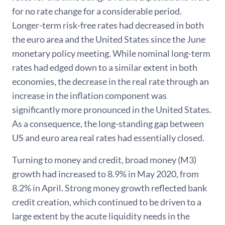
for no rate change for a considerable period.
Longer-term risk-free rates had decreased in both
the euro area and the United States since the June
monetary policy meeting. While nominal long-term
rates had edged down to a similar extent in both
economies, the decrease in the real rate through an
increase in the inflation component was
significantly more pronounced in the United States.
As a consequence, the long-standing gap between
US and euro area real rates had essentially closed.
Turning to money and credit, broad money (M3)
growth had increased to 8.9% in May 2020, from
8.2% in April. Strong money growth reflected bank
credit creation, which continued to be driven to a
large extent by the acute liquidity needs in the