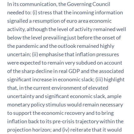
In its communication, the Governing Council
needed to: (i) stress that the incoming information
signalled a resumption of euro area economic
activity, although the level of activity remained well
below the level prevailing just before the onset of
the pandemic and the outlook remained highly
uncertain; (ii) emphasise that inflation pressures
were expected to remain very subdued on account
of the sharp decline in real GDP and the associated
significant increase in economic slack; (iii) highlight
that, in the current environment of elevated
uncertainty and significant economic slack, ample
monetary policy stimulus would remain necessary
to support the economic recovery and to bring
inflation back to its pre-crisis trajectory within the
projection horizon; and (iv) reiterate that it would