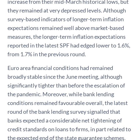
increase from their mid-March historical lows, but
they remained at very depressed levels. Although
survey-based indicators of longer-term inflation
expectations remained well above market-based
measures, the longer-term inflation expectations
reported in the latest SPF had edged lower to 1.6%,
from 1.7% in the previous round.
Euro area financial conditions had remained
broadly stable since the June meeting, although
significantly tighter than before the escalation of
the pandemic. Moreover, while bank lending
conditions remained favourable overall, the latest
round of the bank lending survey signalled that
banks expected a considerable net tightening of
credit standards on loans to firms, in part related to
the expected end of the state guarantee schemes.