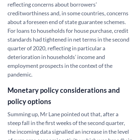
reflecting concerns about borrowers’
creditworthiness and, in some countries, concerns
about a foreseen end of state guarantee schemes.
For loans to households for house purchase, credit
standards had tightened in net terms in the second
quarter of 2020, reflecting in particular a
deterioration in households’ income and
employment prospects in the context of the
pandemic.
Monetary policy considerations and
policy options
Summing up, Mr Lane pointed out that, after a
steep fall in the first weeks of the second quarter,
the incoming data signalled an increase in the level