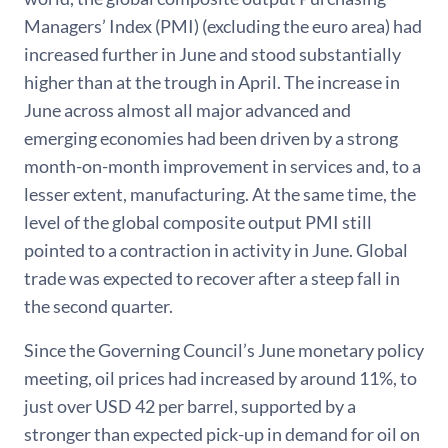
Managers’ Index (PMI) (excluding the euro area) had
increased further in June and stood substantially
higher than at the trough in April. The increase in
June across almost all major advanced and
emerging economies had been driven by a strong
month-on-month improvement in services and, to a
lesser extent, manufacturing. At the same time, the
level of the global composite output PMI still
pointed to a contraction in activity in June. Global
trade was expected to recover after a steep fall in
the second quarter.
Since the Governing Council’s June monetary policy
meeting, oil prices had increased by around 11%, to
just over USD 42 per barrel, supported by a
stronger than expected pick-up in demand for oil on