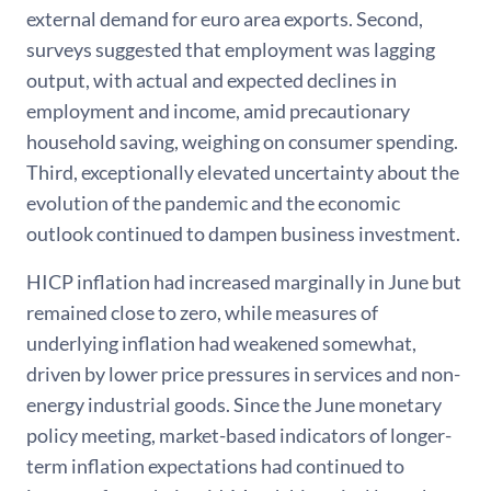
external demand for euro area exports. Second,
surveys suggested that employment was lagging
output, with actual and expected declines in
employment and income, amid precautionary
household saving, weighing on consumer spending.
Third, exceptionally elevated uncertainty about the
evolution of the pandemic and the economic
outlook continued to dampen business investment.
HICP inflation had increased marginally in June but
remained close to zero, while measures of
underlying inflation had weakened somewhat,
driven by lower price pressures in services and non-
energy industrial goods. Since the June monetary
policy meeting, market-based indicators of longer-
term inflation expectations had continued to