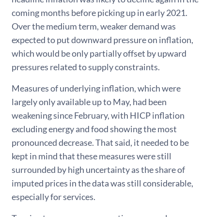
coming months before picking up in early 2021.
Over the medium term, weaker demand was
expected to put downward pressure on inflation,
which would be only partially offset by upward
pressures related to supply constraints.
Measures of underlying inflation, which were
largely only available up to May, had been
weakening since February, with HICP inflation
excluding energy and food showing the most
pronounced decrease. That said, it needed to be
kept in mind that these measures were still
surrounded by high uncertainty as the share of
imputed prices in the data was still considerable,
especially for services.