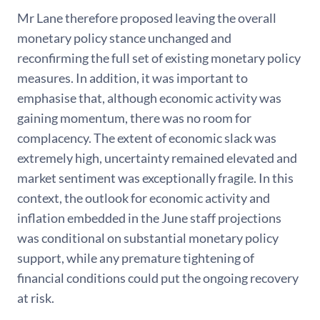
Mr Lane therefore proposed leaving the overall
monetary policy stance unchanged and
reconfirming the full set of existing monetary policy
measures. In addition, it was important to
emphasise that, although economic activity was
gaining momentum, there was no room for
complacency. The extent of economic slack was
extremely high, uncertainty remained elevated and
market sentiment was exceptionally fragile. In this
context, the outlook for economic activity and
inflation embedded in the June staff projections
was conditional on substantial monetary policy
support, while any premature tightening of
financial conditions could put the ongoing recovery
at risk.