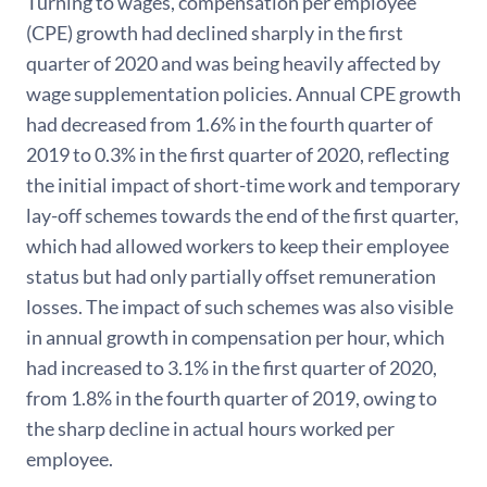
Turning to wages, compensation per employee
(CPE) growth had declined sharply in the first
quarter of 2020 and was being heavily affected by
wage supplementation policies. Annual CPE growth
had decreased from 1.6% in the fourth quarter of
2019 to 0.3% in the first quarter of 2020, reflecting
the initial impact of short-time work and temporary
lay-off schemes towards the end of the first quarter,
which had allowed workers to keep their employee
status but had only partially offset remuneration
losses. The impact of such schemes was also visible
in annual growth in compensation per hour, which
had increased to 3.1% in the first quarter of 2020,
from 1.8% in the fourth quarter of 2019, owing to
the sharp decline in actual hours worked per
employee.