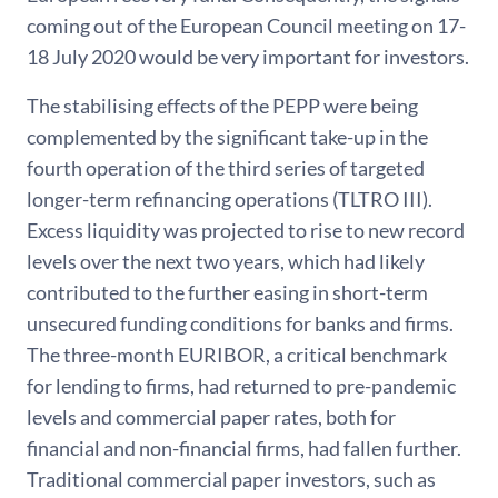
coming out of the European Council meeting on 17-
18 July 2020 would be very important for investors.
The stabilising effects of the PEPP were being
complemented by the significant take-up in the
fourth operation of the third series of targeted
longer-term refinancing operations (TLTRO III).
Excess liquidity was projected to rise to new record
levels over the next two years, which had likely
contributed to the further easing in short-term
unsecured funding conditions for banks and firms.
The three-month EURIBOR, a critical benchmark
for lending to firms, had returned to pre-pandemic
levels and commercial paper rates, both for
financial and non-financial firms, had fallen further.
Traditional commercial paper investors, such as