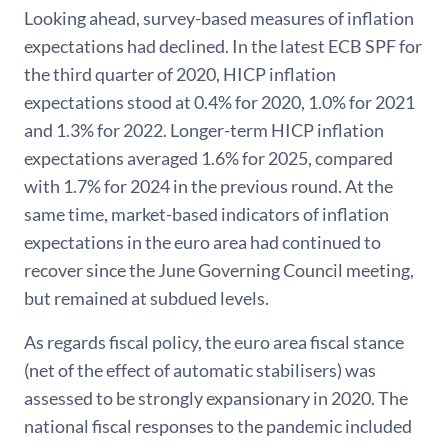
Looking ahead, survey-based measures of inflation
expectations had declined. In the latest ECB SPF for
the third quarter of 2020, HICP inflation
expectations stood at 0.4% for 2020, 1.0% for 2021
and 1.3% for 2022. Longer-term HICP inflation
expectations averaged 1.6% for 2025, compared
with 1.7% for 2024 in the previous round. At the
same time, market-based indicators of inflation
expectations in the euro area had continued to
recover since the June Governing Council meeting,
but remained at subdued levels.
As regards fiscal policy, the euro area fiscal stance
(net of the effect of automatic stabilisers) was
assessed to be strongly expansionary in 2020. The
national fiscal responses to the pandemic included