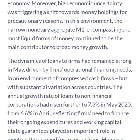
economy. Moreover, high economic uncertainty
was triggering a shift towards money holdings for
precautionary reasons. In this environment, the
narrow monetary aggregate M1, encompassing the
most liquid forms of money, continued to be the
main contributor to broad money growth.
The dynamics of loans to firms had remained strong
in May, driven by firms’ operational financing needs,
in an environment of compressed cash flows – but
with substantial variation across countries. The
annual growth rate of loans to non-financial
corporations had risen further to 7.3% in May 2020,
from 6.6% in April, reflecting firms’ need to finance
their ongoing expenditures and working capital.
State guarantees played an important role in
meeting the demand for loans by firms. However,