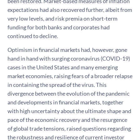
been restored. Market-based measures of inflation
expectations had also recovered further, albeit from
very low levels, and risk premia on short-term
funding for both banks and corporates had
continued to decline.
Optimism in financial markets had, however, gone
hand in hand with surging coronavirus (COVID-19)
cases in the United States and many emerging
market economies, raising fears of a broader relapse
in containing the spread of the virus. This
divergence between the evolution of the pandemic
and developments in financial markets, together
with high uncertainty about the ultimate shape and
pace of the economic recovery and the resurgence
of global trade tensions, raised questions regarding
the robustness and resilience of current investor