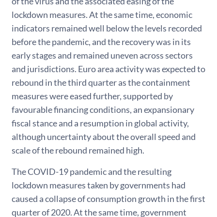
of the virus and the associated easing of the
lockdown measures. At the same time, economic
indicators remained well below the levels recorded
before the pandemic, and the recovery was in its
early stages and remained uneven across sectors
and jurisdictions. Euro area activity was expected to
rebound in the third quarter as the containment
measures were eased further, supported by
favourable financing conditions, an expansionary
fiscal stance and a resumption in global activity,
although uncertainty about the overall speed and
scale of the rebound remained high.
The COVID-19 pandemic and the resulting
lockdown measures taken by governments had
caused a collapse of consumption growth in the first
quarter of 2020. At the same time, government