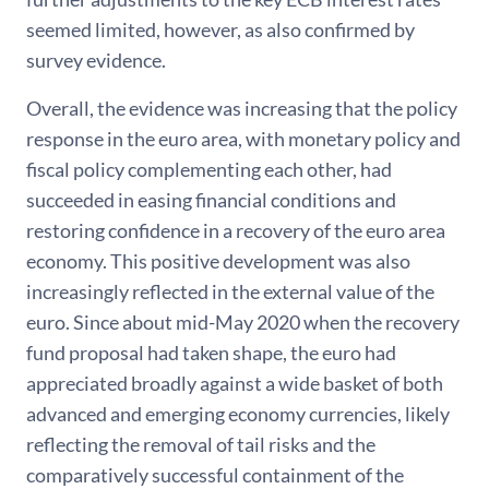
seemed limited, however, as also confirmed by
survey evidence.
Overall, the evidence was increasing that the policy
response in the euro area, with monetary policy and
fiscal policy complementing each other, had
succeeded in easing financial conditions and
restoring confidence in a recovery of the euro area
economy. This positive development was also
increasingly reflected in the external value of the
euro. Since about mid-May 2020 when the recovery
fund proposal had taken shape, the euro had
appreciated broadly against a wide basket of both
advanced and emerging economy currencies, likely
reflecting the removal of tail risks and the
comparatively successful containment of the