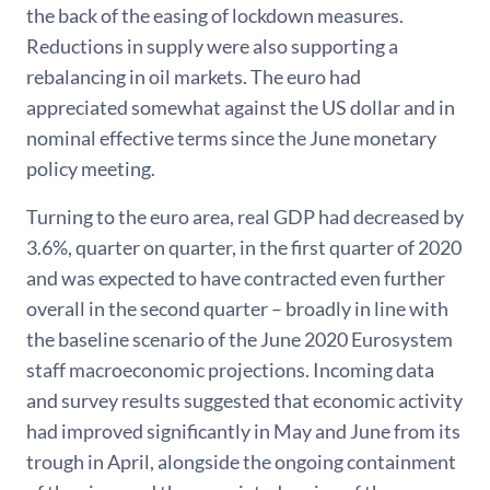
the back of the easing of lockdown measures.
Reductions in supply were also supporting a
rebalancing in oil markets. The euro had
appreciated somewhat against the US dollar and in
nominal effective terms since the June monetary
policy meeting.
Turning to the euro area, real GDP had decreased by
3.6%, quarter on quarter, in the first quarter of 2020
and was expected to have contracted even further
overall in the second quarter – broadly in line with
the baseline scenario of the June 2020 Eurosystem
staff macroeconomic projections. Incoming data
and survey results suggested that economic activity
had improved significantly in May and June from its
trough in April, alongside the ongoing containment