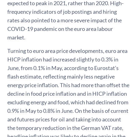
expected to peak in 2021, rather than 2020. High-
frequency indicators of job postings and hiring
rates also pointed to a more severe impact of the
COVID-19 pandemic on the euro area labour
market.
Turning to euro area price developments, euro area
HICP inflation had increased slightly to 0.3% in
June, from 0.1% in May, according to Eurostat’s
flash estimate, reflecting mainly less negative
energy price inflation. This had more than offset the
decline in food price inflation and in HICP inflation
excluding energy and food, which had declined from
0.9% in May to 0.8% in June. On the basis of current
and futures prices for oil and taking into account
the temporary reduction in the German VAT rate,
headline inflation was likely to decline again in the