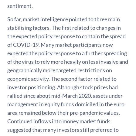
sentiment.
So far, market intelligence pointed to three main
stabilising factors. The first related to changes in
the expected policy response to contain the spread
of COVID-19. Many market participants now
expected the policy response to a further spreading
of the virus to rely more heavily on less invasive and
geographically more targeted restrictions on
economic activity. The second factor related to
investor positioning. Although stock prices had
rallied since about mid-March 2020, assets under
management in equity funds domiciled in the euro
area remained below their pre-pandemic values.
Continued inflows into money market funds
suggested that many investors still preferred to