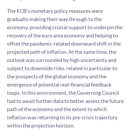
The ECB’s monetary policy measures were
gradually making their way through to the
economy, providing crucial support to underpin the
recovery of the euro area economy and helping to
offset the pandemic-related downward shift in the
projected path of inflation. At the same time, the
outlook was surrounded by high uncertainty and
subject to downside risks, related in particular to
the prospects of the global economy and the
emergence of potential real-financial feedback
loops. In this environment, the Governing Council
had to await further data to better assess the future
path of the economy and the extent to which
inflation was returning to its pre-crisis trajectory
within the projection horizon.