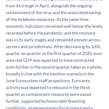
from its trough in April, alongside the ongoing
containment of the virus and the associated easing
of the lockdown measures. At the same time,
economic indicators remained well below the levels
recorded before the pandemic, and the recovery
was in its early stages and remained uneven across
sectors and jurisdictions. After decreasing by 3.6%,
quarter on quarter, in the first quarter of 2020, euro
area real GDP was expected to have contracted
even further in the second quarter taken as a whole,
broadly in line with the baseline scenario in the
June Eurosystem staff projections. Euro area
activity was expected to rebound in the third
quarter as containment measures were eased
further, supported by favourable financing
conditions, an expansionary fiscal stance and a