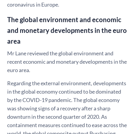
coronavirus in Europe.
The global environment and economic
and monetary developments in the euro
area
Mr Lane reviewed the global environment and
recent economic and monetary developments in the
euro area.
Regarding the external environment, developments
in the global economy continued to be dominated
by the COVID-19 pandemic. The global economy
was showing signs of a recovery after a sharp
downturn in the second quarter of 2020. As
containment measures continued to ease across the
world, the global composite output Purchasing