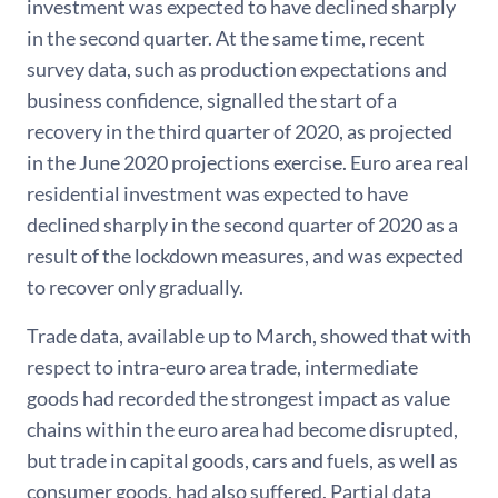
investment was expected to have declined sharply
in the second quarter. At the same time, recent
survey data, such as production expectations and
business confidence, signalled the start of a
recovery in the third quarter of 2020, as projected
in the June 2020 projections exercise. Euro area real
residential investment was expected to have
declined sharply in the second quarter of 2020 as a
result of the lockdown measures, and was expected
to recover only gradually.
Trade data, available up to March, showed that with
respect to intra-euro area trade, intermediate
goods had recorded the strongest impact as value
chains within the euro area had become disrupted,
but trade in capital goods, cars and fuels, as well as
consumer goods, had also suffered. Partial data