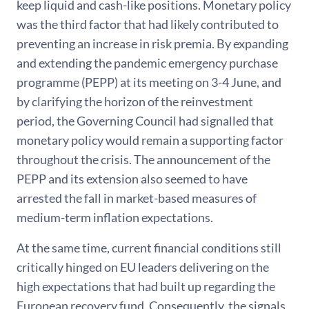
keep liquid and cash-like positions. Monetary policy
was the third factor that had likely contributed to
preventing an increase in risk premia. By expanding
and extending the pandemic emergency purchase
programme (PEPP) at its meeting on 3-4 June, and
by clarifying the horizon of the reinvestment
period, the Governing Council had signalled that
monetary policy would remain a supporting factor
throughout the crisis. The announcement of the
PEPP and its extension also seemed to have
arrested the fall in market-based measures of
medium-term inflation expectations.
At the same time, current financial conditions still
critically hinged on EU leaders delivering on the
high expectations that had built up regarding the
European recovery fund. Consequently, the signals