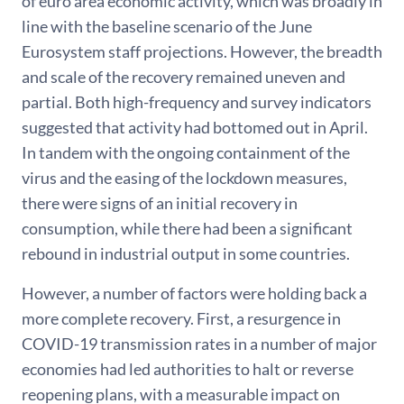
of euro area economic activity, which was broadly in
line with the baseline scenario of the June
Eurosystem staff projections. However, the breadth
and scale of the recovery remained uneven and
partial. Both high-frequency and survey indicators
suggested that activity had bottomed out in April.
In tandem with the ongoing containment of the
virus and the easing of the lockdown measures,
there were signs of an initial recovery in
consumption, while there had been a significant
rebound in industrial output in some countries.
However, a number of factors were holding back a
more complete recovery. First, a resurgence in
COVID-19 transmission rates in a number of major
economies had led authorities to halt or reverse
reopening plans, with a measurable impact on