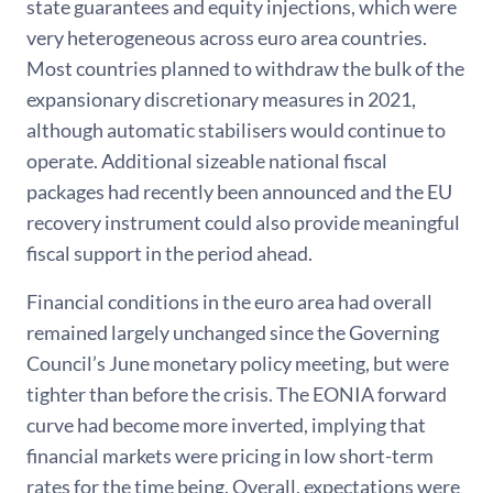
state guarantees and equity injections, which were
very heterogeneous across euro area countries.
Most countries planned to withdraw the bulk of the
expansionary discretionary measures in 2021,
although automatic stabilisers would continue to
operate. Additional sizeable national fiscal
packages had recently been announced and the EU
recovery instrument could also provide meaningful
fiscal support in the period ahead.
Financial conditions in the euro area had overall
remained largely unchanged since the Governing
Council’s June monetary policy meeting, but were
tighter than before the crisis. The EONIA forward
curve had become more inverted, implying that
financial markets were pricing in low short-term
rates for the time being. Overall, expectations were