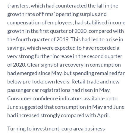
transfers, which had counteracted the fall in the
growth rate of firms’ operating surplus and
compensation of employees, had stabilised income
growth in the first quarter of 2020, compared with
the fourth quarter of 2019. This had led to a rise in
savings, which were expected to have recorded a
very strong further increase in the second quarter
of 2020. Clear signs of a recovery in consumption
had emerged since May, but spending remained far
below pre-lockdown levels. Retail trade and new
passenger car registrations had risen in May.
Consumer confidence indicators available up to
June suggested that consumption in May and June
had increased strongly compared with April.
Turning to investment, euro area business