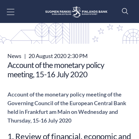
Go to content
News
|
20 August 2020 2:30 PM
Account of the monetary policy
meeting, 15-16 July 2020
Account of the monetary policy meeting of the
Governing Council of the European Central Bank
held in Frankfurt am Main on Wednesday and
Thursday, 15-16 July 2020
1. Review of financial, economic and