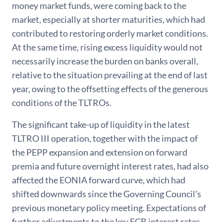
money market funds, were coming back to the
market, especially at shorter maturities, which had
contributed to restoring orderly market conditions.
At the same time, rising excess liquidity would not
necessarily increase the burden on banks overall,
relative to the situation prevailing at the end of last
year, owing to the offsetting effects of the generous
conditions of the TLTROs.
The significant take-up of liquidity in the latest
TLTRO III operation, together with the impact of
the PEPP expansion and extension on forward
premia and future overnight interest rates, had also
affected the EONIA forward curve, which had
shifted downwards since the Governing Council’s
previous monetary policy meeting. Expectations of
further adjustments to the key ECB interest rates