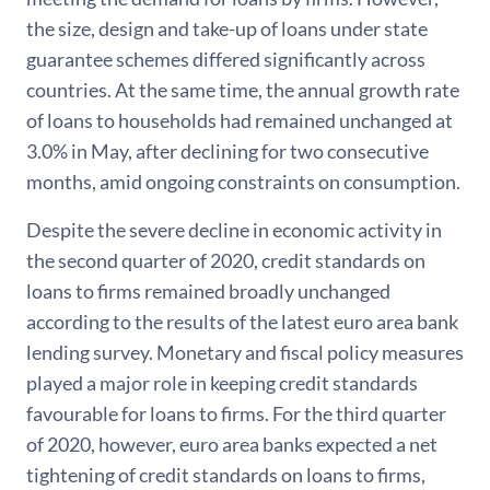
the size, design and take-up of loans under state
guarantee schemes differed significantly across
countries. At the same time, the annual growth rate
of loans to households had remained unchanged at
3.0% in May, after declining for two consecutive
months, amid ongoing constraints on consumption.
Despite the severe decline in economic activity in
the second quarter of 2020, credit standards on
loans to firms remained broadly unchanged
according to the results of the latest euro area bank
lending survey. Monetary and fiscal policy measures
played a major role in keeping credit standards
favourable for loans to firms. For the third quarter
of 2020, however, euro area banks expected a net
tightening of credit standards on loans to firms,