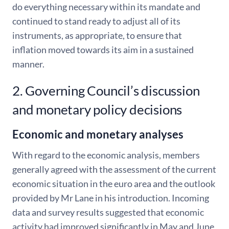
do everything necessary within its mandate and
continued to stand ready to adjust all of its
instruments, as appropriate, to ensure that
inflation moved towards its aim in a sustained
manner.
2. Governing Council’s discussion
and monetary policy decisions
Economic and monetary analyses
With regard to the economic analysis, members
generally agreed with the assessment of the current
economic situation in the euro area and the outlook
provided by Mr Lane in his introduction. Incoming
data and survey results suggested that economic
activity had improved significantly in May and June