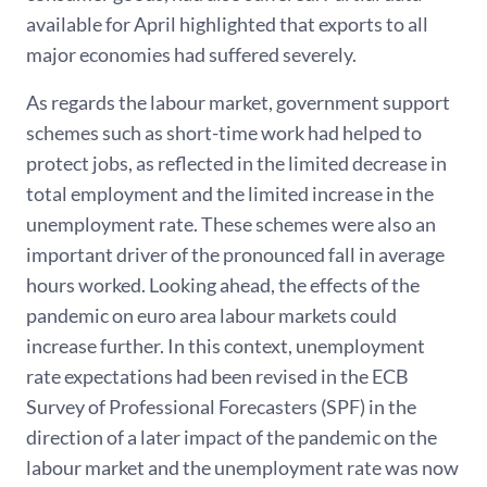
available for April highlighted that exports to all
major economies had suffered severely.
As regards the labour market, government support
schemes such as short-time work had helped to
protect jobs, as reflected in the limited decrease in
total employment and the limited increase in the
unemployment rate. These schemes were also an
important driver of the pronounced fall in average
hours worked. Looking ahead, the effects of the
pandemic on euro area labour markets could
increase further. In this context, unemployment
rate expectations had been revised in the ECB
Survey of Professional Forecasters (SPF) in the
direction of a later impact of the pandemic on the
labour market and the unemployment rate was now