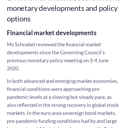
monetary developments and policy
options
Financial market developments
Ms Schnabel reviewed the financial market
developments since the Governing Council’s
previous monetary policy meeting on 3-4 June
2020.
In both advanced and emerging market economies,
financial conditions were approaching pre-
pandemic levels at a slowing but steady pace, as
also reflected in the strong recovery in global stock
markets. In the euro area sovereign bond markets,
pre-pandemic funding conditions had by and large