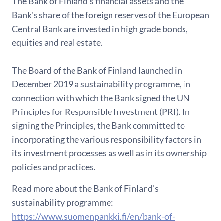
The Bank of Finland's financial assets and the
Bank's share of the foreign reserves of the European
Central Bank are invested in high grade bonds,
equities and real estate.
The Board of the Bank of Finland launched in
December 2019 a sustainability programme, in
connection with which the Bank signed the UN
Principles for Responsible Investment (PRI). In
signing the Principles, the Bank committed to
incorporating the various responsibility factors in
its investment processes as well as in its ownership
policies and practices.
Read more about the Bank of Finland's
sustainability programme:
https://www.suomenpankki.fi/en/bank-of-