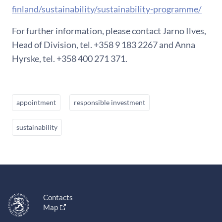
finland/sustainability/sustainability-programme/
For further information, please contact Jarno Ilves,
Head of Division, tel. +358 9 183 2267 and Anna
Hyrske, tel. +358 400 271 371.
appointment
responsible investment
sustainability
Contacts
Map