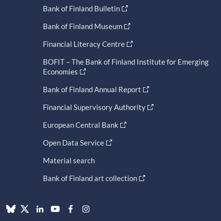
Bank of Finland Bulletin
Bank of Finland Museum
Financial Literacy Centre
BOFIT – The Bank of Finland Institute for Emerging
Economies
Bank of Finland Annual Report
Financial Supervisory Authority
European Central Bank
Open Data Service
Material search
Bank of Finland art collection