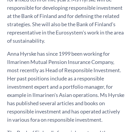
responsible for developing responsible investment
at the Bank of Finland and for defining the related
strategies. She will also be the Bank of Finland's
representative in the Eurosystem's work in the area
of sustainability.
Anna Hyrske has since 1999 been working for
Ilmarinen Mutual Pension Insurance Company,
most recently as Head of Responsible Investment.
Her past positions include as a responsible
investment expert and a portfolio manager, for
example in Ilmarinen's Asian operations. Ms Hyrske
has published several articles and books on
responsible investment and has operated actively
in various fora on responsible investment.