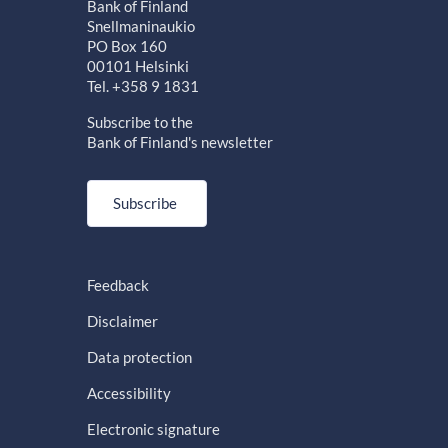
Bank of Finland
Snellmaninaukio
PO Box 160
00101 Helsinki
Tel. +358 9 1831
Subscribe to the
Bank of Finland's newsletter
Subscribe
Feedback
Disclaimer
Data protection
Accessibility
Electronic signature