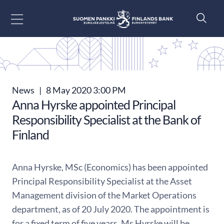
Go to content
News
|
8 May 2020 3:00 PM
Anna Hyrske appointed Principal
Responsibility Specialist at the Bank of
Finland
Anna Hyrske, MSc (Economics) has been appointed
Principal Responsibility Specialist at the Asset
Management division of the Market Operations
department, as of 20 July 2020. The appointment is
for a fixed term of five years. Ms Hyrske will be