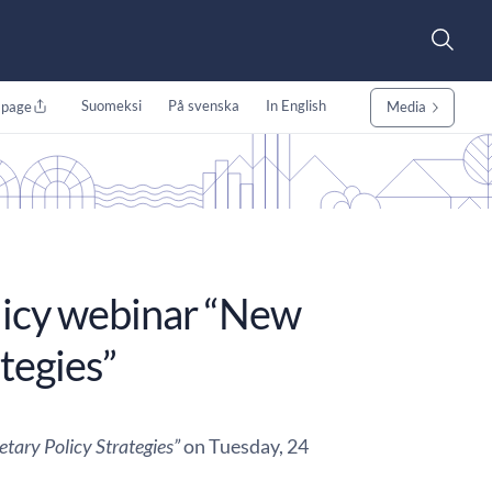
Suomeksi
På svenska
In English
 page
Media
licy webinar “New
tegies”
tary Policy Strategies”
on Tuesday, 24