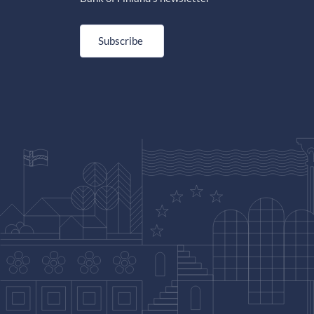
Subscribe