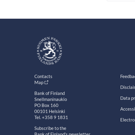
Contacts
Feedba
Map
Discla
Bank of Finland
Data pr
Snellmaninaukio
PO Box 160
Accessi
00101 Helsinki
Tel. +358 9 1831
Electro
Subscribe to the
Bank of Finland's newsletter