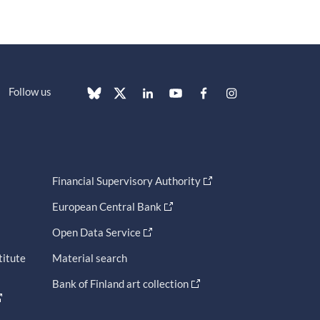
Follow us
Financial Supervisory Authority
European Central Bank
Open Data Service
titute
Material search
Bank of Finland art collection