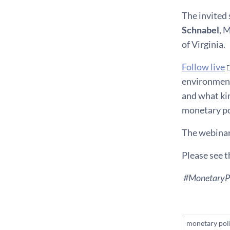
The invited 
Schnabel
, 
of Virginia.
Follow live
environment 
and what ki
monetary po
The webinar
Please see 
#MonetaryPo
monetary pol