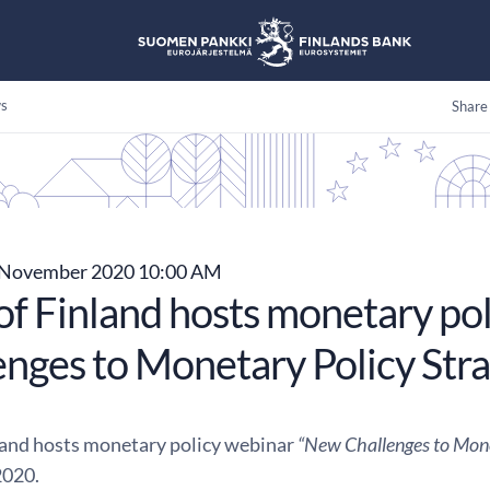
s
Share
November 2020 10:00 AM
of Finland hosts monetary po
enges to Monetary Policy Stra
land hosts monetary policy webinar
“New Challenges to Mone
020.