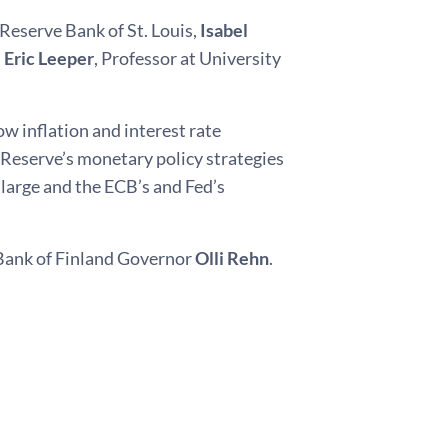
 Reserve Bank of St. Louis,
Isabel
d
Eric Leeper
, Professor at University
w inflation and interest rate
 Reserve’s monetary policy strategies
large and the ECB’s and Fed’s
 Bank of Finland Governor
Olli Rehn
.