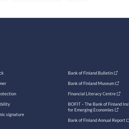
ck
Bank of Finland Bulletin
imer
Bank of Finland Museum
otection
Financial Literacy Centre
bility
BOFIT – The Bank of Finland Ins
for Emerging Economies
nic signature
Bank of Finland Annual Report