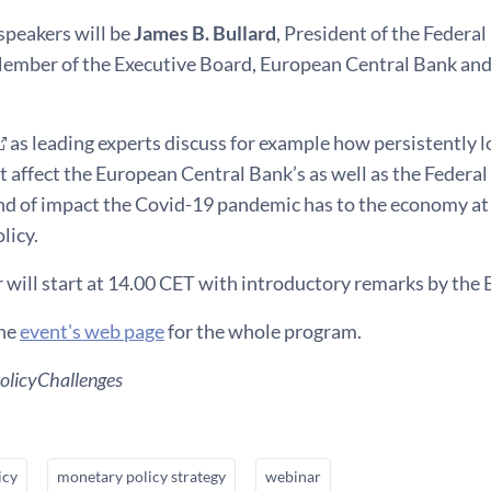
speakers will be
James B. Bullard
, President of the Federal
Member of the Executive Board, European Central Bank an
as leading experts discuss for example how persistently lo
affect the European Central Bank’s as well as the Federal
nd of impact the Covid-19 pandemic has to the economy at 
licy.
 will start at 14.00 CET with introductory remarks by the
the
event's web page
for the whole program.
licyChallenges
icy
monetary policy strategy
webinar