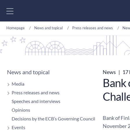
Go to content
Homepage
News and topical
Press releases and news
New
News and topical
News
|
17 
Bank 
Media
Press releases and news
Chall
Speeches and interviews
Opinions
Bank of Fin
Decisions by the ECB’s Governing Council
November 2
Events