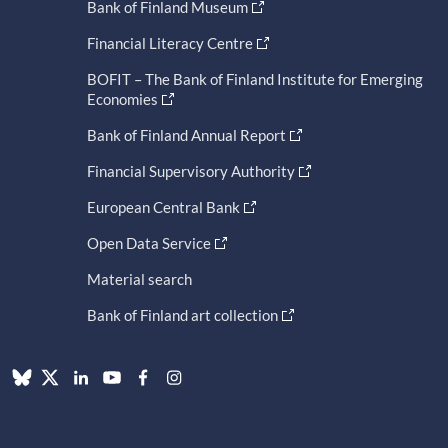
Bank of Finland Museum
Financial Literacy Centre
BOFIT – The Bank of Finland Institute for Emerging
Economies
Bank of Finland Annual Report
Financial Supervisory Authority
European Central Bank
Open Data Service
Material search
Bank of Finland art collection