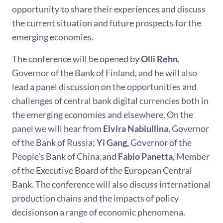
opportunity to share their experiences and discuss
the current situation and future prospects for the
emerging economies.
The conference will be opened by
Olli Rehn
,
Governor of the Bank of Finland, and he will also
lead a panel discussion on the opportunities and
challenges of central bank digital currencies both in
the emerging economies and elsewhere. On the
panel we will hear from
Elvira Nabiullina
, Governor
of the Bank of Russia;
Yi Gang,
Governor of the
People’s Bank of China;and
Fabio Panetta
, Member
of the Executive Board of the European Central
Bank. The conference will also discuss international
production chains and the impacts of policy
decisionson a range of economic phenomena.