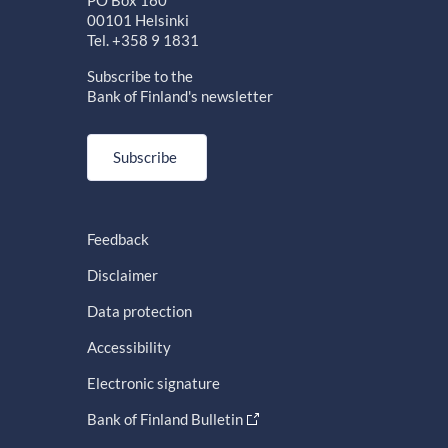
PO Box 160
00101 Helsinki
Tel. +358 9 1831
Subscribe to the
Bank of Finland's newsletter
Subscribe
Feedback
Disclaimer
Data protection
Accessibility
Electronic signature
Bank of Finland Bulletin