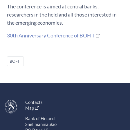
The conference is aimed at central banks,
researchers in the field and all those interested in
the emerging economies.
30th Anniversary Conference of BOFIT
BOFIT
Contacts
Map
Bank of Finland
Snellmaninaukio