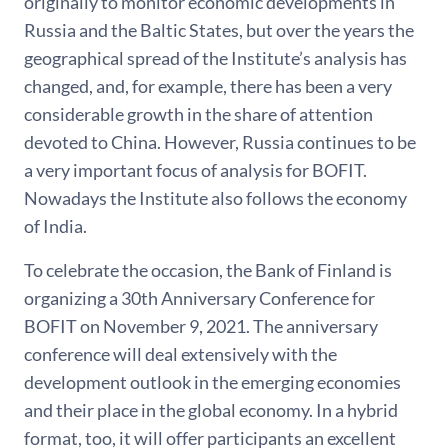
originally to monitor economic developments in
Russia and the Baltic States, but over the years the
geographical spread of the Institute’s analysis has
changed, and, for example, there has been a very
considerable growth in the share of attention
devoted to China. However, Russia continues to be
a very important focus of analysis for BOFIT.
Nowadays the Institute also follows the economy
of India.
To celebrate the occasion, the Bank of Finland is
organizing a 30th Anniversary Conference for
BOFIT on November 9, 2021. The anniversary
conference will deal extensively with the
development outlook in the emerging economies
and their place in the global economy. In a hybrid
format, too, it will offer participants an excellent