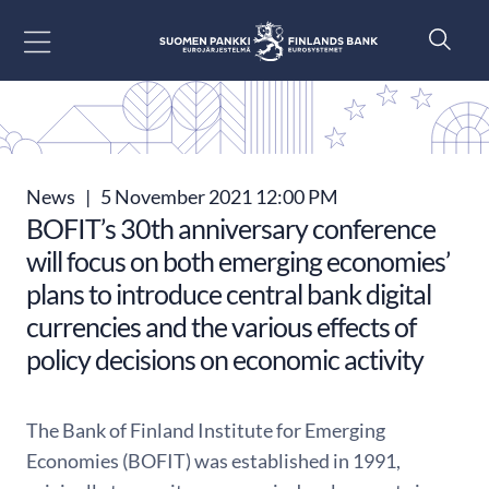
Go to content
News
|
5 November 2021 12:00 PM
BOFIT’s 30th anniversary conference
will focus on both emerging economies’
plans to introduce central bank digital
currencies and the various effects of
policy decisions on economic activity
The Bank of Finland Institute for Emerging
Economies (BOFIT) was established in 1991,