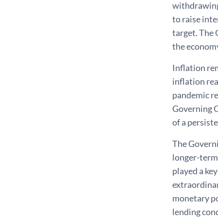
withdrawing
to raise int
target. The 
the economy
Inflation re
inflation re
pandemic rec
Governing C
of a persist
The Governin
longer-term 
played a key
extraordinar
monetary pol
lending cond