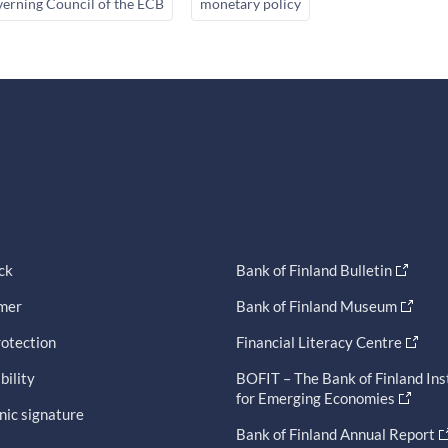
erning Council of the ECB
monetary policy
ck
Bank of Finland Bulletin
imer
Bank of Finland Museum
otection
Financial Literacy Centre
bility
BOFIT – The Bank of Finland Ins
for Emerging Economies
nic signature
Bank of Finland Annual Report