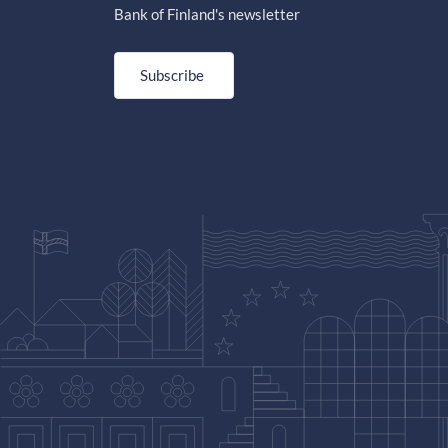
Bank of Finland's newsletter
Subscribe