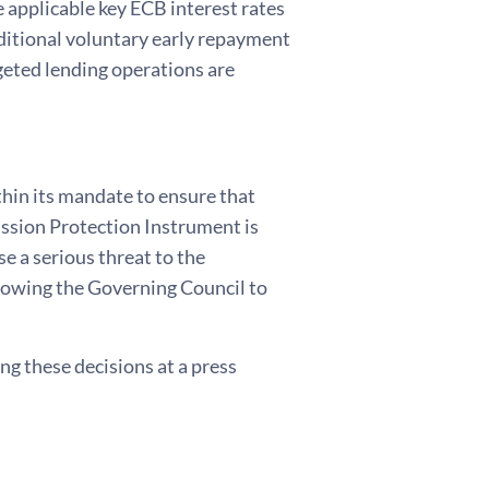
e applicable key ECB interest rates
ditional voluntary early repayment
rgeted lending operations are
thin its mandate to ensure that
ission Protection Instrument is
e a serious threat to the
llowing the Governing Council to
g these decisions at a press