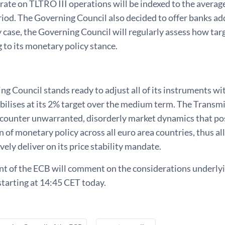
 rate on TLTRO III operations will be indexed to the averag
riod. The Governing Council also decided
to offer banks ad
y case, the Governing Council will regularly assess how ta
 to its monetary policy stance.
g Council stands ready to adjust all of its instruments wi
abilises at its 2% target over the medium term. The Transm
 counter unwarranted, disorderly market dynamics that pos
 of monetary policy across all euro area countries, thus a
vely deliver on its price stability mandate.
t of the ECB will comment on the considerations underlyin
tarting at 14:45 CET today.