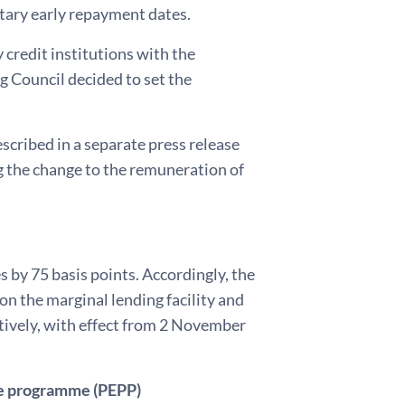
tary early repayment dates.
 credit institutions with the
 Council decided to set the
scribed in a separate press release
ng the change to the remuneration of
 by 75 basis points. Accordingly, the
on the marginal lending facility and
ctively, with effect from 2 November
e programme (PEPP)