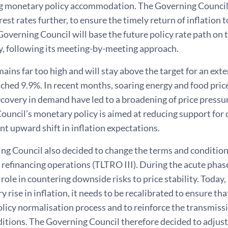
 monetary policy accommodation. The Governing Council t
erest rates further, to ensure the timely return of inflation
Governing Council will base the future policy rate path on 
, following its meeting-by-meeting approach.
mains far too high and will stay above the target for an ex
ached 9.9%. In recent months, soaring energy and food pric
overy in demand have led to a broadening of price pressure
ouncil’s monetary policy is aimed at reducing support for
ent upward shift in inflation expectations.
g Council also decided to change the terms and conditions 
refinancing operations (TLTRO III). During the acute phas
 role in countering downside risks to price stability. Today
y rise in inflation, it needs to be recalibrated to ensure tha
icy normalisation process and to reinforce the transmissio
itions. The Governing Council therefore decided to adjust 