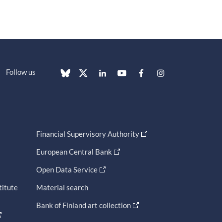
Follow us
Financial Supervisory Authority
European Central Bank
Open Data Service
titute
Material search
Bank of Finland art collection