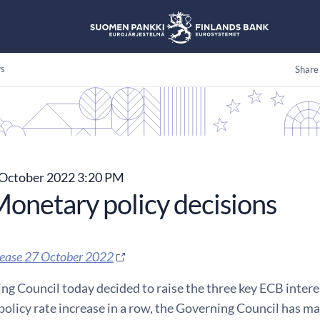
s
Share
October 2022 3:20 PM
onetary policy decisions
lease 27 October 2022
g Council today decided to raise the three key ECB interes
policy rate increase in a row, the Governing Council has m