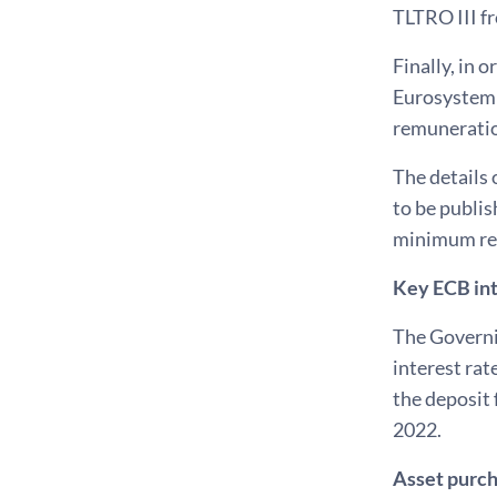
TLTRO III f
Finally, in 
Eurosystem 
remuneration
The details 
to be publis
minimum rese
Key ECB int
The Governin
interest rat
the deposit 
2022.
Asset purc