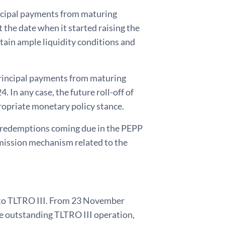
rincipal payments from maturing
 the date when it started raising the
ntain ample liquidity conditions and
principal payments from maturing
 In any case, the future roll-off of
ropriate monetary policy stance.
ng redemptions coming due in the PEPP
smission mechanism related to the
e to TLTRO III. From 23 November
ve outstanding TLTRO III operation,