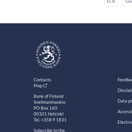
ECB
Gov
Contacts
Feedba
Map
Discla
Bank of Finland
Data pr
Snellmaninaukio
PO Box 160
Accessi
00101 Helsinki
Tel. +358 9 1831
Electro
Subscribe to the