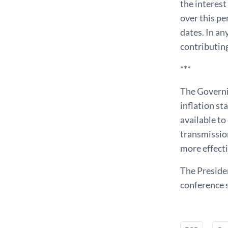
the interest
over this pe
dates. In an
contributing
***
The Governin
inflation st
available to
transmission
more effecti
The Presiden
conference s