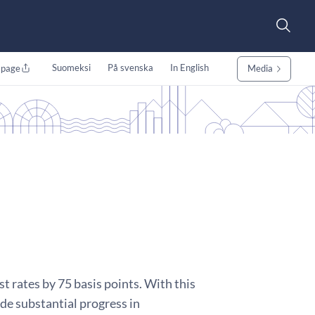
Suomeksi
På svenska
In English
 page
Media
t rates by 75 basis points. With this
ade substantial progress in