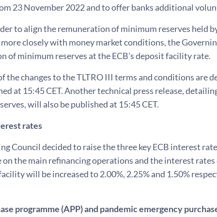
rom 23 November 2022 and to offer banks additional volun
order to align the remuneration of minimum reserves held by
more closely with money market conditions, the Governing
 of minimum reserves at the ECB’s deposit facility rate.
of the changes to the TLTRO III terms and conditions are de
hed at 15:45 CET. Another technical press release, detaili
rves, will also be published at 15:45 CET.
erest rates
g Council decided to raise the three key ECB interest rates
e on the main refinancing operations and the interest rates 
facility will be increased to 2.00%, 2.25% and 1.50% respe
hase programme (APP) and pandemic emergency purchas