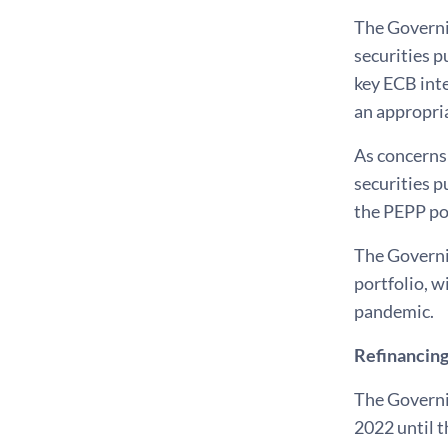
The Governin
securities p
key ECB inte
an appropri
As concerns
securities p
the PEPP por
The Governin
portfolio, w
pandemic.
Refinancing
The Governi
2022 until t