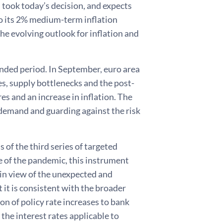
ook today’s decision, and expects
 to its 2% medium-term inflation
the evolving outlook for inflation and
tended period. In September, euro area
es, supply bottlenecks and the post-
s and an increase in inflation. The
 demand and guarding against the risk
of the third series of targeted
e of the pandemic, this instrument
, in view of the unexpected and
t it is consistent with the broader
n of policy rate increases to bank
the interest rates applicable to