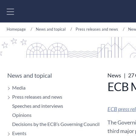
Go to content
Homepage
News and topical
Press releases and news
New
News and topical
News
|
27 
ECB M
Media
Press releases and news
Speeches and interviews
ECB press re
Opinions
The Governin
Decisions by the ECB’s Governing Council
third major 
Events