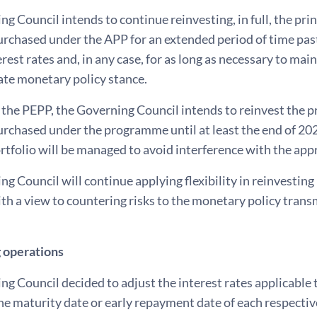
g Council intends to continue reinvesting, in full, the p
urchased under the APP for an extended period of time past
rest rates and, in any case, for as long as necessary to mai
ate monetary policy stance.
 the PEPP, the Governing Council intends to reinvest the 
urchased under the programme until at least the end of 2024.
tfolio will be managed to avoid interference with the app
g Council will continue applying flexibility in reinvesti
ith a view to countering risks to the monetary policy tran
 operations
ng Council decided to adjust the interest rates applicabl
he maturity date or early repayment date of each respecti