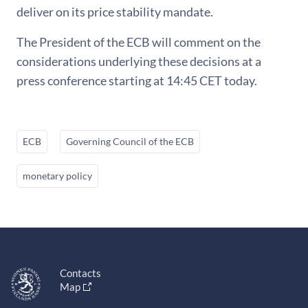
deliver on its price stability mandate.
The President of the ECB will comment on the
considerations underlying these decisions at a
press conference starting at 14:45 CET today.
ECB
Governing Council of the ECB
monetary policy
Contacts
Map