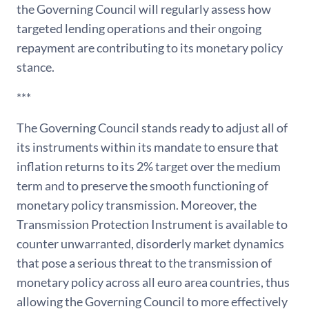
the Governing Council will regularly assess how
targeted lending operations and their ongoing
repayment are contributing to its monetary policy
stance.
***
The Governing Council stands ready to adjust all of
its instruments within its mandate to ensure that
inflation returns to its 2% target over the medium
term and to preserve the smooth functioning of
monetary policy transmission. Moreover, the
Transmission Protection Instrument is available to
counter unwarranted, disorderly market dynamics
that pose a serious threat to the transmission of
monetary policy across all euro area countries, thus
allowing the Governing Council to more effectively