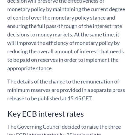
decision will preserve the effectiveness of
monetary policy by maintaining the current degree
of control over the monetary policy stance and
ensuring the full pass-through of the interest rate
decisions to money markets. At the same time, it
will improve the efficiency of monetary policy by
reducing the overall amount of interest that needs
to be paid on reserves in order to implement the
appropriate stance.
The details of the change to the remuneration of
minimum reserves are provided in a separate press
release to be published at 15:45 CET.
Key ECB interest rates
The Governing Council decided to raise the three
key ECB interest rates by 25 basis points.