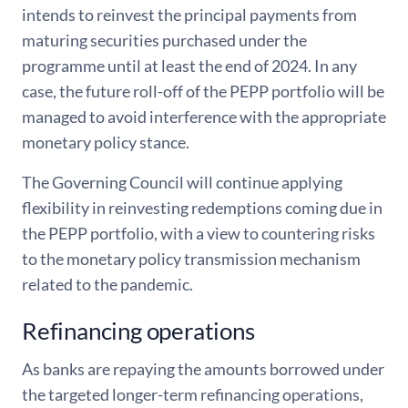
intends to reinvest the principal payments from
maturing securities purchased under the
programme until at least the end of 2024. In any
case, the future roll-off of the PEPP portfolio will be
managed to avoid interference with the appropriate
monetary policy stance.
The Governing Council will continue applying
flexibility in reinvesting redemptions coming due in
the PEPP portfolio, with a view to countering risks
to the monetary policy transmission mechanism
related to the pandemic.
Refinancing operations
As banks are repaying the amounts borrowed under
the targeted longer-term refinancing operations,