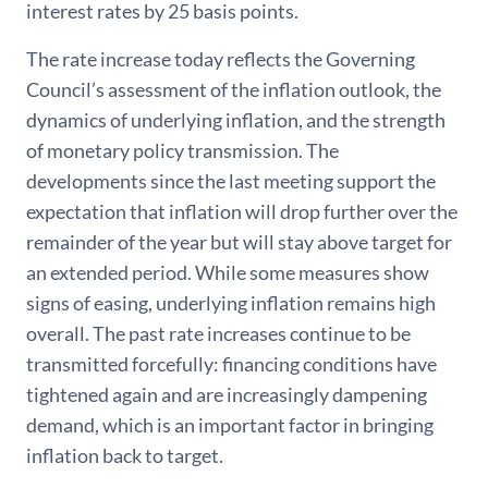
interest rates by 25 basis points.
The rate increase today reflects the Governing
Council’s assessment of the inflation outlook, the
dynamics of underlying inflation, and the strength
of monetary policy transmission. The
developments since the last meeting support the
expectation that inflation will drop further over the
remainder of the year but will stay above target for
an extended period. While some measures show
signs of easing, underlying inflation remains high
overall. The past rate increases continue to be
transmitted forcefully: financing conditions have
tightened again and are increasingly dampening
demand, which is an important factor in bringing
inflation back to target.