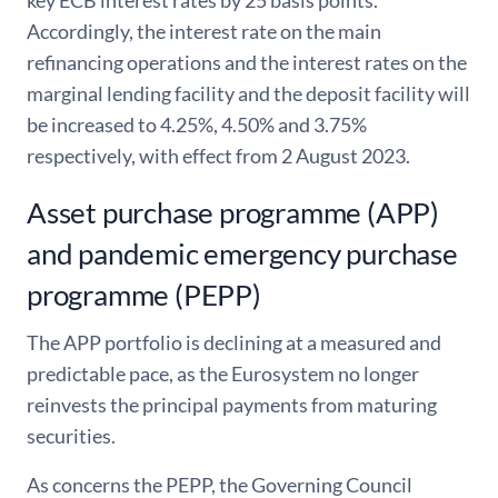
Accordingly, the interest rate on the main
refinancing operations and the interest rates on the
marginal lending facility and the deposit facility will
be increased to 4.25%, 4.50% and 3.75%
respectively, with effect from 2 August 2023.
Asset purchase programme (APP)
and pandemic emergency purchase
programme (PEPP)
The APP portfolio is declining at a measured and
predictable pace, as the Eurosystem no longer
reinvests the principal payments from maturing
securities.
As concerns the PEPP, the Governing Council