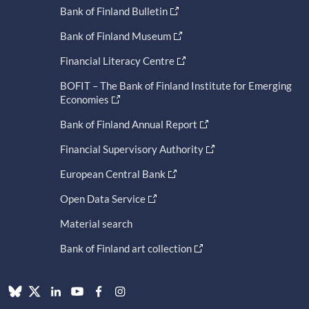
Bank of Finland Bulletin
Bank of Finland Museum
Financial Literacy Centre
BOFIT – The Bank of Finland Institute for Emerging
Economies
Bank of Finland Annual Report
Financial Supervisory Authority
European Central Bank
Open Data Service
Material search
Bank of Finland art collection