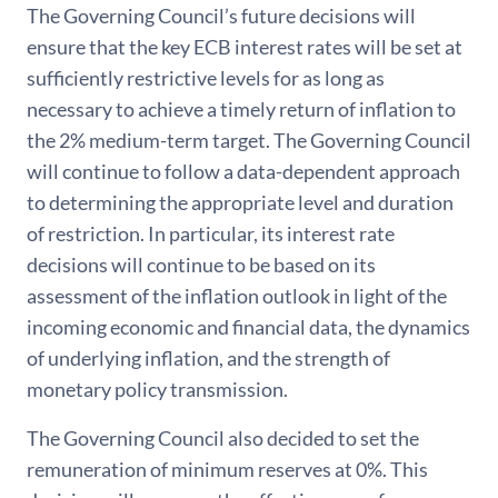
The Governing Council’s future decisions will
ensure that the key ECB interest rates will be set at
sufficiently restrictive levels for as long as
necessary to achieve a timely return of inflation to
the 2% medium-term target. The Governing Council
will continue to follow a data-dependent approach
to determining the appropriate level and duration
of restriction. In particular, its interest rate
decisions will continue to be based on its
assessment of the inflation outlook in light of the
incoming economic and financial data, the dynamics
of underlying inflation, and the strength of
monetary policy transmission.
The Governing Council also decided to set the
remuneration of minimum reserves at 0%. This