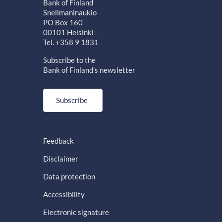
Bank of Finland
Snellmaninaukio
PO Box 160
00101 Helsinki
Tel. +358 9 1831
Subscribe to the
Bank of Finland's newsletter
Subscribe
Feedback
Disclaimer
Data protection
Accessibility
Electronic signature