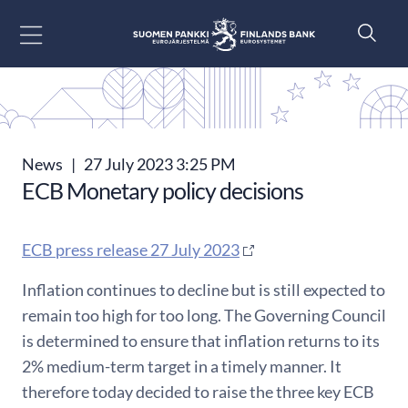
Go to content
News
|
27 July 2023 3:25 PM
ECB Monetary policy decisions
ECB press release 27 July 2023
Inflation continues to decline but is still expected to
remain too high for too long. The Governing Council
is determined to ensure that inflation returns to its
2% medium-term target in a timely manner. It
therefore today decided to raise the three key ECB