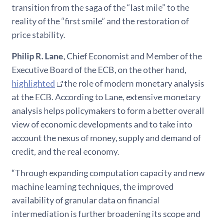
transition from the saga of the “last mile” to the
reality of the “first smile” and the restoration of
price stability.
Philip
R. Lane
, Chief Economist and Member of the
Executive Board of the ECB, on the other hand,
highlighted
the role of modern monetary analysis
at the ECB. According to Lane, extensive monetary
analysis helps policymakers to form a better overall
view of economic developments and to take into
account the nexus of money, supply and demand of
credit, and the real economy.
“Through expanding computation capacity and new
machine learning techniques, the improved
availability of granular data on financial
intermediation is further broadening its scope and