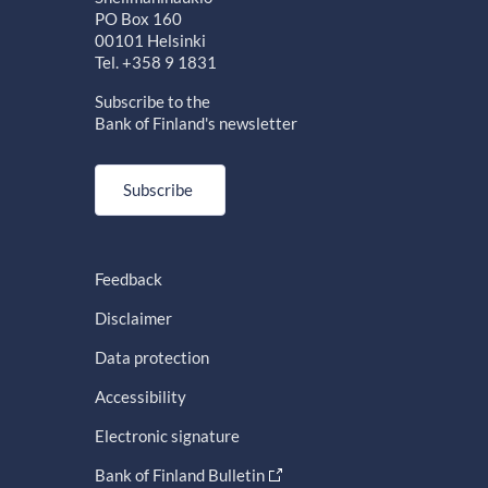
PO Box 160
00101 Helsinki
Tel. +358 9 1831
Subscribe to the
Bank of Finland's newsletter
Subscribe
Feedback
Disclaimer
Data protection
Accessibility
Electronic signature
Bank of Finland Bulletin