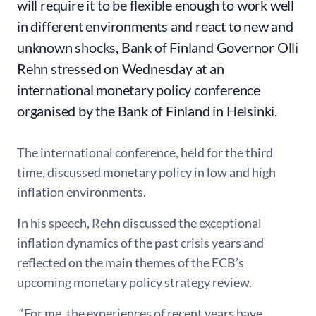
will require it to be flexible enough to work well
in different environments and react to new and
unknown shocks, Bank of Finland Governor Olli
Rehn stressed on Wednesday at an
international monetary policy conference
organised by the Bank of Finland in Helsinki.
The international conference, held for the third
time, discussed monetary policy in low and high
inflation environments.
In his speech, Rehn discussed the exceptional
inflation dynamics of the past crisis years and
reflected on the main themes of the ECB’s
upcoming monetary policy strategy review.
“For me, the experiences of recent years have,