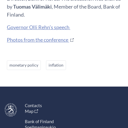
by
Tuomas
Välimäki
, Member of the Board, Bank of
Finland.
Governor Olli Rehn’s speech
Photos from the conference
monetary policy
inflation
Contacts
Map
Bank of Finland
Snellmaninaukio