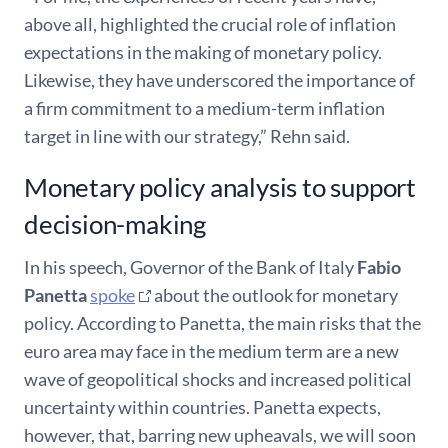
above all, highlighted the crucial role of inflation
expectations in the making of monetary policy.
Likewise, they have underscored the importance of
a firm commitment to a medium-term inflation
target in line with our strategy,” Rehn said.
Monetary policy analysis to support
decision-making
In his speech, Governor of the Bank of Italy
Fabio
Panetta
spoke
about the outlook for monetary
policy. According to Panetta, the main risks that the
euro area may face in the medium term are a new
wave of geopolitical shocks and increased political
uncertainty within countries. Panetta expects,
however, that, barring new upheavals, we will soon