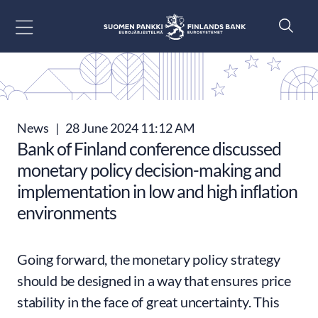
Go to content
News
|
28 June 2024 11:12 AM
Bank of Finland conference discussed
monetary policy decision-making and
implementation in low and high inflation
environments
Going forward, the monetary policy strategy
should be designed in a way that ensures price
stability in the face of great uncertainty. This