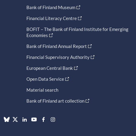
Bank of Finland Museum
Financial Literacy Centre
BOFIT – The Bank of Finland Institute for Emerging
Economies
Bank of Finland Annual Report
Financial Supervisory Authority
European Central Bank
Open Data Service
Material search
Bank of Finland art collection