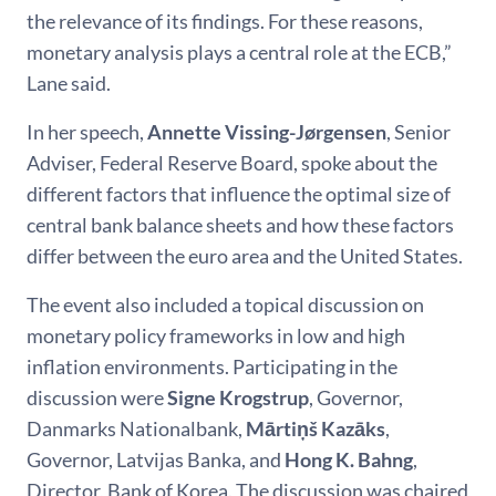
the relevance of its findings. For these reasons,
monetary analysis plays a central role at the ECB,”
Lane said.
In her speech,
Annette
Vissing-Jørgensen
, Senior
Adviser, Federal Reserve Board, spoke about the
different factors that influence the optimal size of
central bank balance sheets and how these factors
differ between the euro area and the United States.
The event also included a topical discussion on
monetary policy frameworks in low and high
inflation environments. Participating in the
discussion were
Signe Krogstrup
, Governor,
Danmarks Nationalbank,
Mārtiņš Kazāks
,
Governor, Latvijas Banka,
and
Hong K. Bahng
,
Director, Bank of Korea. The discussion was chaired