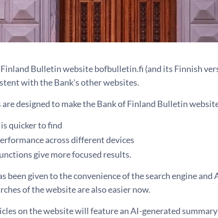
Finland Bulletin website bofbulletin.fi (and its Finnish ver
istent with the Bank's other websites.
are designed to make the Bank of Finland Bulletin website 
is quicker to find
performance across different devices
unctions give more focused results.
s been given to the convenience of the search engine and AI
rches of the website are also easier now.
icles on the website will feature an AI-generated summary 