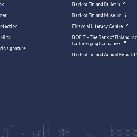
ck
Bank of Finland Bulletin
imer
Bank of Finland Museum
otection
Financial Literacy Centre
bility
BOFIT – The Bank of Finland Ins
for Emerging Economies
nic signature
Bank of Finland Annual Report