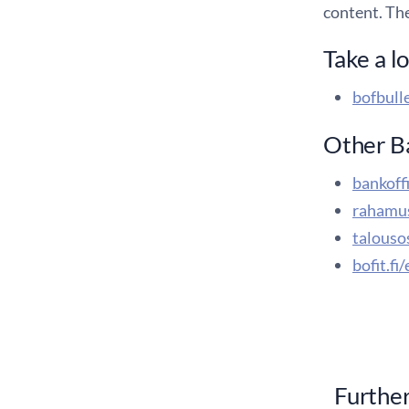
content. Th
Take a l
bofbulle
Other Ba
bankoffi
rahamus
talouso
bofit.fi
Further