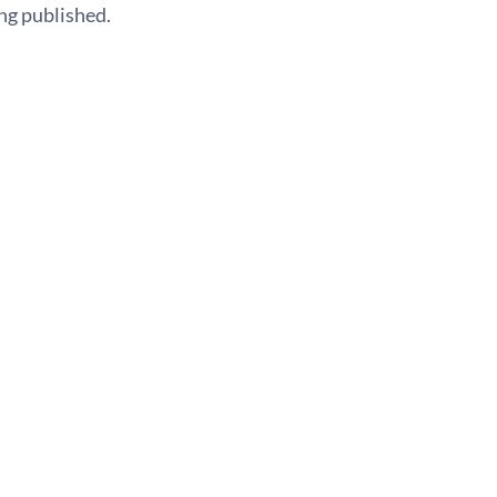
ng published.