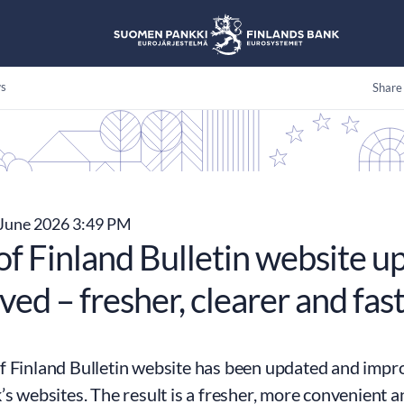
s
Share
June 2026 3:49 PM
of Finland Bulletin website u
ed – fresher, clearer and fast
 Finland Bulletin website has been updated and impro
’s websites. The result is a fresher, more convenient 