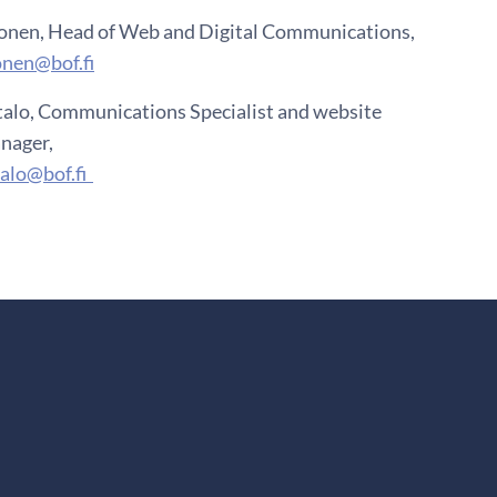
onen, Head of Web and Digital Communications,
onen@bof.fi
talo, Communications Specialist and website
nager,
talo@bof.fi