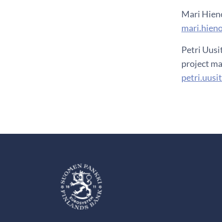
Mari Hien
mari.hien
Petri Uusi
project ma
petri.uusi