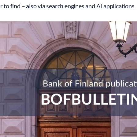
er to find – also via search engines and AI applications