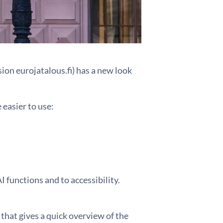
sion eurojatalous.fi) has a new look
easier to use:
 functions and to accessibility.
that gives a quick overview of the