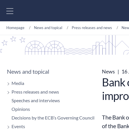
Go to content
Homepage
News and topical
Press releases and news
New
News and topical
News
|
16 
Bank 
Media
Press releases and news
improv
Speeches and interviews
Opinions
The Bank of
Decisions by the ECB’s Governing Council
of the Bank
Events