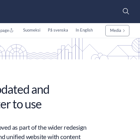
Suomeksi
På svenska
In English
 page
Media
pdated and
er to use
ved as part of the wider redesign
and unified website with content