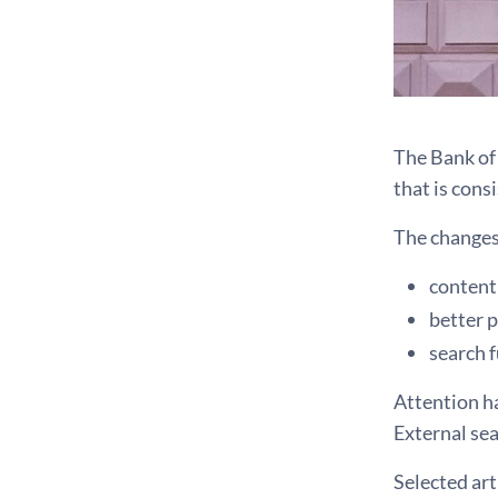
The Bank of 
that is cons
The changes 
content 
better 
search f
Attention ha
External sea
Selected art