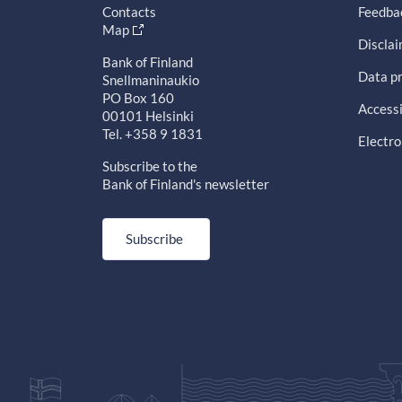
Contacts
Feedba
Map
Discla
Bank of Finland
Data pr
Snellmaninaukio
PO Box 160
Accessi
00101 Helsinki
Tel. +358 9 1831
Electro
Subscribe to the
Bank of Finland's newsletter
Subscribe