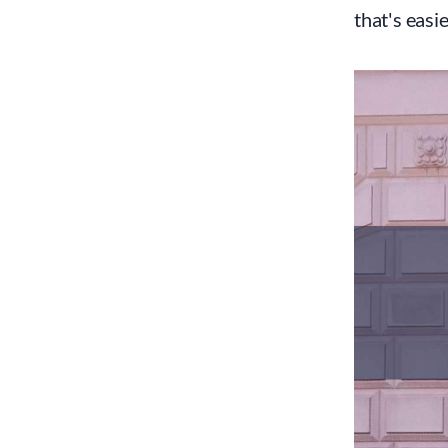
that's easi