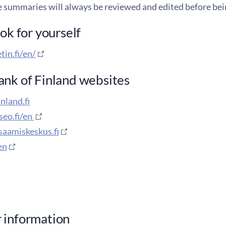
e summaries will always be reviewed and edited before bei
ook for yourself
tin.fi/en/
nk of Finland websites
nland.fi
eo.fi/en
saamiskeskus.fi
/en
 information