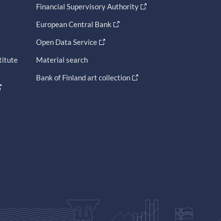
Financial Supervisory Authority
European Central Bank
Open Data Service
titute
Material search
Bank of Finland art collection