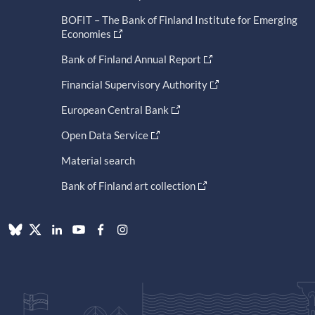
BOFIT – The Bank of Finland Institute for Emerging
Economies
Bank of Finland Annual Report
Financial Supervisory Authority
European Central Bank
Open Data Service
Material search
Bank of Finland art collection