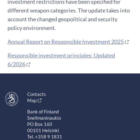
investment restrictions have been specified for
different weapon categories. The update takes into
account the changed geopolitical and security
policy environment.
Annual Report on Responsible Investment 2025
Responsible investment principles: Updated
6/2026
Contacts
Map
Bank of Finland
Snellmaninaukio
PO Box 160
00101 Helsinki
Tel. +358 9 1831