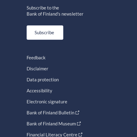
Subscribe to the
Bank of Finland's newsletter
Subscribe
Feedback
Disclaimer
Data protection
Accessibility
Electronic signature
Bank of Finland Bulletin
Bank of Finland Museum
Financial Literacy Centre