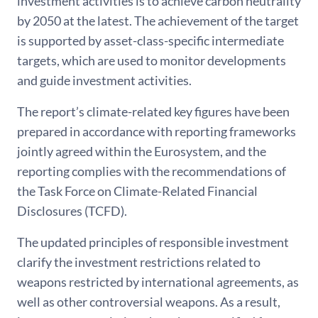
investment activities is to achieve carbon neutrality
by 2050 at the latest. The achievement of the target
is supported by asset-class-specific intermediate
targets, which are used to monitor developments
and guide investment activities.
The report’s climate-related key figures have been
prepared in accordance with reporting frameworks
jointly agreed within the Eurosystem, and the
reporting complies with the recommendations of
the Task Force on Climate-Related Financial
Disclosures (TCFD).
The updated principles of responsible investment
clarify the investment restrictions related to
weapons restricted by international agreements, as
well as other controversial weapons. As a result,