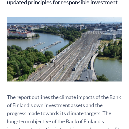
updated principles for responsible investment.
The report outlines the climate impacts of the Bank
of Finland’s own investment assets and the
progress made towards its climate targets. The
long-term objective of the Bank of Finland’s