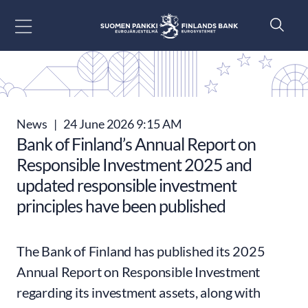
Go to content
News
|
24 June 2026 9:15 AM
Bank of Finland’s Annual Report on
Responsible Investment 2025 and
updated responsible investment
principles have been published
The Bank of Finland has published its 2025
Annual Report on Responsible Investment
regarding its investment assets, along with