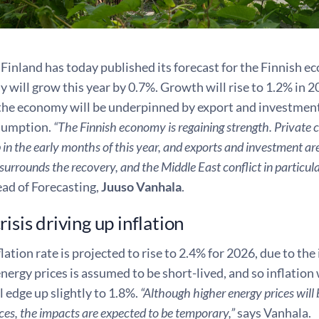
Finland has today published its forecast for the Finnish 
will grow this year by 0.7%. Growth will rise to 1.2% in 2
 the economy will be underpinned by export and investment 
sumption.
“The Finnish economy is regaining strength. Private c
 in the early months of this year, and exports and investment ar
surrounds the recovery, and the Middle East conflict in particula
ead of Forecasting,
Juuso Vanhala
.
isis driving up inflation
flation rate is projected to rise to 2.4% for 2026, due to the
energy prices is assumed to be short-lived, and so inflation w
ll edge up slightly to 1.8%.
“Although higher energy prices will
es, the impacts are expected to be temporary,”
says Vanhala.