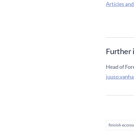
Articles and
Further 
Head of For
juuso.vanha
finnish econ