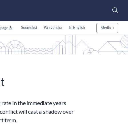
Suomeksi
På svenska
In English
 page
Media
t
 rate in the immediate years
conflict will cast a shadow over
rt term.