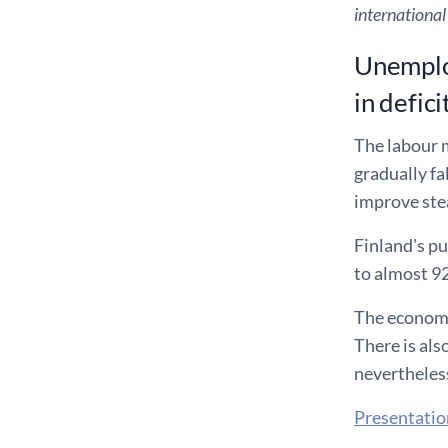
international
Unemploy
in defici
The labour m
gradually fa
improve ste
Finland's pu
to almost 92
The economic
There is als
nevertheless
Presentatio