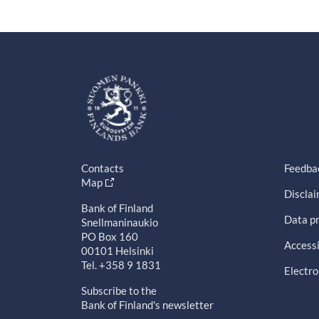
Contacts
Feedba
Map
Discla
Bank of Finland
Data pr
Snellmaninaukio
PO Box 160
Accessi
00101 Helsinki
Tel. +358 9 1831
Electro
Subscribe to the
Bank of Finland's newsletter