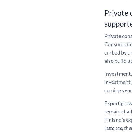
Private 
support
Private cons
Consumption
curbed by u
also build u
Investment, 
investment g
coming years
Export growt
remain chall
Finland’s e
instance, the