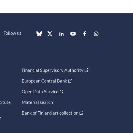
Follow us
Financial Supervisory Authority
European Central Bank
Open Data Service
titute
Material search
Bank of Finland art collection