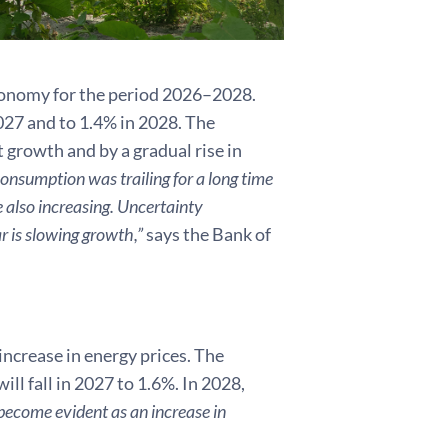
economy for the period 2026–2028.
027 and to 1.4% in 2028. The
growth and by a gradual rise in
onsumption was trailing for a long time
e also increasing. Uncertainty
r is slowing growth,”
says the Bank of
 increase in energy prices. The
ill fall in 2027 to 1.6%. In 2028,
 become evident as an increase in