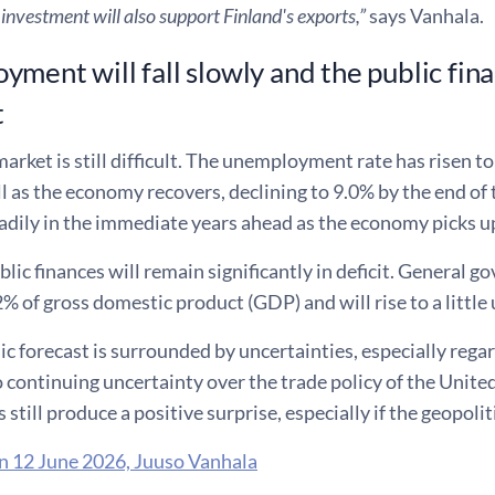
 investment will also support Finland's exports,”
says Vanhala.
ment will fall slowly and the public finan
t
arket is still difficult. The unemployment rate has risen to
ll as the economy recovers, declining to 9.0% by the end of
adily in the immediate years ahead as the economy picks u
blic finances will remain significantly in deficit. General g
% of gross domestic product (GDP) and will rise to a little
 forecast is surrounded by uncertainties, especially regar
o continuing uncertainty over the trade policy of the Uni
 still produce a positive surprise, especially if the geopoli
n 12 June 2026, Juuso Vanhala