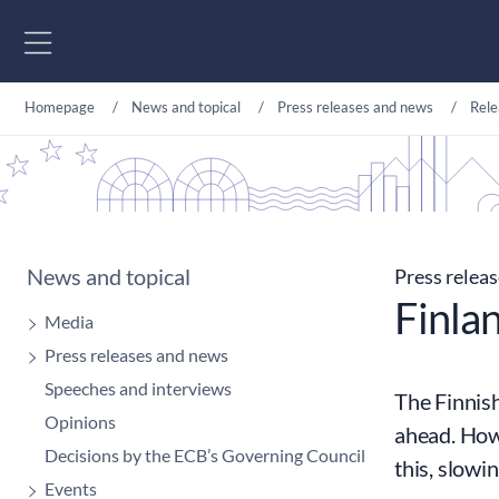
Go to content
Homepage
News and topical
Press releases and news
Rele
News and topical
Press relea
Finlan
Media
Press releases and news
Speeches and interviews
The Finnish
Opinions
ahead. Howe
Decisions by the ECB’s Governing Council
this, slowi
Events