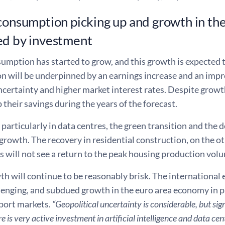
consumption picking up and growth in th
ed by investment
umption has started to grow, and this growth is expected t
 will be underpinned by an earnings increase and an impr
ncertainty and higher market interest rates. Despite grow
p their savings during the years of the forecast.
particularly in data centres, the green transition and the d
rowth. The recovery in residential construction, on the oth
 will not see a return to the peak housing production volum
h will continue to be reasonably brisk. The international
enging, and subdued growth in the euro area economy in pa
xport markets.
“Geopolitical uncertainty is considerable, but sig
re is very active investment in artificial intelligence and data c