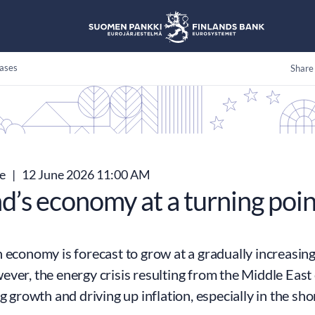
ases
Share
se
|
12 June 2026 11:00 AM
d’s economy at a turning poin
 economy is forecast to grow at a gradually increasing
ver, the energy crisis resulting from the Middle East 
ng growth and driving up inflation, especially in the sho