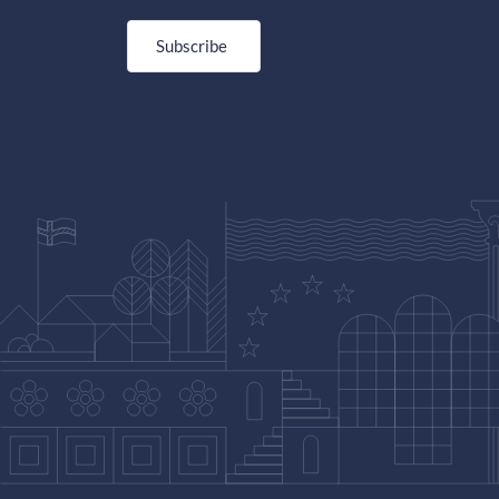
Subscribe