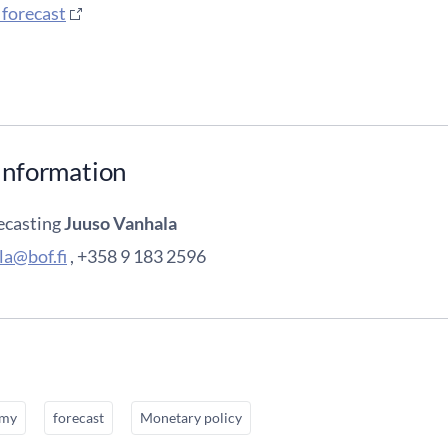
 forecast
information
ecasting
Juuso Vanhala
la@bof.fi
, +358 9 183 2596
omy
forecast
Monetary policy