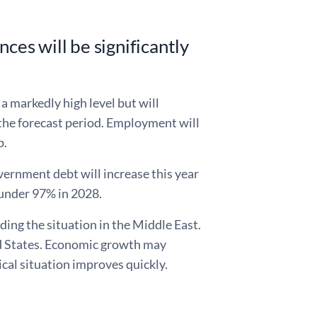
ces will be significantly
 a markedly high level but will
 the forecast period. Employment will
p.
overnment debt will increase this year
 under 97% in 2028.
ding the situation in the Middle East.
ted States. Economic growth may
tical situation improves quickly.