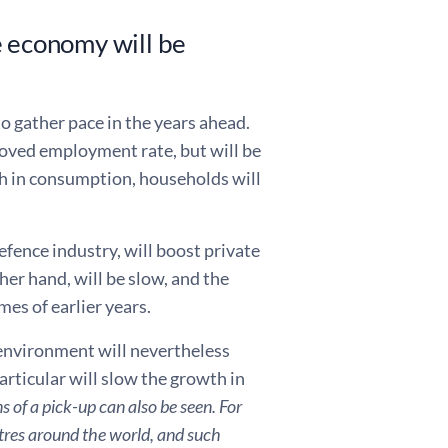
e economy will be
o gather pace in the years ahead.
oved employment rate, but will be
th in consumption, households will
efence industry, will boost private
er hand, will be slow, and the
es of earlier years.
 environment will nevertheless
rticular will slow the growth in
ns of a pick-up can also be seen.
For
entres around the world, and such