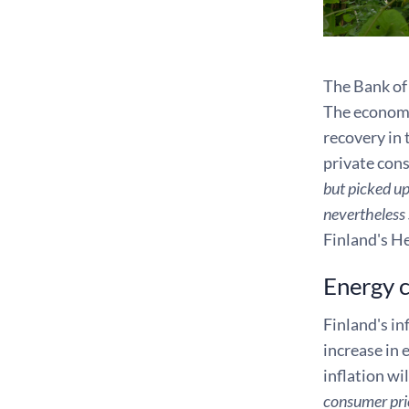
The Bank of 
The economy 
recovery in
private con
but picked up
nevertheless 
Finland's H
Energy cr
Finland's in
increase in 
inflation wi
consumer pric