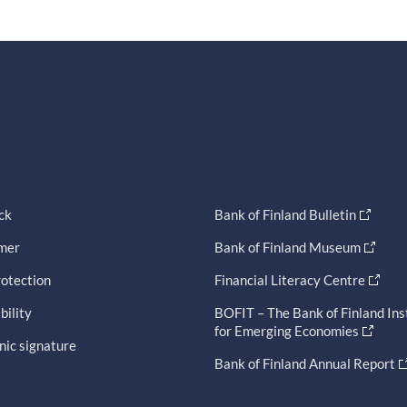
ck
Bank of Finland Bulletin
imer
Bank of Finland Museum
otection
Financial Literacy Centre
bility
BOFIT – The Bank of Finland Ins
for Emerging Economies
nic signature
Bank of Finland Annual Report