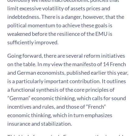
limit excessive volatility of assets prices and
indebtedness. There is a danger, however, that the
political momentum to achieve these goals is
weakened before the resilience of the EMU is
sufficiently improved.
Going forward, there are several reform initiatives
on the table. In my view the manifesto of 14 French
and German economists, published earlier this year,
is a particularly important contribution. It outlines
a functional synthesis of the core principles of
”German” economic thinking, which calls for sound
incentives and rules, and those of ”French”
economic thinking, which in turn emphasizes
insurance and stabilization.