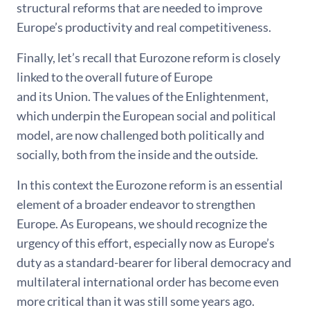
structural reforms that are needed to improve
Europe’s productivity and real competitiveness.
Finally, let’s recall that Eurozone reform is closely
linked to the overall future of Europe
and its Union. The values of the Enlightenment,
which underpin the European social and political
model, are now challenged both politically and
socially, both from the inside and the outside.
In this context the Eurozone reform is an essential
element of a broader endeavor to strengthen
Europe. As Europeans, we should recognize the
urgency of this effort, especially now as Europe’s
duty as a standard-bearer for liberal democracy and
multilateral international order has become even
more critical than it was still some years ago.