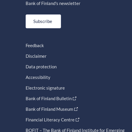
Bank of Finland's newsletter
Subscribe
Feedback
Disclaimer
Data protection
Accessibility
Electronic signature
Bank of Finland Bulletin
Bank of Finland Museum
Financial Literacy Centre
BOFIT – The Bank of Finland Institute for Emerging