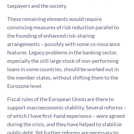
taxpayers and the society.
These remaining elements would require
convincing measures of risk reduction parallel to
the founding of enhanced risk-sharing
arrangements – possibly with some co-insurance
features. Legacy problems in the banking sector,
especially the still large stock of non-performing
loans in some countries, should be worked out in
the member states, without shifting them to the
Eurozone level.
Fiscal rules of the European Union are there to
support macroeconomic stability. Several reforms –
of which I have first-hand experience – were agreed
during the crisis, and they have helped to stabilize
public debt. Yet further reforms are necessary to