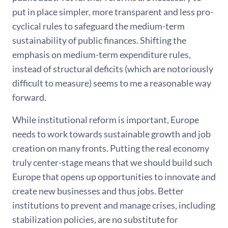
put in place simpler, more transparent and less pro-
cyclical rules to safeguard the medium-term
sustainability of public finances. Shifting the
emphasis on medium-term expenditure rules,
instead of structural deficits (which are notoriously
difficult to measure) seems to me a reasonable way
forward.
While institutional reform is important, Europe
needs to work towards sustainable growth and job
creation on many fronts. Putting the real economy
truly center-stage means that we should build such
Europe that opens up opportunities to innovate and
create new businesses and thus jobs. Better
institutions to prevent and manage crises, including
stabilization policies, are no substitute for