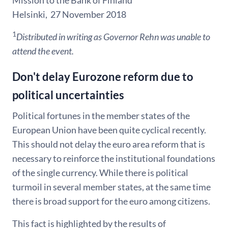
Mission to the Bank of Finland
Helsinki, 27 November 2018
1
Distributed in writing as Governor Rehn was unable to
attend the event.
Don't delay Eurozone reform due to
political uncertainties
Political fortunes in the member states of the
European Union have been quite cyclical recently.
This should not delay the euro area reform that is
necessary to reinforce the institutional foundations
of the single currency. While there is political
turmoil in several member states, at the same time
there is broad support for the euro among citizens.
This fact is highlighted by the results of