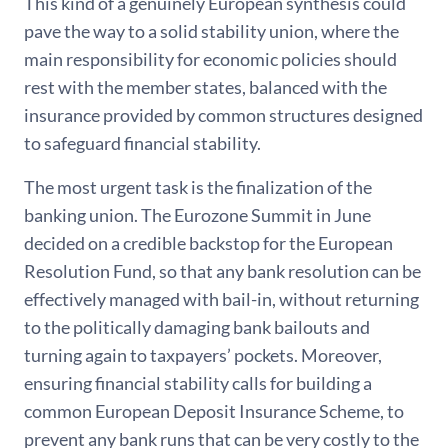
This kind of a genuinely European synthesis could
pave the way to a solid stability union, where the
main responsibility for economic policies should
rest with the member states, balanced with the
insurance provided by common structures designed
to safeguard financial stability.
The most urgent task is the finalization of the
banking union. The Eurozone Summit in June
decided on a credible backstop for the European
Resolution Fund, so that any bank resolution can be
effectively managed with bail-in, without returning
to the politically damaging bank bailouts and
turning again to taxpayers’ pockets. Moreover,
ensuring financial stability calls for building a
common European Deposit Insurance Scheme, to
prevent any bank runs that can be very costly to the