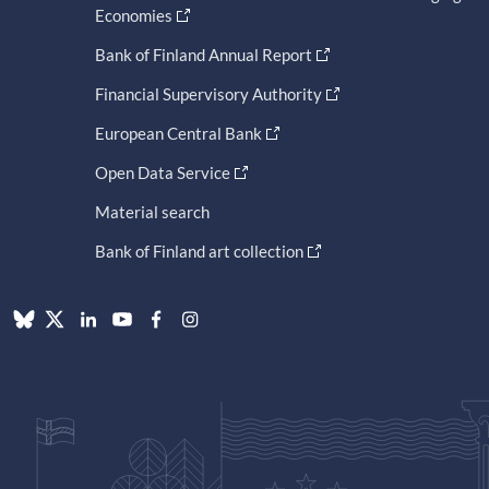
Economies
Bank of Finland Annual Report
Financial Supervisory Authority
European Central Bank
Open Data Service
Material search
Bank of Finland art collection