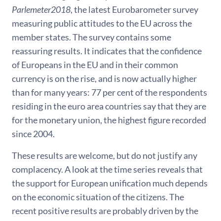
Parlemeter2018
, the latest Eurobarometer survey
measuring public attitudes to the EU across the
member states. The survey contains some
reassuring results. It indicates that the confidence
of Europeans in the EU and in their common
currency is on the rise, and is now actually higher
than for many years: 77 per cent of the respondents
residing in the euro area countries say that they are
for the monetary union, the highest figure recorded
since 2004.
These results are welcome, but do not justify any
complacency. A look at the time series reveals that
the support for European unification much depends
on the economic situation of the citizens. The
recent positive results are probably driven by the