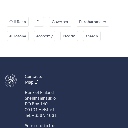
Olli Rehn
EU
Governor
Eurobarometer
eurozone
economy
reform
speech
Contacts
Map
Bank of Finland
Snellmaninaukio
PO Box 160
00101 Helsinki
Tel. +358 9 1831
Subscribe to the