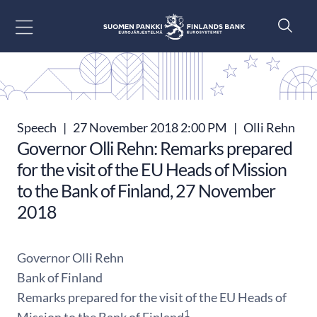
Go to content
Speech
|
27 November 2018 2:00 PM
|
Olli Rehn
Governor Olli Rehn: Remarks prepared
for the visit of the EU Heads of Mission
to the Bank of Finland, 27 November
2018
Governor Olli Rehn
Bank of Finland
Remarks prepared for the visit of the EU Heads of
1