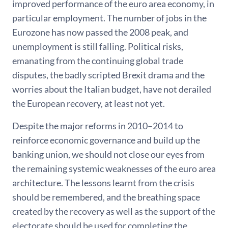
improved performance of the euro area economy, in
particular employment. The number of jobs in the
Eurozone has now passed the 2008 peak, and
unemployment is still falling. Political risks,
emanating from the continuing global trade
disputes, the badly scripted Brexit drama and the
worries about the Italian budget, have not derailed
the European recovery, at least not yet.
Despite the major reforms in 2010–2014 to
reinforce economic governance and build up the
banking union, we should not close our eyes from
the remaining systemic weaknesses of the euro area
architecture. The lessons learnt from the crisis
should be remembered, and the breathing space
created by the recovery as well as the support of the
electorate should be used for completing the