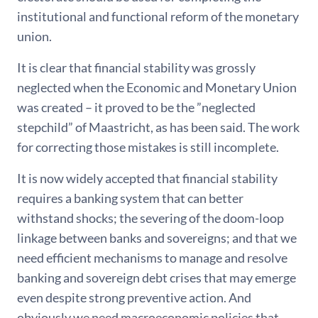
institutional and functional reform of the monetary
union.
It is clear that financial stability was grossly
neglected when the Economic and Monetary Union
was created – it proved to be the ”neglected
stepchild” of Maastricht, as has been said. The work
for correcting those mistakes is still incomplete.
It is now widely accepted that financial stability
requires a banking system that can better
withstand shocks; the severing of the doom-loop
linkage between banks and sovereigns; and that we
need efficient mechanisms to manage and resolve
banking and sovereign debt crises that may emerge
even despite strong preventive action. And
obviously we need macroeconomic policies that