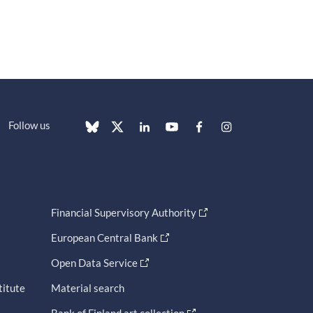
Follow us
Financial Supervisory Authority
European Central Bank
Open Data Service
titute
Material search