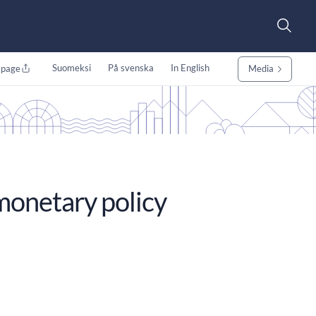
Suomeksi
På svenska
In English
 page
Media
monetary policy