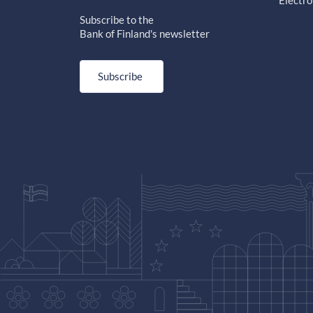
Electro
Subscribe to the
Bank of Finland's newsletter
Subscribe