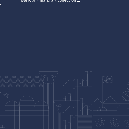
Bank of Finland art collection