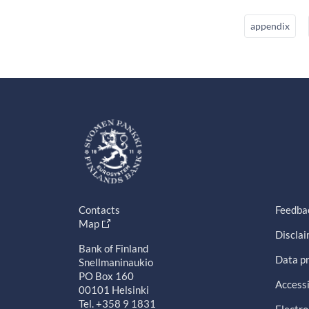
appendix
Contacts
Feedba
Map
Discla
Bank of Finland
Data pr
Snellmaninaukio
PO Box 160
Accessi
00101 Helsinki
Tel. +358 9 1831