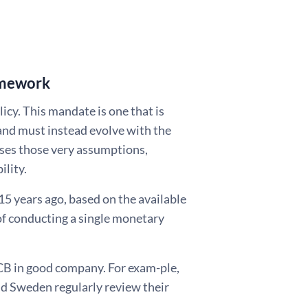
ramework
icy. This mandate is one that is
e and must instead evolve with the
es those very assumptions,
ility.
5 years ago, based on the available
 of conducting a single monetary
ECB in good company. For exam-ple,
nd Sweden regularly review their