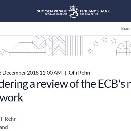
Share
8 December 2018 11:00 AM
|
Olli Rehn
dering a review of the ECB's 
ework
li Rehn
land