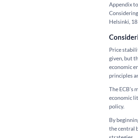
Appendix to 
Considering
Helsinki, 1
Consideri
Price stabil
given, but t
economic en
principles a
The ECB’s m
economic lit
policy.
By beginnin
the central
strategies.