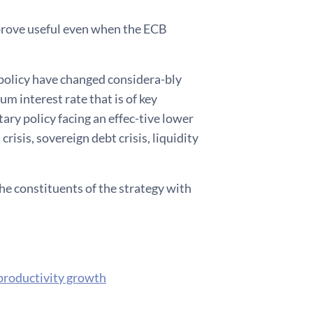
prove useful even when the ECB
policy have changed considera-bly
um interest rate that is of key
ary policy facing an effec-tive lower
risis, sovereign debt crisis, liquidity
the constituents of the strategy with
 productivity growth