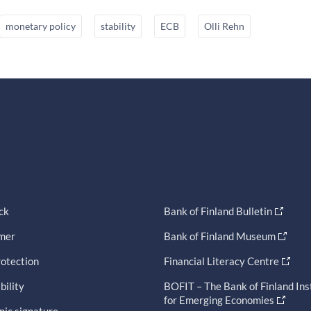
monetary policy
stability
ECB
Olli Rehn
ck
Bank of Finland Bulletin
imer
Bank of Finland Museum
otection
Financial Literacy Centre
bility
BOFIT – The Bank of Finland Ins
for Emerging Economies