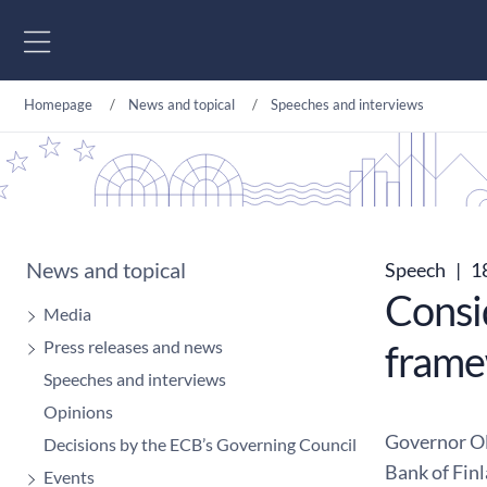
Go to content
Homepage
News and topical
Speeches and interviews
News and topical
Speech
|
1
Consi
Media
Press releases and news
fram
Speeches and interviews
Opinions
Governor Ol
Decisions by the ECB’s Governing Council
Bank of Fin
Events