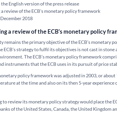
the English version of the press release
 a review of the ECB's monetary policy framework
8 December 2018
ng a review of the ECB's monetary policy f
ity remains the primary objective of the ECB’s monetary pol
he ECB’s strategy to fulfil its objectives is not cast in ston
vironment. The ECB’s monetary policy framework compris
nd instruments that the ECB uses in its pursuit of price stab
onetary policy framework was adjusted in 2003, or about 1
erature at the time and also on its then 5-year experience
g to review its monetary policy strategy would place the 
 banks of the United States, Canada, the United Kingdom a