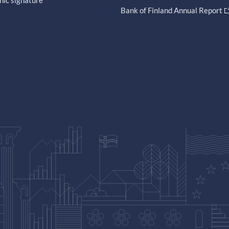
nic signature
Bank of Finland Annual Report