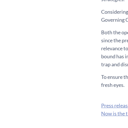
Considering
Governing Co
Both the op
since the pr
relevance to
bound has in
trap and dis
To ensure th
fresh eyes.
Press relea
Now is the t