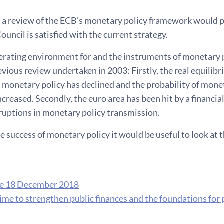
 a review of the ECB's monetary policy framework would 
uncil is satisfied with the current strategy.
erating environment for and the instruments of monetary 
evious review undertaken in 2003: Firstly, the real equilibri
 monetary policy has declined and the probability of monet
creased. Secondly, the euro area has been hit by a financial c
ruptions in monetary policy transmission.
e success of monetary policy it would be useful to look at 
se 18 December 2018
ime to strengthen public finances and the foundations for