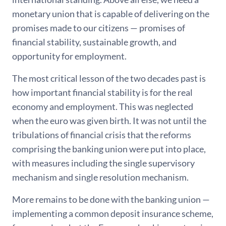
monetary union that is capable of delivering on the
promises made to our citizens — promises of
financial stability, sustainable growth, and
opportunity for employment.
The most critical lesson of the two decades past is
how important financial stability is for the real
economy and employment. This was neglected
when the euro was given birth. It was not until the
tribulations of financial crisis that the reforms
comprising the banking union were put into place,
with measures including the single supervisory
mechanism and single resolution mechanism.
More remains to be done with the banking union —
implementing a common deposit insurance scheme,