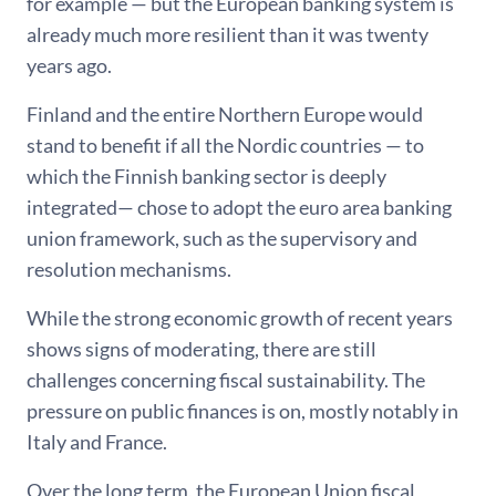
for example — but the European banking system is
already much more resilient than it was twenty
years ago.
Finland and the entire Northern Europe would
stand to benefit if all the Nordic countries — to
which the Finnish banking sector is deeply
integrated— chose to adopt the euro area banking
union framework, such as the supervisory and
resolution mechanisms.
While the strong economic growth of recent years
shows signs of moderating, there are still
challenges concerning fiscal sustainability. The
pressure on public finances is on, mostly notably in
Italy and France.
Over the long term, the European Union fiscal