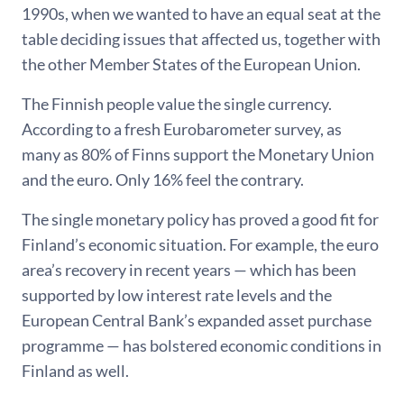
1990s, when we wanted to have an equal seat at the
table deciding issues that affected us, together with
the other Member States of the European Union.
The Finnish people value the single currency.
According to a fresh Eurobarometer survey, as
many as 80% of Finns support the Monetary Union
and the euro. Only 16% feel the contrary.
The single monetary policy has proved a good fit for
Finland’s economic situation. For example, the euro
area’s recovery in recent years — which has been
supported by low interest rate levels and the
European Central Bank’s expanded asset purchase
programme — has bolstered economic conditions in
Finland as well.