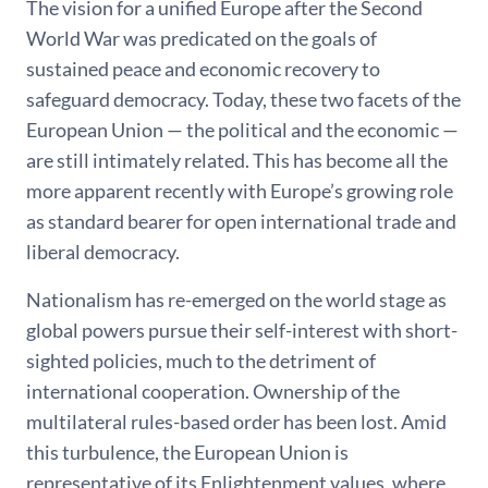
The vision for a unified Europe after the Second
World War was predicated on the goals of
sustained peace and economic recovery to
safeguard democracy. Today, these two facets of the
European Union — the political and the economic —
are still intimately related. This has become all the
more apparent recently with Europe’s growing role
as standard bearer for open international trade and
liberal democracy.
Nationalism has re-emerged on the world stage as
global powers pursue their self-interest with short-
sighted policies, much to the detriment of
international cooperation. Ownership of the
multilateral rules-based order has been lost. Amid
this turbulence, the European Union is
representative of its Enlightenment values, where