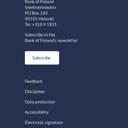
Bank of Finland
Snellmaninaukio
PO Box 160
00101 Helsinki
Tel. +358 9 1831
Subscribe to the
Bank of Finland's newsletter
Subscribe
Feedback
Disclaimer
Data protection
Accessibility
Electronic signature