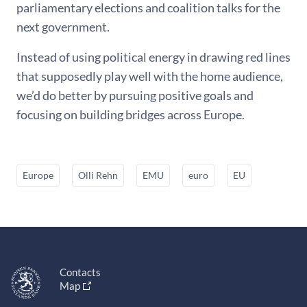
parliamentary elections and coalition talks for the
next government.
Instead of using political energy in drawing red lines
that supposedly play well with the home audience,
we’d do better by pursuing positive goals and
focusing on building bridges across Europe.
Europe
Olli Rehn
EMU
euro
EU
Contacts
Map