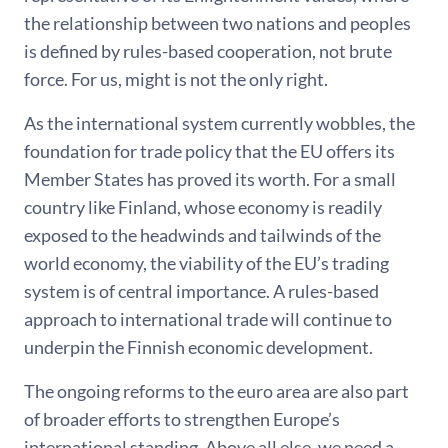
the relationship between two nations and peoples
is defined by rules-based cooperation, not brute
force. For us, might is not the only right.
As the international system currently wobbles, the
foundation for trade policy that the EU offers its
Member States has proved its worth. For a small
country like Finland, whose economy is readily
exposed to the headwinds and tailwinds of the
world economy, the viability of the EU’s trading
system is of central importance. A rules-based
approach to international trade will continue to
underpin the Finnish economic development.
The ongoing reforms to the euro area are also part
of broader efforts to strengthen Europe’s
international standing. Above all else, we need a