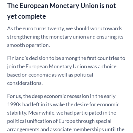
The European Monetary Union is not
yet complete
As the euro turns twenty, we should work towards
strengthening the monetary union and ensuring its
smooth operation.
Finland’s decision to be among the first countries to
join the European Monetary Union was a choice
based on economic as well as political
considerations.
For us, the deep economic recession in the early
1990s had left in its wake the desire for economic
stability. Meanwhile, we had participated in the
political unification of Europe through special
arrangements and associate memberships until the