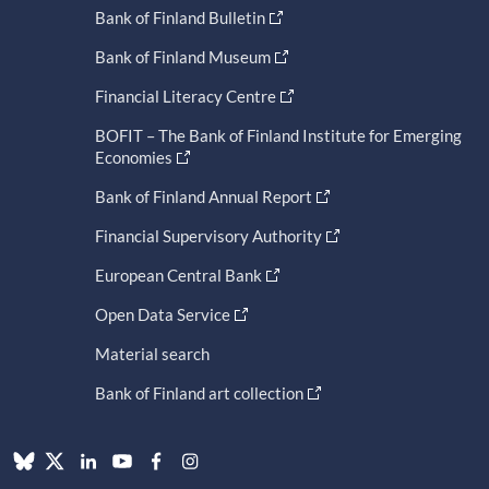
Bank of Finland Bulletin
Bank of Finland Museum
Financial Literacy Centre
BOFIT – The Bank of Finland Institute for Emerging
Economies
Bank of Finland Annual Report
Financial Supervisory Authority
European Central Bank
Open Data Service
Material search
Bank of Finland art collection