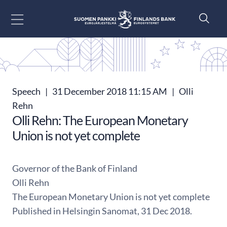
Go to content
Speech
|
31 December 2018 11:15 AM
|
Olli
Rehn
Olli Rehn: The European Monetary
Union is not yet complete
Governor of the Bank of Finland
Olli Rehn
The European Monetary Union is not yet complete
Published in Helsingin Sanomat, 31 Dec 2018.