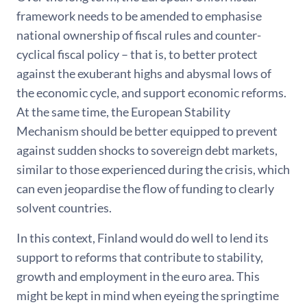
framework needs to be amended to emphasise
national ownership of fiscal rules and counter-
cyclical fiscal policy – that is, to better protect
against the exuberant highs and abysmal lows of
the economic cycle, and support economic reforms.
At the same time, the European Stability
Mechanism should be better equipped to prevent
against sudden shocks to sovereign debt markets,
similar to those experienced during the crisis, which
can even jeopardise the flow of funding to clearly
solvent countries.
In this context, Finland would do well to lend its
support to reforms that contribute to stability,
growth and employment in the euro area. This
might be kept in mind when eyeing the springtime