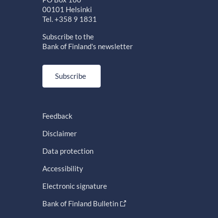
00101 Helsinki
Tel. +358 9 1831
Subscribe to the
Bank of Finland's newsletter
Subscribe
Feedback
Disclaimer
Data protection
Accessibility
Electronic signature
Bank of Finland Bulletin