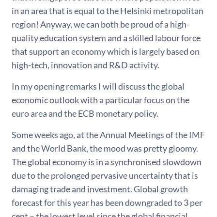
in an area that is equal to the Helsinki metropolitan
region! Anyway, we can both be proud of a high-
quality education system and a skilled labour force
that support an economy which is largely based on
high-tech, innovation and R&D activity.
In my opening remarks I will discuss the global
economic outlook with a particular focus on the
euro area and the ECB monetary policy.
Some weeks ago, at the Annual Meetings of the IMF
and the World Bank, the mood was pretty gloomy.
The global economy is in a synchronised slowdown
due to the prolonged pervasive uncertainty that is
damaging trade and investment. Global growth
forecast for this year has been downgraded to 3 per
cent – the lowest level since the global financial