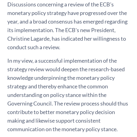
Discussions concerning a review of the ECB's
monetary policy strategy have progressed over the
year, and a broad consensus has emerged regarding
its implementation. The ECB's new President,
Christine Lagarde, has indicated her willingness to
conduct such a review.
In my view, a successful implementation of the
strategy review would deepen the research-based
knowledge underpinning the monetary policy
strategy and thereby enhance the common
understanding on policy stance within the
Governing Council. The review process should thus
contribute to better monetary policy decision
making and likewise support consistent
communication on the monetary policy stance.