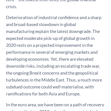
crisis.
Deterioration of industrial confidence and a sharp
and broad-based slowdown in global
manufacturing explain the latest downgrade. The
expected moderate pick-up of global growth in
2020 rests on a projected improvement in the
performance in several of emerging markets and
developing economies. Yet, there are elevated
downside risks, including an escalating trade war,
the ongoing Brexit concerns and the geopolitical
turbulences in the Middle East. Thus, a much more
subdued outcome could well materialise, with
ramifications for both Asia and Europe.
In the euro area, we have been on a path of recovery