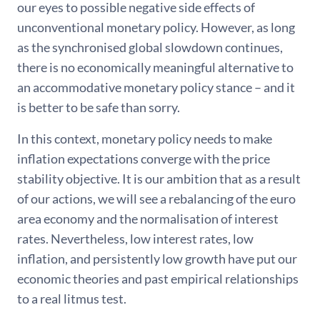
our eyes to possible negative side effects of
unconventional monetary policy. However, as long
as the synchronised global slowdown continues,
there is no economically meaningful alternative to
an accommodative monetary policy stance – and it
is better to be safe than sorry.
In this context, monetary policy needs to make
inflation expectations converge with the price
stability objective. It is our ambition that as a result
of our actions, we will see a rebalancing of the euro
area economy and the normalisation of interest
rates. Nevertheless, low interest rates, low
inflation, and persistently low growth have put our
economic theories and past empirical relationships
to a real litmus test.