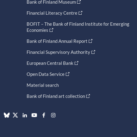
Bank of Finland Museum
Financial Literacy Centre
BOFIT – The Bank of Finland Institute for Emerging
Economies
Bank of Finland Annual Report
Financial Supervisory Authority
European Central Bank
Open Data Service
Material search
Bank of Finland art collection