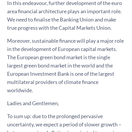
In this endeavour, further development of the euro
area financial architecture plays an important role.
We need to finalise the Banking Union and make
true progress with the Capital Markets Union.
Moreover, sustainable finance will play a major role
in the development of European capital markets.
The European green bond market is the single
largest green bond market in the world and the
European Investment Bank is one of the largest
multilateral providers of climate finance
worldwide.
Ladies and Gentlemen,
To sum up: due to the prolonged pervasive
uncertainty, we expect a period of slower growth –