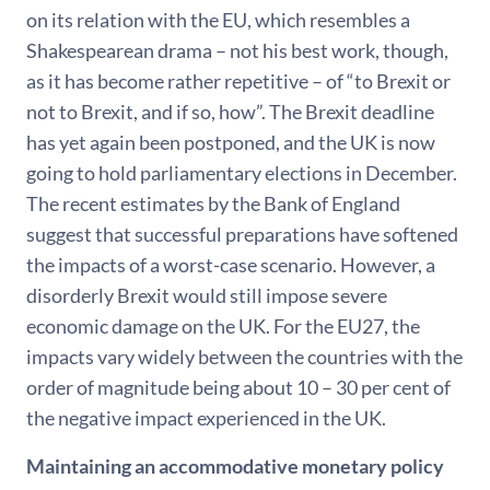
on its relation with the EU, which resembles a
Shakespearean drama – not his best work, though,
as it has become rather repetitive – of “to Brexit or
not to Brexit, and if so, how”. The Brexit deadline
has yet again been postponed, and the UK is now
going to hold parliamentary elections in December.
The recent estimates by the Bank of England
suggest that successful preparations have softened
the impacts of a worst-case scenario. However, a
disorderly Brexit would still impose severe
economic damage on the UK. For the EU27, the
impacts vary widely between the countries with the
order of magnitude being about 10 – 30 per cent of
the negative impact experienced in the UK.
Maintaining an accommodative monetary policy