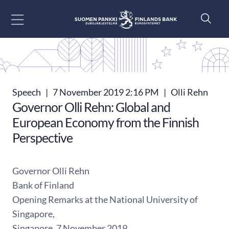
Go to content
Speech
|
7 November 2019 2:16 PM
|
Olli Rehn
Governor Olli Rehn: Global and
European Economy from the Finnish
Perspective
Governor Olli Rehn
Bank of Finland
Opening Remarks at the National University of
Singapore,
Singapore, 7 November 2019