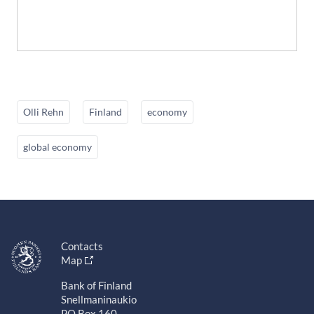
Olli Rehn
Finland
economy
global economy
Contacts
Map
Bank of Finland
Snellmaninaukio
PO Box 160