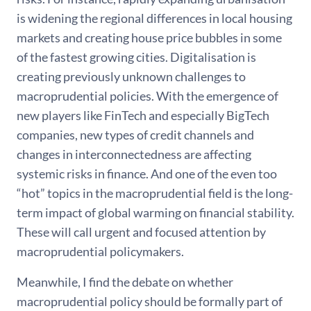
is widening the regional differences in local housing
markets and creating house price bubbles in some
of the fastest growing cities. Digitalisation is
creating previously unknown challenges to
macroprudential policies. With the emergence of
new players like FinTech and especially BigTech
companies, new types of credit channels and
changes in interconnectedness are affecting
systemic risks in finance. And one of the even too
“hot” topics in the macroprudential field is the long-
term impact of global warming on financial stability.
These will call urgent and focused attention by
macroprudential policymakers.
Meanwhile, I find the debate on whether
macroprudential policy should be formally part of