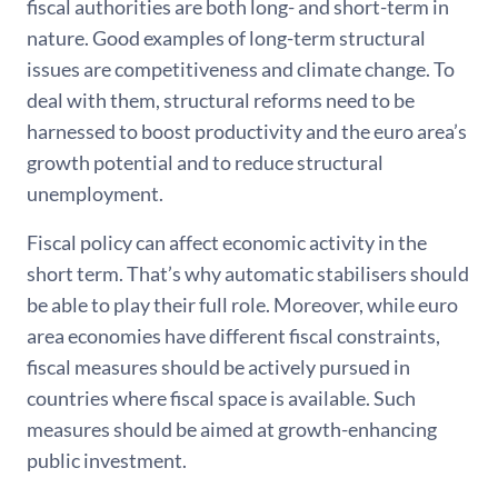
fiscal authorities are both long- and short-term in
nature. Good examples of long-term structural
issues are competitiveness and climate change. To
deal with them, structural reforms need to be
harnessed to boost productivity and the euro area’s
growth potential and to reduce structural
unemployment.
Fiscal policy can affect economic activity in the
short term. That’s why automatic stabilisers should
be able to play their full role. Moreover, while euro
area economies have different fiscal constraints,
fiscal measures should be actively pursued in
countries where fiscal space is available. Such
measures should be aimed at growth-enhancing
public investment.