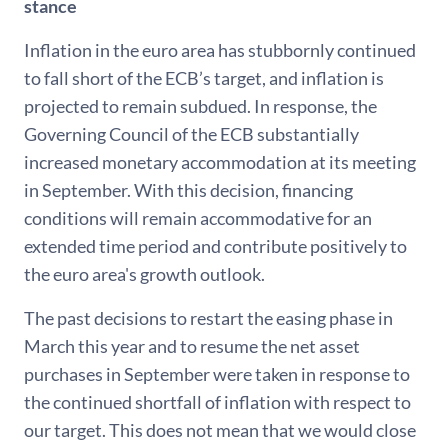
stance
Inflation in the euro area has stubbornly continued
to fall short of the ECB’s target, and inflation is
projected to remain subdued. In response, the
Governing Council of the ECB substantially
increased monetary accommodation at its meeting
in September. With this decision, financing
conditions will remain accommodative for an
extended time period and contribute positively to
the euro area's growth outlook.
The past decisions to restart the easing phase in
March this year and to resume the net asset
purchases in September were taken in response to
the continued shortfall of inflation with respect to
our target. This does not mean that we would close