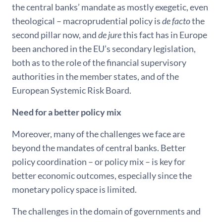
the central banks’ mandate as mostly exegetic, even
theological – macroprudential policy is
de facto
the
second pillar now, and
de jure
this fact has in Europe
been anchored in the EU’s secondary legislation,
both as to the role of the financial supervisory
authorities in the member states, and of the
European Systemic Risk Board.
Need for a better policy mix
Moreover, many of the challenges we face are
beyond the mandates of central banks. Better
policy coordination – or policy mix – is key for
better economic outcomes, especially since the
monetary policy space is limited.
The challenges in the domain of governments and