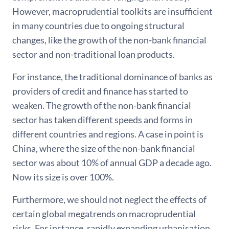
However, macroprudential toolkits are insufficient
in many countries due to ongoing structural
changes, like the growth of the non-bank financial
sector and non-traditional loan products.
For instance, the traditional dominance of banks as
providers of credit and finance has started to
weaken. The growth of the non-bank financial
sector has taken different speeds and forms in
different countries and regions. A case in point is
China, where the size of the non-bank financial
sector was about 10% of annual GDP a decade ago.
Now its size is over 100%.
Furthermore, we should not neglect the effects of
certain global megatrends on macroprudential
risks. For instance, rapidly expanding urbanisation