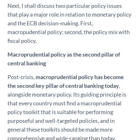
Next, I shall discuss two particular policy issues
that play a major role in relation to monetary policy
and the ECB decision-making. First,
macropudential policy; second, the policy mix with
fiscal policy.
Macroprudential policy as the second pillar of
central banking
Post-crisis,
macroprudential policy has become
the second key pillar of central banking today
,
alongside monetary policy. Its guiding principle is
that every country must find a macroprudential
policy toolkit that is suitable for performing
purposeful and well-targeted policies, and in
general these toolkits should be made more
comprehensive and wide-ranging than today.