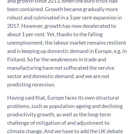
and growth since 2013, when the euro crisis had
been contained. Growth became gradually more
robust and culminated in a 3 per cent expansion in
2017. However, growth has now decelerated to
about 1 per cent. Yet, thanks to the falling
unemployment, the labour market remains resilient
and is keeping up domestic demand in Europe, e.g. in
Finland. So far the weaknesses in trade and
manufacturing have not suffocated the service
sector and domestic demand, and we are not
predicting recession.
Having said that, Europe faces its own structural
problems, such as population ageing and declining
productivity growth, as well as the long-term
challenge of mitigation of and adjustment to
climate change. And we have to add the UK debate