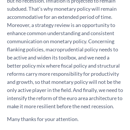
but no recession. Inflation is projected to remain
subdued. That’s why monetary policy will remain
accommodative for an extended period of time.
Moreover, a strategy review is an opportunity to
enhance common understanding and consistent
communication on monetary policy. Concerning
flanking policies, macroprudential policy needs to
be active and widen its toolbox, and we need a
better policy mix where fiscal policy and structural
reforms carry more responsibility for productivity
and growth, so that monetary policy will not be the
only active player in the field. And finally, we need to
intensify the reform of the euro area architecture to
make it more resilient before the next recession.
Many thanks for your attention.