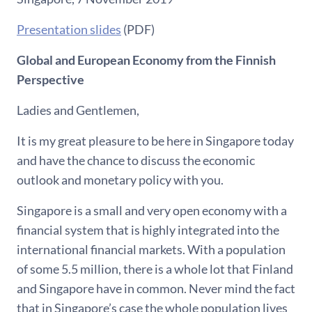
Presentation slides
(PDF)
Global and European Economy from the Finnish
Perspective
Ladies and Gentlemen,
It is my great pleasure to be here in Singapore today
and have the chance to discuss the economic
outlook and monetary policy with you.
Singapore is a small and very open economy with a
financial system that is highly integrated into the
international financial markets. With a population
of some 5.5 million, there is a whole lot that Finland
and Singapore have in common. Never mind the fact
that in Singapore’s case the whole population lives