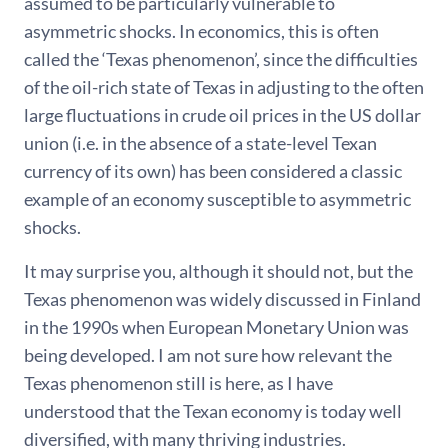
assumed to be particularly vulnerable to
asymmetric shocks. In economics, this is often
called the ‘Texas phenomenon’, since the difficulties
of the oil-rich state of Texas in adjusting to the often
large fluctuations in crude oil prices in the US dollar
union (i.e. in the absence of a state-level Texan
currency of its own) has been considered a classic
example of an economy susceptible to asymmetric
shocks.
It may surprise you, although it should not, but the
Texas phenomenon was widely discussed in Finland
in the 1990s when European Monetary Union was
being developed. I am not sure how relevant the
Texas phenomenon still is here, as I have
understood that the Texan economy is today well
diversified, with many thriving industries.