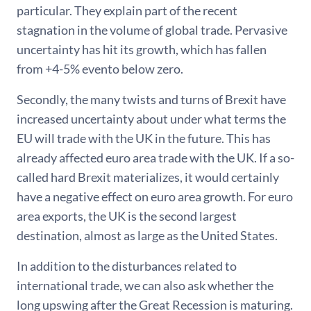
particular. They explain part of the recent
stagnation in the volume of global trade. Pervasive
uncertainty has hit its growth, which has fallen
from +4-5% evento below zero.
Secondly, the many twists and turns of Brexit have
increased uncertainty about under what terms the
EU will trade with the UK in the future. This has
already affected euro area trade with the UK. If a so-
called hard Brexit materializes, it would certainly
have a negative effect on euro area growth. For euro
area exports, the UK is the second largest
destination, almost as large as the United States.
In addition to the disturbances related to
international trade, we can also ask whether the
long upswing after the Great Recession is maturing.