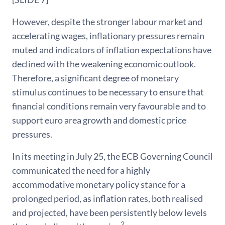
However, despite the stronger labour market and
accelerating wages, inflationary pressures remain
muted and indicators of inflation expectations have
declined with the weakening economic outlook.
Therefore, a significant degree of monetary
stimulus continues to be necessary to ensure that
financial conditions remain very favourable and to
support euro area growth and domestic price
pressures.
In its meeting in July 25, the ECB Governing Council
communicated the need for a highly
accommodative monetary policy stance for a
prolonged period, as inflation rates, both realised
and projected, have been persistently below levels
2