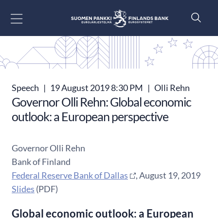
Go to content
Speech
|
19 August 2019 8:30 PM
|
Olli Rehn
Governor Olli Rehn: Global economic
outlook: a European perspective
Governor Olli Rehn
Bank of Finland
Federal Reserve Bank of Dallas
, August 19, 2019
Slides
(PDF)
Global economic outlook: a European