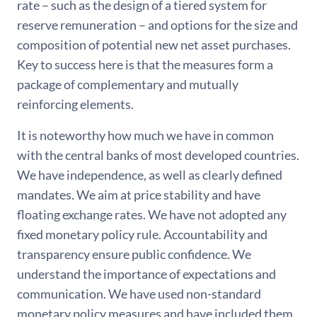
rate – such as the design of a tiered system for
reserve remuneration – and options for the size and
composition of potential new net asset purchases.
Key to success here is that the measures form a
package of complementary and mutually
reinforcing elements.
It is noteworthy how much we have in common
with the central banks of most developed countries.
We have independence, as well as clearly defined
mandates. We aim at price stability and have
floating exchange rates. We have not adopted any
fixed monetary policy rule. Accountability and
transparency ensure public confidence. We
understand the importance of expectations and
communication. We have used non-standard
monetary policy measures and have included them