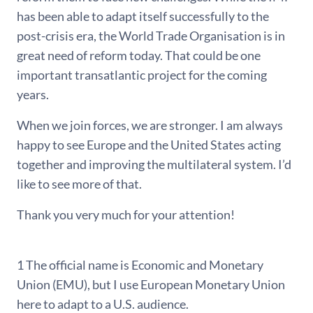
has been able to adapt itself successfully to the
post-crisis era, the World Trade Organisation is in
great need of reform today. That could be one
important transatlantic project for the coming
years.
When we join forces, we are stronger. I am always
happy to see Europe and the United States acting
together and improving the multilateral system. I’d
like to see more of that.
Thank you very much for your attention!
1 The official name is Economic and Monetary
Union (EMU), but I use European Monetary Union
here to adapt to a U.S. audience.