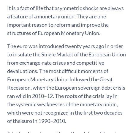
It is a fact of life that asymmetric shocks are always
a feature of a monetary union. They are one
important reason to reform and improve the
structures of European Monetary Union.
The euro was introduced twenty years ago in order
to insulate the Single Market of the European Union
from exchange-rate crises and competitive
devaluations. The most difficult moments of
European Monetary Union followed the Great
Recession, when the European sovereign debt crisis
ran wild in 2010–12. The roots of the crisis lay in
the systemic weaknesses of the monetary union,
which were not recognized in the first two decades
of the euro in 1990–2010.