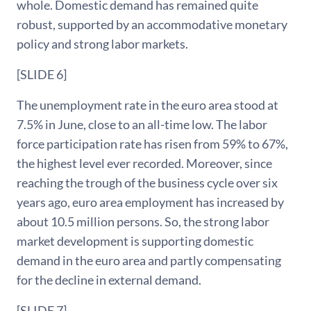
whole. Domestic demand has remained quite
robust, supported by an accommodative monetary
policy and strong labor markets.
[SLIDE 6]
The unemployment rate in the euro area stood at
7.5% in June, close to an all-time low. The labor
force participation rate has risen from 59% to 67%,
the highest level ever recorded. Moreover, since
reaching the trough of the business cycle over six
years ago, euro area employment has increased by
about 10.5 million persons. So, the strong labor
market development is supporting domestic
demand in the euro area and partly compensating
for the decline in external demand.
[SLIDE 7]