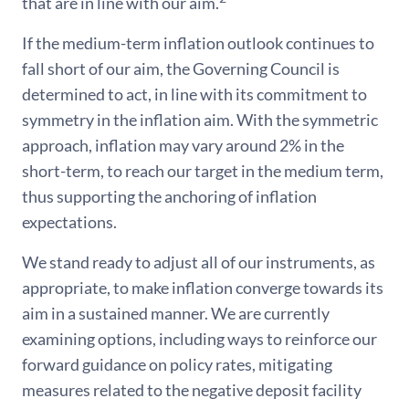
that are in line with our aim.
If the medium-term inflation outlook continues to
fall short of our aim, the Governing Council is
determined to act, in line with its commitment to
symmetry in the inflation aim. With the symmetric
approach, inflation may vary around 2% in the
short-term, to reach our target in the medium term,
thus supporting the anchoring of inflation
expectations.
We stand ready to adjust all of our instruments, as
appropriate, to make inflation converge towards its
aim in a sustained manner. We are currently
examining options, including ways to reinforce our
forward guidance on policy rates, mitigating
measures related to the negative deposit facility