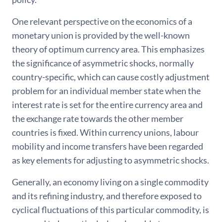
One relevant perspective on the economics of a
monetary union is provided by the well-known
theory of optimum currency area. This emphasizes
the significance of asymmetric shocks, normally
country-specific, which can cause costly adjustment
problem for an individual member state when the
interest rate is set for the entire currency area and
the exchange rate towards the other member
countries is fixed. Within currency unions, labour
mobility and income transfers have been regarded
as key elements for adjusting to asymmetric shocks.
Generally, an economy living on a single commodity
and its refining industry, and therefore exposed to
cyclical fluctuations of this particular commodity, is