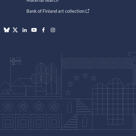
Material search
Bank of Finland art collection