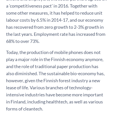
a ’competitiveness pact’ in 2016. Together with
some other measures, it has helped to reduce unit
labour costs by 6.5% in 2014-17, and our economy
has recovered from zero growth to 2-3% growth in
the last years. Employment rate has increased from
68% to over 73%.
Today, the production of mobile phones does not
play a major role in the Finnish economy anymore,
and the role of traditional paper production has
also diminished. The sustainable bio-economy has,
however, given the Finnish forest industry a new
lease of life. Various branches of technology-
intensive industries have become more important
in Finland, including healthtech, as well as various
forms of cleantech.