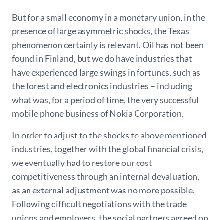
But for a small economy in a monetary union, in the
presence of large asymmetric shocks, the Texas
phenomenon certainly is relevant. Oil has not been
found in Finland, but we do have industries that
have experienced large swings in fortunes, such as
the forest and electronics industries – including
what was, for a period of time, the very successful
mobile phone business of Nokia Corporation.
In order to adjust to the shocks to above mentioned
industries, together with the global financial crisis,
we eventually had to restore our cost
competitiveness through an internal devaluation,
as an external adjustment was no more possible.
Following difficult negotiations with the trade
unions and employers, the social partners agreed on