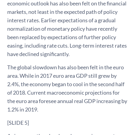
economic outlook has also been felt on the financial
markets, not least in the expected path of policy
interest rates. Earlier expectations of a gradual
normalization of monetary policy have recently
been replaced by expectations of further policy
easing, including rate cuts. Long-term interest rates
have declined significantly.
The global slowdown has also been felt in the euro
area. While in 2017 euro area GDP still grew by
2.4%, the economy began to cool in the second half
of 2018. Current macroeconomic projections for
the euro area foresee annual real GDP increasing by
1.2% in 2019.
[SLIDE 5]