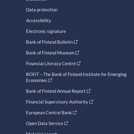
Data protection
Accessibility
Electronic signature
Bank of Finland Bulletin
Bank of Finland Museum
Financial Literacy Centre
BOFIT – The Bank of Finland Institute for Emerging
Economies
Bank of Finland Annual Report
Financial Supervisory Authority
European Central Bank
Open Data Service