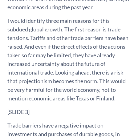
economic areas during the past year.
I would identify three main reasons for this
subdued global growth. The first reason is trade
tensions. Tariffs and other trade barriers have been
raised. And even if the direct effects of the actions
taken so far may be limited, they have already
increased uncertainty about the future of
international trade. Looking ahead, there is a risk
that projectionism becomes the norm. This would
be very harmful for the world economy, not to
mention economic areas like Texas or Finland.
[SLIDE 3]
Trade barriers have a negative impact on
investments and purchases of durable goods, in