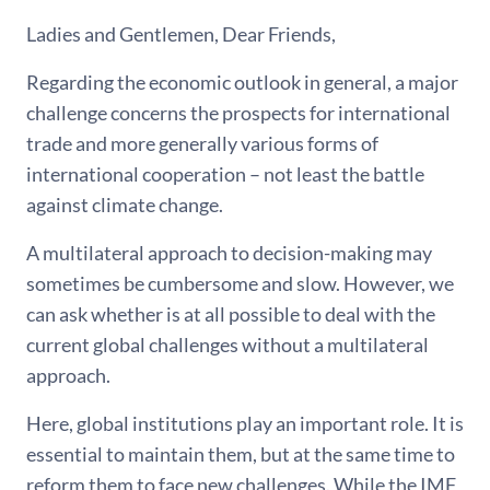
Ladies and Gentlemen, Dear Friends,
Regarding the economic outlook in general, a major
challenge concerns the prospects for international
trade and more generally various forms of
international cooperation – not least the battle
against climate change.
A multilateral approach to decision-making may
sometimes be cumbersome and slow. However, we
can ask whether is at all possible to deal with the
current global challenges without a multilateral
approach.
Here, global institutions play an important role. It is
essential to maintain them, but at the same time to
reform them to face new challenges. While the IMF