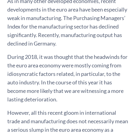
As in many other developed economies, recent
developments in the euro area have been especially
weak in manufacturing. The Purchasing Managers’
Index for the manufacturing sector has declined
significantly. Recently, manufacturing output has
declined in Germany.
During 2018, it was thought that the headwinds for
the euro area economy were mostly coming from
idiosyncratic factors related, in particular, to the
auto industry. In the course of this year it has
become more likely that we are witnessing a more
lasting deterioration.
However, all this recent gloom in international
trade and manufacturing does not necessarily mean
a serious slump in the euro area economy as a