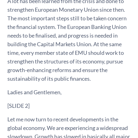
A lot has been learned from the crisis and done to
strengthen European Monetary Union since then.
The most important steps still to be taken concern
the financial system. The European Banking Union
needs to be finalised, and progress is needed in
building the Capital Markets Union. At the same
time, every member state of EMU should work to
strengthen the structures of its economy, pursue
growth-enhancing reforms and ensure the
sustainability of its public finances.
Ladies and Gentlemen,
[SLIDE 2]
Let me now turn to recent developments in the
global economy. We are experiencing a widespread
slowdown. Growth has slowed in basically all major