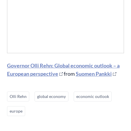
Governor Olli Rehn: Global economic outlook – a
European perspective
from
Suomen Pankki
Olli Rehn
global economy
economic outlook
europe