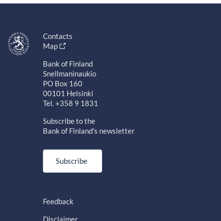
Contacts
Map
Bank of Finland
Snellmaninaukio
PO Box 160
00101 Helsinki
Tel. +358 9 1831
Subscribe to the
Bank of Finland's newsletter
Subscribe
Feedback
Disclaimer