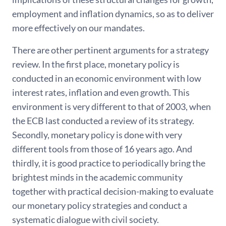
employment and inflation dynamics, so as to deliver
more effectively on our mandates.
There are other pertinent arguments for a strategy
review. In the first place, monetary policy is
conducted in an economic environment with low
interest rates, inflation and even growth. This
environment is very different to that of 2003, when
the ECB last conducted a review of its strategy.
Secondly, monetary policy is done with very
different tools from those of 16 years ago. And
thirdly, it is good practice to periodically bring the
brightest minds in the academic community
together with practical decision-making to evaluate
our monetary policy strategies and conduct a
systematic dialogue with civil society.