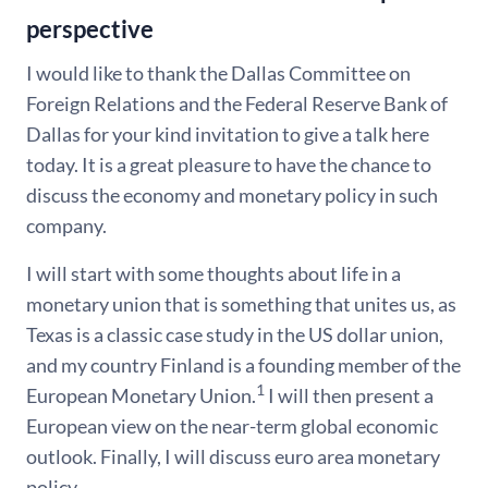
perspective
I would like to thank the Dallas Committee on
Foreign Relations and the Federal Reserve Bank of
Dallas for your kind invitation to give a talk here
today. It is a great pleasure to have the chance to
discuss the economy and monetary policy in such
company.
I will start with some thoughts about life in a
monetary union that is something that unites us, as
Texas is a classic case study in the US dollar union,
and my country Finland is a founding member of the
1
European Monetary Union.
I will then present a
European view on the near-term global economic
outlook. Finally, I will discuss euro area monetary
policy.