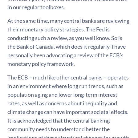
in our regular toolboxes.
At the same time, many central banks are reviewing
their monetary policy strategies. The Fed is
conducting such a review, as you well know. So is
the Bank of Canada, which does it regularly. I have
personally been advocating a review of the ECB’s
monetary policy framework.
The ECB – much like other central banks – operates
in an environment where long run trends, such as
population aging and lower long-term interest
rates, as well as concerns about inequality and
climate change can have important societal effects.
It is acknowledged that the central banking
community needs to understand better the
implications of these structural changes for growth,