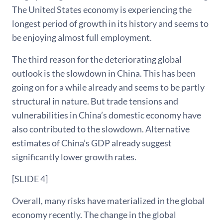
The United States economy is experiencing the
longest period of growth in its history and seems to
be enjoying almost full employment.
The third reason for the deteriorating global
outlook is the slowdown in China. This has been
going on for a while already and seems to be partly
structural in nature. But trade tensions and
vulnerabilities in China’s domestic economy have
also contributed to the slowdown. Alternative
estimates of China’s GDP already suggest
significantly lower growth rates.
[SLIDE 4]
Overall, many risks have materialized in the global
economy recently. The change in the global