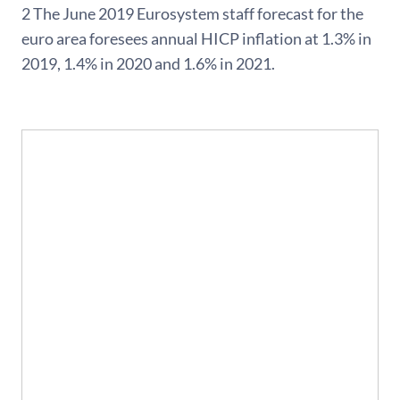
2 The June 2019 Eurosystem staff forecast for the
euro area foresees annual HICP inflation at 1.3% in
2019, 1.4% in 2020 and 1.6% in 2021.